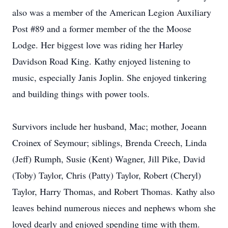
also was a member of the American Legion Auxiliary
Post #89 and a former member of the the Moose
Lodge. Her biggest love was riding her Harley
Davidson Road King. Kathy enjoyed listening to
music, especially Janis Joplin. She enjoyed tinkering
and building things with power tools.
Survivors include her husband, Mac; mother, Joeann
Croinex of Seymour; siblings, Brenda Creech, Linda
(Jeff) Rumph, Susie (Kent) Wagner, Jill Pike, David
(Toby) Taylor, Chris (Patty) Taylor, Robert (Cheryl)
Taylor, Harry Thomas, and Robert Thomas. Kathy also
leaves behind numerous nieces and nephews whom she
loved dearly and enjoyed spending time with them.