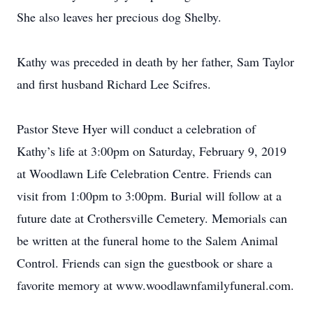
She also leaves her precious dog Shelby.
Kathy was preceded in death by her father, Sam Taylor
and first husband Richard Lee Scifres.
Pastor Steve Hyer will conduct a celebration of
Kathy’s life at 3:00pm on Saturday, February 9, 2019
at Woodlawn Life Celebration Centre. Friends can
visit from 1:00pm to 3:00pm. Burial will follow at a
future date at Crothersville Cemetery. Memorials can
be written at the funeral home to the Salem Animal
Control. Friends can sign the guestbook or share a
favorite memory at www.woodlawnfamilyfuneral.com.