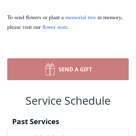
To send flowers or plant a
memorial tree
in memory,
please visit our
flower store
.
SEND A GIFT
Service Schedule
Past Services