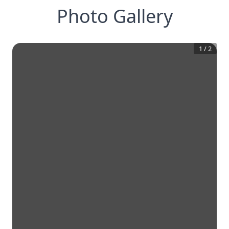
Photo Gallery
1
/
2