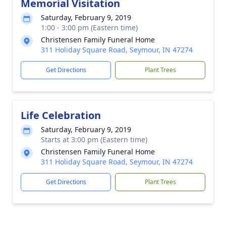
Memorial Visitation
Saturday, February 9, 2019
1:00 - 3:00 pm (Eastern time)
Christensen Family Funeral Home
311 Holiday Square Road, Seymour, IN 47274
Get Directions
Plant Trees
Life Celebration
Saturday, February 9, 2019
Starts at 3:00 pm (Eastern time)
Christensen Family Funeral Home
311 Holiday Square Road, Seymour, IN 47274
Get Directions
Plant Trees