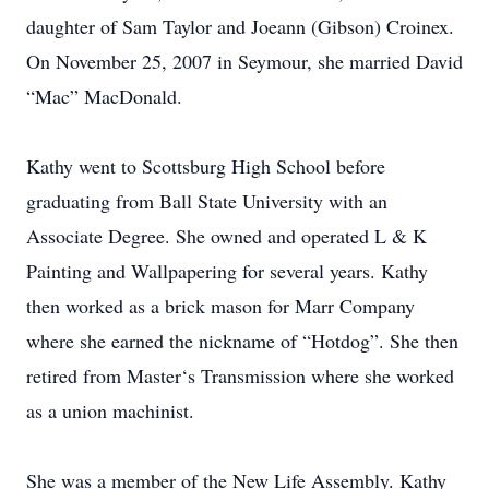
daughter of Sam Taylor and Joeann (Gibson) Croinex.
On November 25, 2007 in Seymour, she married David
“Mac” MacDonald.
Kathy went to Scottsburg High School before
graduating from Ball State University with an
Associate Degree. She owned and operated L & K
Painting and Wallpapering for several years. Kathy
then worked as a brick mason for Marr Company
where she earned the nickname of “Hotdog”. She then
retired from Master‘s Transmission where she worked
as a union machinist.
She was a member of the New Life Assembly. Kathy