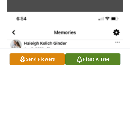
Send Flowers
Plant A Tree