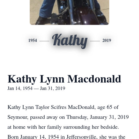
Kathy
1954
2019
Kathy Lynn Macdonald
Jan 14, 1954 — Jan 31, 2019
Kathy Lynn Taylor Scifres MacDonald, age 65 of
Seymour, passed away on Thursday, January 31, 2019
at home with her family surrounding her bedside.
Born January 14, 1954 in Jeffersonville, she was the