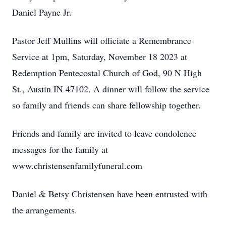
Daniel Payne Jr.
Pastor Jeff Mullins will officiate a Remembrance
Service at 1pm, Saturday, November 18 2023 at
Redemption Pentecostal Church of God, 90 N High
St., Austin IN 47102. A dinner will follow the service
so family and friends can share fellowship together.
Friends and family are invited to leave condolence
messages for the family at
www.christensenfamilyfuneral.com
Daniel & Betsy Christensen have been entrusted with
the arrangements.