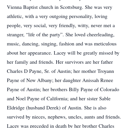
Vienna Baptist church in Scottsburg. She was very
athletic, with a very outgoing personality, loving
people, very social, very friendly, witty, never met a
stranger, “life of the party”. She loved cheerleading,
music, dancing, singing, fashion and was meticulous
about her appearance. Lacey will be greatly missed by
her family and friends. Her survivors are her father
Charles D Payne, Sr. of Austin; her mother Troyann
Payne of New Albany; her daughter Anissah Renee
Payne of Austin; her brothers Billy Payne of Colorado
and Noel Payne of California; and her sister Sable
Eldridge (husband Derek) of Austin. She is also
survived by nieces, nephews, uncles, aunts and friends.
Lacey was preceded in death by her brother Charles