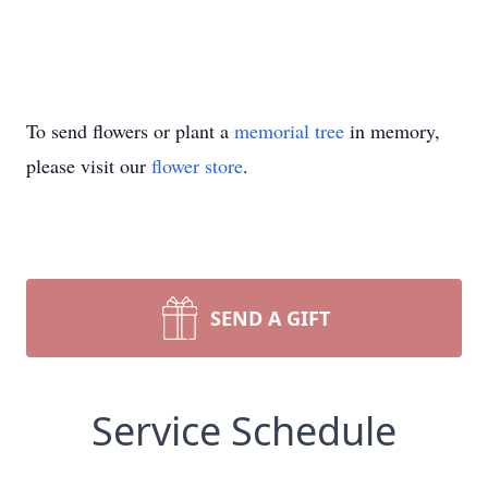
To send flowers or plant a
memorial tree
in memory,
please visit our
flower store
.
SEND A GIFT
Service Schedule