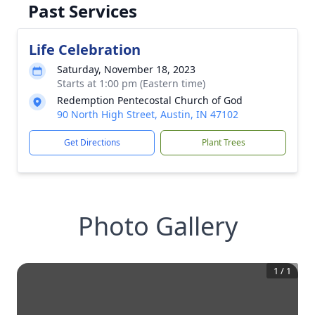
Past Services
Life Celebration
Saturday, November 18, 2023
Starts at 1:00 pm (Eastern time)
Redemption Pentecostal Church of God
90 North High Street, Austin, IN 47102
Get Directions
Plant Trees
Photo Gallery
1
/
1