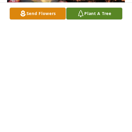
Send Flowers
Plant A Tree