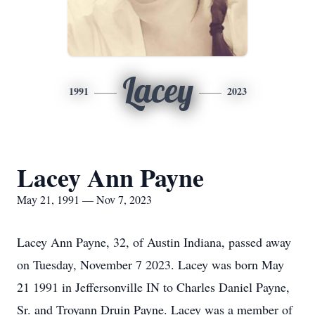
Lacey
1991
2023
Lacey Ann Payne
May 21, 1991 — Nov 7, 2023
Lacey Ann Payne, 32, of Austin Indiana, passed away
on Tuesday, November 7 2023. Lacey was born May
21 1991 in Jeffersonville IN to Charles Daniel Payne,
Sr. and Troyann Druin Payne. Lacey was a member of