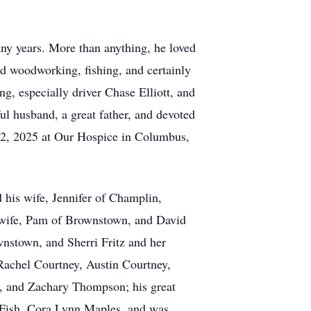
ny years. More than anything, he loved
ed woodworking, fishing, and certainly
, especially driver Chase Elliott, and
l husband, a great father, and devoted
 2, 2025 at Our Hospice in Columbus,
d his wife, Jennifer of Champlin,
 wife, Pam of Brownstown, and David
nstown, and Sherri Fritz and her
Rachel Courtney, Austin Courtney,
n, and Zachary Thompson; his great
r Fish, Cora Lynn Maples, and was