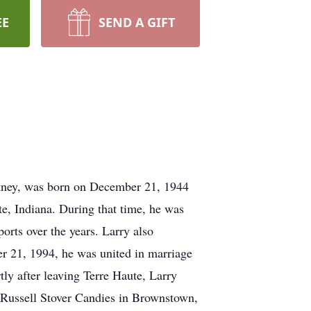
EE
SEND A GIFT
rtney, was born on December 21, 1944
e, Indiana. During that time, he was
orts over the years. Larry also
er 21, 1994, he was united in marriage
ly after leaving Terre Haute, Larry
 Russell Stover Candies in Brownstown,