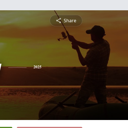
Share
y
2025