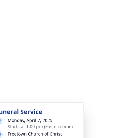
uneral Service
Monday, April 7, 2025
Starts at 1:00 pm (Eastern time)
Freetown Church of Christ