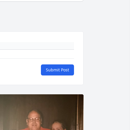
Submit Post