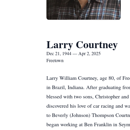
Larry Courtney
Dec 21, 1944 — Apr 2, 2025
Freetown
Larry William Courtney, age 80, of Fr
in Brazil, Indiana. After graduating f
blessed with two sons, Christopher and 
discovered his love of car racing and 
to Beverly (Johnson) Thompson Courtney
began working at Ben Franklin in Seymo