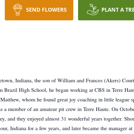
SEND FLOWERS
PLANT A TR
eetown, Indiana, the son of William and Frances (Akers) Cou
rom Brazil High School, he began working at CBS in Terre Haut
Matthew, whom he found great joy coaching in little league sp
was a member of an amateur pit crew in Terre Haute. On Octob
, and they enjoyed almost 31 wonderful years together. Short
ur, Indiana for a few years, and later became the manager at