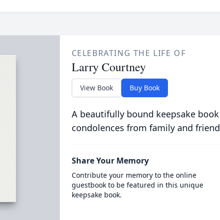
CELEBRATING THE LIFE OF
Larry Courtney
View Book
Buy Book
A beautifully bound keepsake book
condolences from family and friend
Share Your Memory
Contribute your memory to the online
guestbook to be featured in this unique
keepsake book.