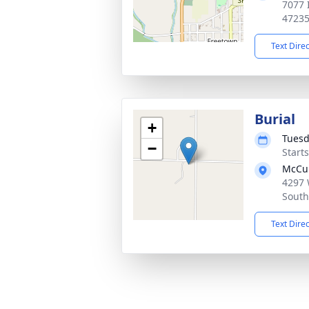
7077 
4723
Text Dire
Burial
+
Tuesd
−
Start
McCul
4297 
South
Text Dire