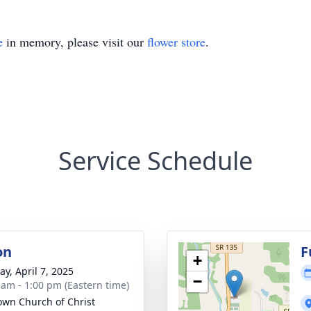
e
in memory, please visit our
flower store
.
Service Schedule
on
F
+
y, April 7, 2025
−
 am - 1:00 pm (Eastern time)
own Church of Christ