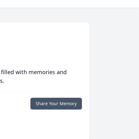
 filled with memories and
s.
Share Your Memory