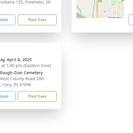
Indiana 135, Freetown, IN
5
ctions
Plant Trees
ay, April 8, 2025
s at 1:00 pm (Eastern time)
lough-Zion Cemetery
West County Road 200
, Cory, IN 47846
ctions
Plant Trees