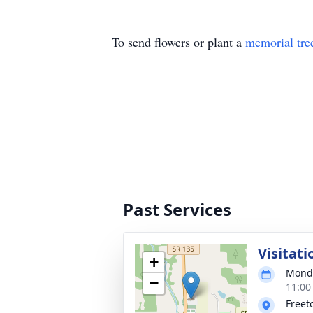
To send flowers or plant a
memorial tre
Past Services
Visitati
+
Monda
−
11:00
Freet