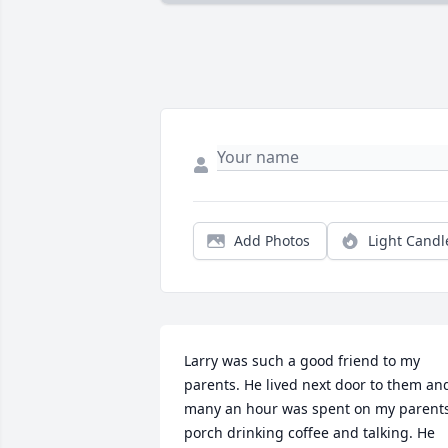
Add Photos
Light Candl
Larry was such a good friend to my 
parents. He lived next door to them and
many an hour was spent on my parents
porch drinking coffee and talking. He 