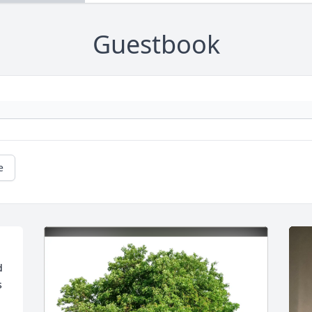
Guestbook
e
 
 