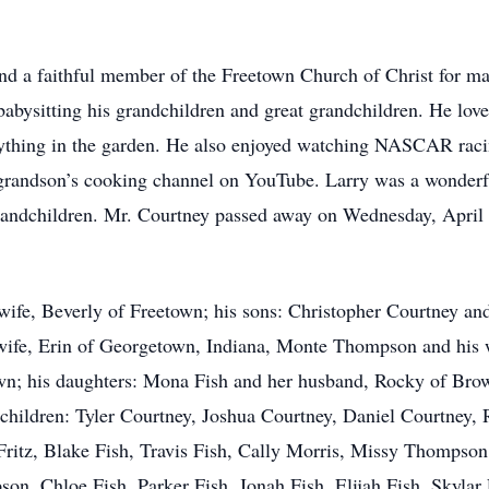
and a faithful member of the Freetown Church of Christ for ma
babysitting his grandchildren and great grandchildren. He lov
thing in the garden. He also enjoyed watching NASCAR racing
t grandson’s cooking channel on YouTube. Larry was a wonderfu
grandchildren. Mr. Courtney passed away on Wednesday, April
g wife, Beverly of Freetown; his sons: Christopher Courtney an
wife, Erin of Georgetown, Indiana, Monte Thompson and his
wn; his daughters: Mona Fish and her husband, Rocky of Brow
hildren: Tyler Courtney, Joshua Courtney, Daniel Courtney, 
Fritz, Blake Fish, Travis Fish, Cally Morris, Missy Thompso
on, Chloe Fish, Parker Fish, Jonah Fish, Elijah Fish, Skyla