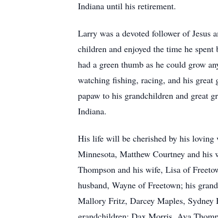
Indiana until his retirement.
Larry was a devoted follower of Jesus 
children and enjoyed the time he spent 
had a green thumb as he could grow any
watching fishing, racing, and his grea
papaw to his grandchildren and great 
Indiana.
His life will be cherished by his lovin
Minnesota, Matthew Courtney and his 
Thompson and his wife, Lisa of Freeto
husband, Wayne of Freetown; his grandc
Mallory Fritz, Darcey Maples, Sydney 
grandchildren: Dax Morris, Ava Thomps