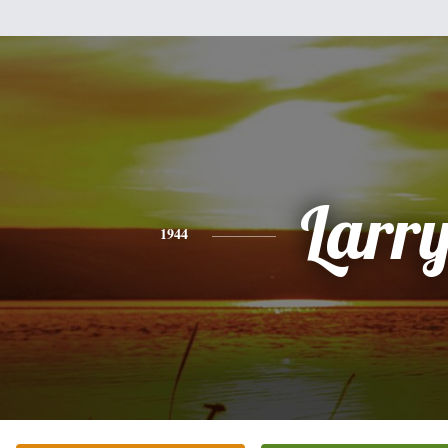
Larr
1944