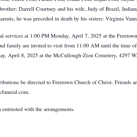
brother: Darrell Courtney and his wife, Judy of Brazil, Indian
 parents, he was preceded in death by his sisters: Virginia Van
al services at 1:00 PM Monday, April 7, 2025 at the Freetown
d family are invited to visit from 11:00 AM until the time o
sday, April 8, 2025 at the McCullough-Zion Cemetery, 4297 W
ibutions be directed to Freetown Church of Christ. Friends a
yfuneral.com.
 entrusted with the arrangements.