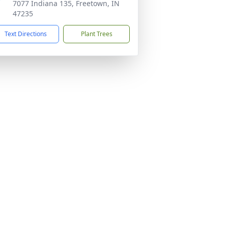
7077 Indiana 135, Freetown, IN
47235
Text Directions
Plant Trees