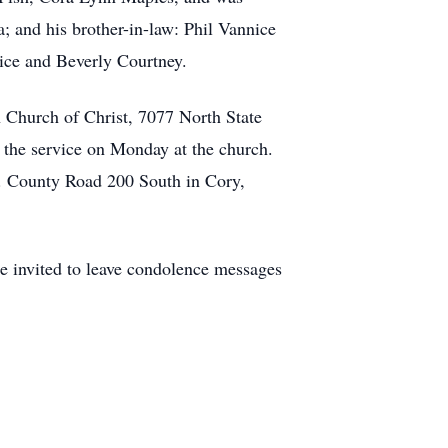
a; and his brother-in-law: Phil Vannice
nice and Beverly Courtney.
 Church of Christ, 7077 North State
f the service on Monday at the church.
. County Road 200 South in Cory,
re invited to leave condolence messages