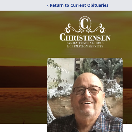
‹ Return to Current Obituaries