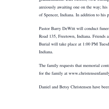
anxiously awaiting one on the way; his 
of Spencer, Indiana. In addition to his
Pastor Barry DeWitt will conduct funer
Road 135, Freetown, Indiana. Friends an
Burial will take place at 1:00 PM Tue
Indiana.
The family requests that memorial contr
for the family at www.christensenfamil
Daniel and Betsy Christensen have been