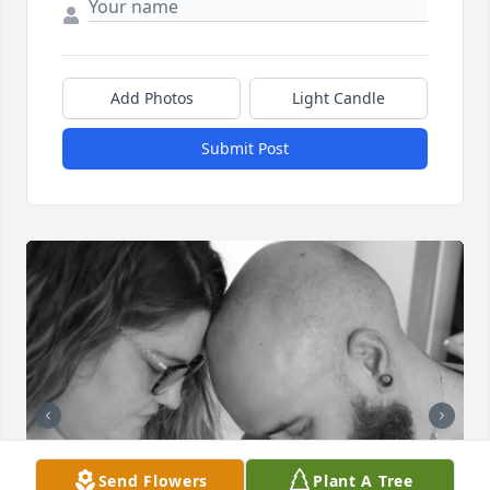
Add Photos
Light Candle
Submit Post
Send Flowers
Plant A Tree