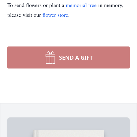
To send flowers or plant a
memorial tree
in memory,
please visit our
flower store
.
SEND A GIFT