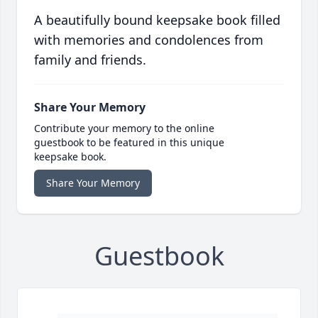
A beautifully bound keepsake book filled
with memories and condolences from
family and friends.
Share Your Memory
Contribute your memory to the online
guestbook to be featured in this unique
keepsake book.
Share Your Memory
Guestbook