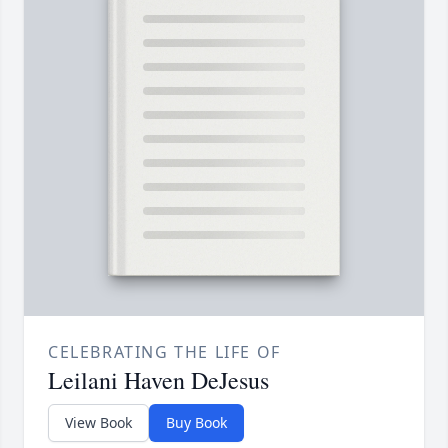
CELEBRATING THE LIFE OF
Leilani Haven DeJesus
View Book
Buy Book