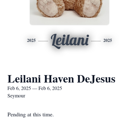
Leilani
2025
2025
Leilani Haven DeJesus
Feb 6, 2025 — Feb 6, 2025
Seymour
Pending at this time.