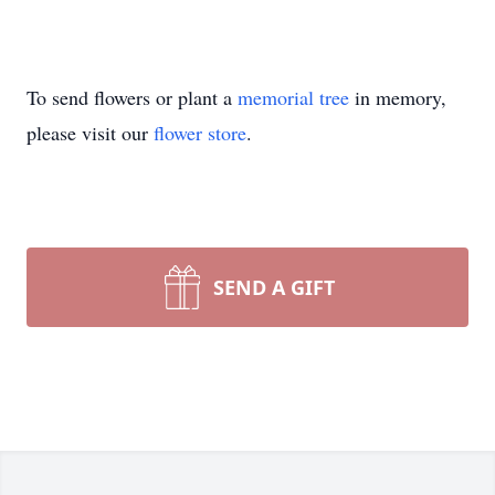
To send flowers or plant a
memorial tree
in memory,
please visit our
flower store
.
SEND A GIFT