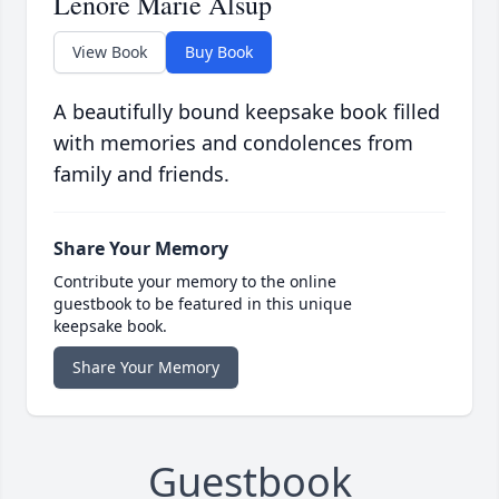
Lenore Marie Alsup
View Book
Buy Book
A beautifully bound keepsake book filled
with memories and condolences from
family and friends.
Share Your Memory
Contribute your memory to the online
guestbook to be featured in this unique
keepsake book.
Share Your Memory
Guestbook