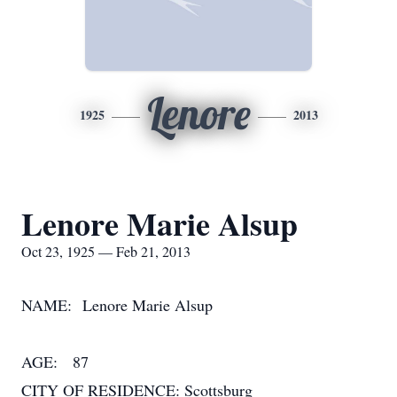
Lenore
1925
2013
Lenore Marie Alsup
Oct 23, 1925 — Feb 21, 2013
NAME: Lenore Marie Alsup
AGE: 87
CITY OF RESIDENCE: Scottsburg