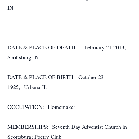
IN
DATE & PLACE OF DEATH: February 21 2013,
Scottsburg IN
DATE & PLACE OF BIRTH: October 23
1925, Urbana IL
OCCUPATION: Homemaker
MEMBERSHIPS: Seventh Day Adventist Church in
Scottsburg; Poetry Club