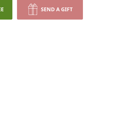
EE
SEND A GIFT