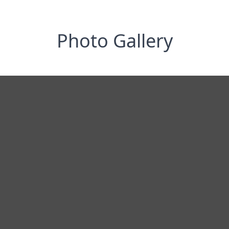
Photo Gallery