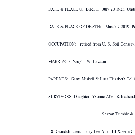
DATE & PLACE OF BIRTH: July 20 1923, Und
DATE & PLACE OF DEATH: March 7 2019, Pe
OCCUPATION: retired from U. S. Soil Conserva
MARRIAGE: Vaughn W. Lawson
PARENTS: Grant Miskell & Lura Elizabeth Colli
SURVIVORS: Daughter: Yvonne Allen & husband
Sharon Trimble & husband
8 Grandchildren: Harry Lee Allen III & wife Ch