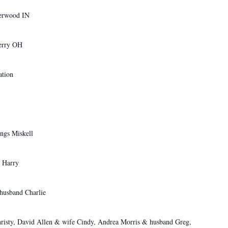
erwood IN
rry OH
tion
ngs Miskell
 Harry
 Charlie
risty, David Allen & wife Cindy, Andrea Morris & husband Greg,