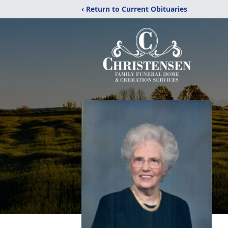
‹ Return to Current Obituaries