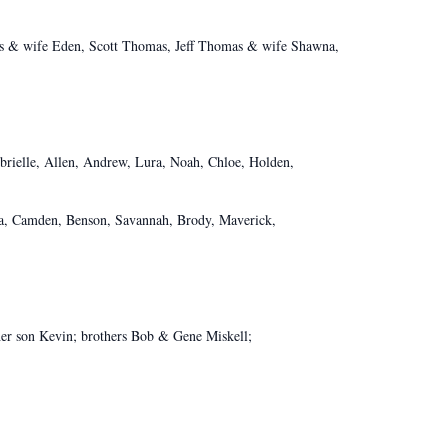
 wife Eden, Scott Thomas, Jeff Thomas & wife Shawna,
Abrielle, Allen, Andrew, Lura, Noah, Chloe, Holden,
na, Camden, Benson, Savannah, Brody, Maverick,
her son Kevin; brothers Bob & Gene Miskell;