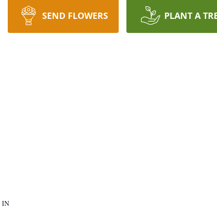
SEND FLOWERS
PLANT A TR
 IN