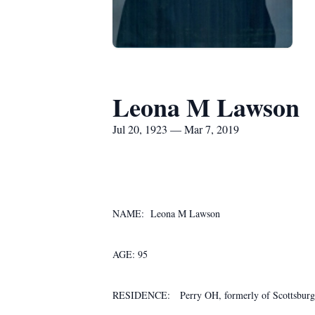
Leona M Lawson
Jul 20, 1923 — Mar 7, 2019
NAME: Leona M Lawson
AGE: 95
RESIDENCE: Perry OH, formerly of Scottsburg