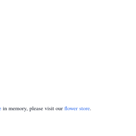
e
in memory, please visit our
flower store
.