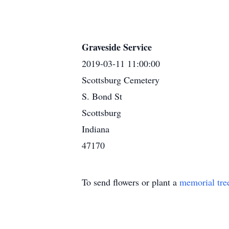
Graveside Service
2019-03-11 11:00:00
Scottsburg Cemetery
S. Bond St
Scottsburg
Indiana
47170
To send flowers or plant a
memorial tre