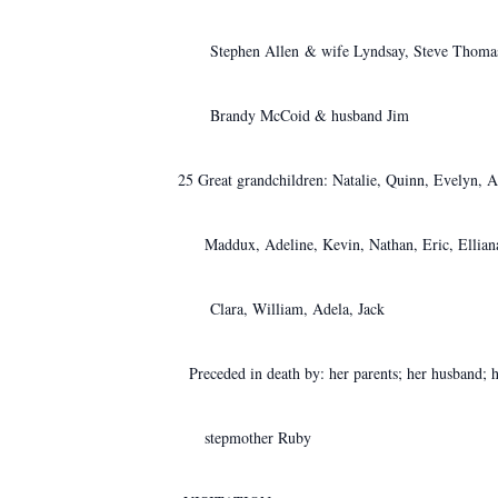
Stephen Allen & wife Lyndsay, Steve Thomas &
Brandy McCoid & husband Jim
25 Great grandchildren: Natalie, Quinn, Evelyn, 
Maddux,
Adeline, Kevin, Nathan, Eric, Ellia
Clara, William, Adela,
Jack
Preceded in death by: her parents; her husband; 
stepmother Ruby