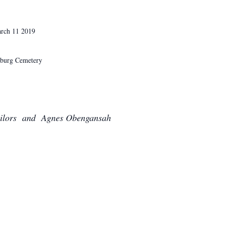
h 11 2019
etery
lors and Agnes Obengansah