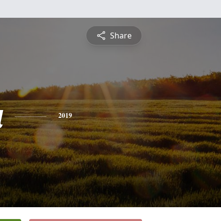
Share
a
2019