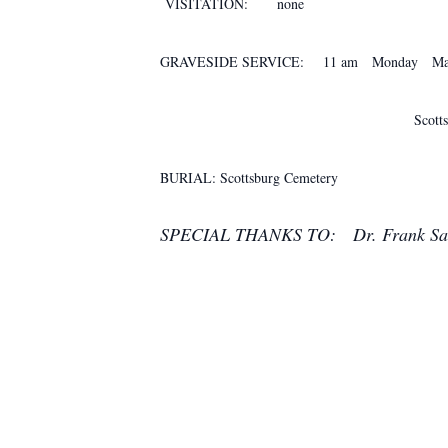
VISITATION: none
GRAVESIDE SERVICE: 11 am Monday Marc
Scottsburg Cem
BURIAL: Scottsburg Cemetery
SPECIAL THANKS TO: Dr. Frank Sai