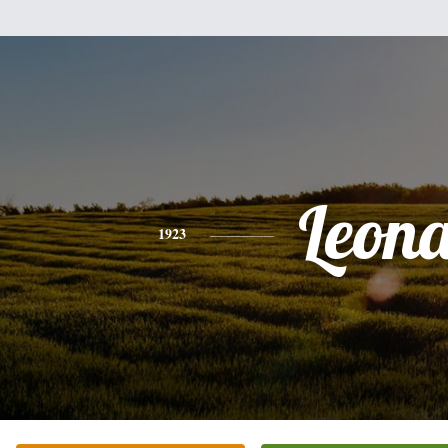
Leon
1923