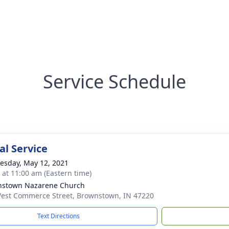
Service Schedule
l Service
sday, May 12, 2021
s at 11:00 am (Eastern time)
nstown Nazarene Church
est Commerce Street, Brownstown, IN 47220
Text Directions