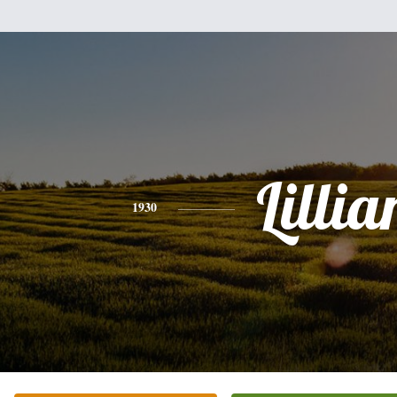
Lillia
1930