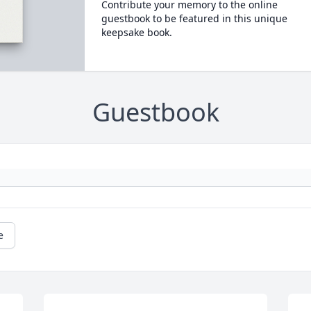
Contribute your memory to the online
guestbook to be featured in this unique
keepsake book.
Guestbook
e