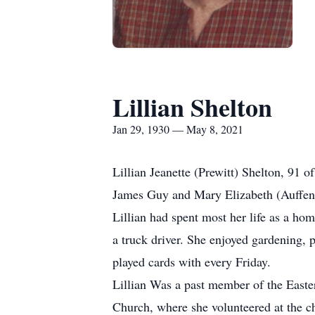
Lillian Shelton
Jan 29, 1930 — May 8, 2021
Lillian Jeanette (Prewitt) Shelton, 91
James Guy and Mary Elizabeth (Auffenb
Lillian had spent most her life as a ho
a truck driver. She enjoyed gardening, 
played cards with every Friday.
Lillian Was a past member of the Eas
Church, where she volunteered at the ch