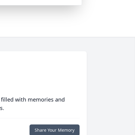
 filled with memories and
s.
Share Your Memory