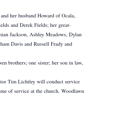
n and her husband Howard of Ocala,
lds and Derek Fields; her great-
amian Jackson, Ashley Meadows, Dylan
ckham Davis and Russell Frady and
n brothers; one sister; her son in law,
or Tim Lichtley will conduct service
time of service at the church. Woodlawn