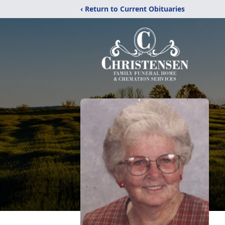
‹ Return to Current Obituaries