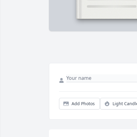
Add Photos
Light Candl