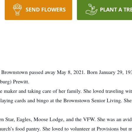
SEND FLOWERS
PLANT A TR
 of Brownstown passed away May 8, 2021. Born January 29, 19
urg) Prewitt.
me maker and taking care of her family. She loved traveling w
playing cards and bingo at the Brownstown Senior Living. She 
tern Star, Eagles, Moose Lodge, and the VFW. She was an av
urch’s food pantry. She loved to volunteer at Provisions but m