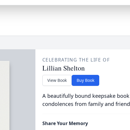
CELEBRATING THE LIFE OF
Lillian Shelton
View Book
Buy Book
A beautifully bound keepsake book
condolences from family and friend
Share Your Memory