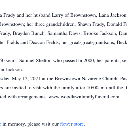
da Frady and her husband Larry of Brownstown, Lana Jackso
Brownstown; her three grandchildren, Shawn Frady, Donald Fie
s Frady, Brayden Bunch, Samantha Davis, Brooke Jackson, D
rter Fields and Deacon Fields; her great-great-grandsons, Be
0 years, Samuel Shelton who passed in 2000; her parents; seve
on Jackson.
sday, May 12, 2021 at the Brownstown Nazarene Church. Past
are invited to visit with the family after 10:00am until the 
usted with arrangements. www.woodlawnfamilyfuneral.com
e
in memory, please visit our
flower store
.