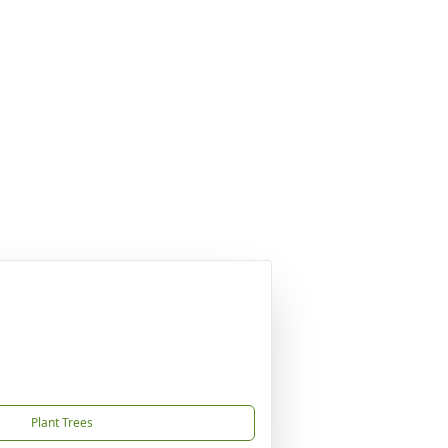
Plant Trees