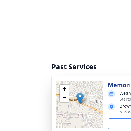
Past Services
Memoria
+
Wedne
−
Start
Brow
616 W