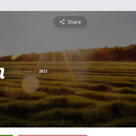
Share
n
2021