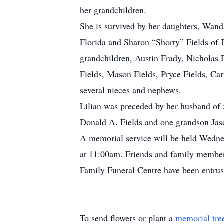
her grandchildren.
She is survived by her daughters, Wan
Florida and Sharon “Shorty” Fields of 
grandchildren, Austin Frady, Nichola
Fields, Mason Fields, Pryce Fields, Ca
several nieces and nephews.
Lilian was preceded by her husband of 5
Donald A. Fields and one grandson Jas
A memorial service will be held Wedne
at 11:00am. Friends and family members 
Family Funeral Centre have been entr
To send flowers or plant a
memorial tre