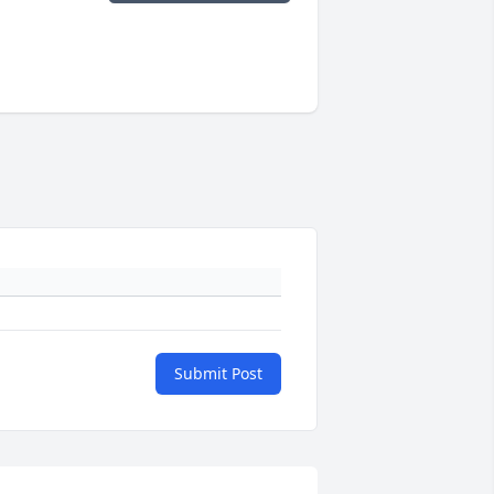
Submit Post