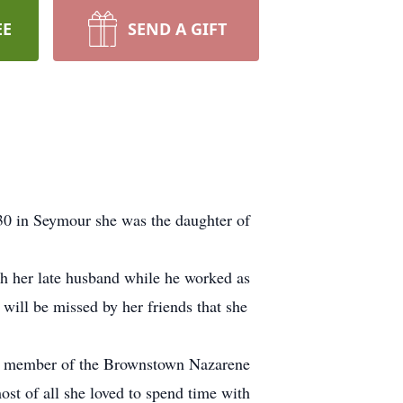
EE
SEND A GIFT
30 in Seymour she was the daughter of
ith her late husband while he worked as
will be missed by her friends that she
id member of the Brownstown Nazarene
ost of all she loved to spend time with