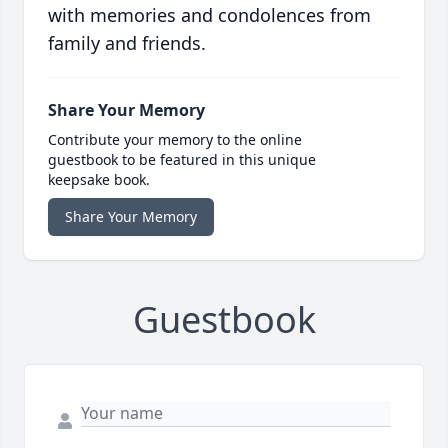
with memories and condolences from
family and friends.
Share Your Memory
Contribute your memory to the online
guestbook to be featured in this unique
keepsake book.
Share Your Memory
Guestbook