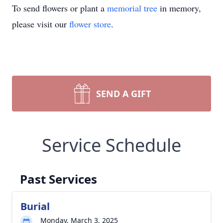
To send flowers or plant a
memorial tree
in memory,
please visit our
flower store
.
SEND A GIFT
Service Schedule
Past Services
Burial
Monday, March 3, 2025