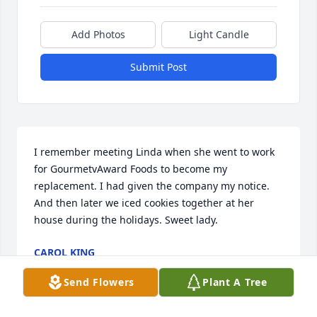
Add Photos
Light Candle
Submit Post
I remember meeting Linda when she went to work 
for GourmetvAward Foods to become my 
replacement. I had given the company my notice. 
And then later we iced cookies together at her 
house during the holidays. Sweet lady.
CAROL KING
Mar 08, 2025
Send Flowers
Plant A Tree