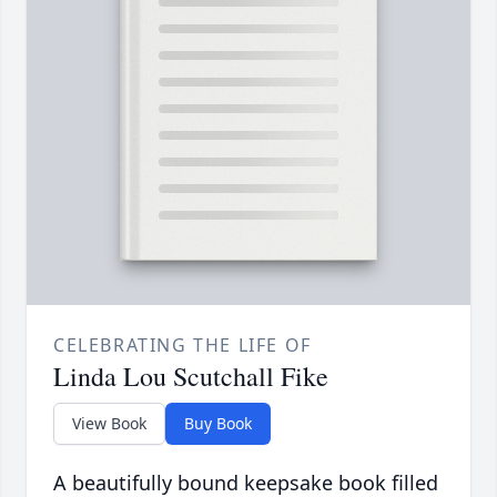
CELEBRATING THE LIFE OF
Linda Lou Scutchall Fike
View Book
Buy Book
A beautifully bound keepsake book filled