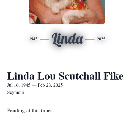
Linda
1945
2025
Linda Lou Scutchall Fike
Jul 16, 1945 — Feb 28, 2025
Seymour
Pending at this time.