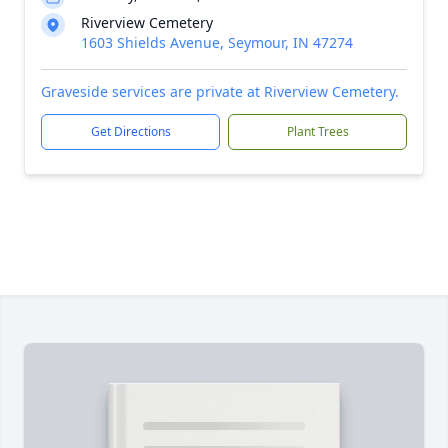
Riverview Cemetery
1603 Shields Avenue, Seymour, IN 47274
Graveside services are private at Riverview Cemetery.
Get Directions
Plant Trees