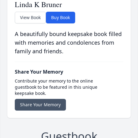
Linda K Bruner
View Book
Buy Book
A beautifully bound keepsake book filled
with memories and condolences from
family and friends.
Share Your Memory
Contribute your memory to the online
guestbook to be featured in this unique
keepsake book.
Share Your Memory
Guestbook