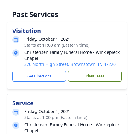
Past Services
Visitation
Friday, October 1, 2021
Starts at 11:00 am (Eastern time)
Christensen Family Funeral Home - Winklepleck
Chapel
320 North High Street, Brownstown, IN 47220
Get Directions
Plant Trees
Service
Friday, October 1, 2021
Starts at 1:00 pm (Eastern time)
Christensen Family Funeral Home - Winklepleck
Chapel