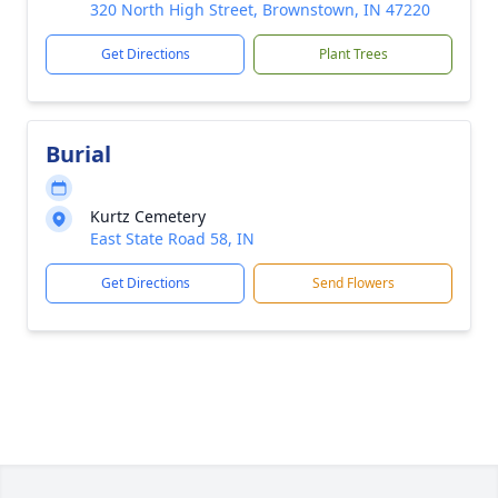
320 North High Street, Brownstown, IN 47220
Get Directions
Plant Trees
Burial
Kurtz Cemetery
East State Road 58, IN
Get Directions
Send Flowers