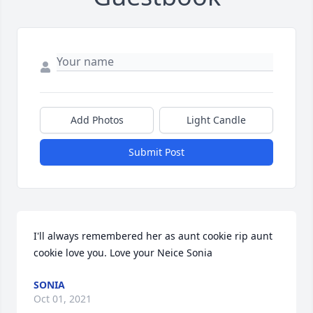
Add Photos
Light Candle
Submit Post
I'll always remembered her as aunt cookie rip aunt 
cookie love you. Love your Neice Sonia
SONIA
Oct 01, 2021