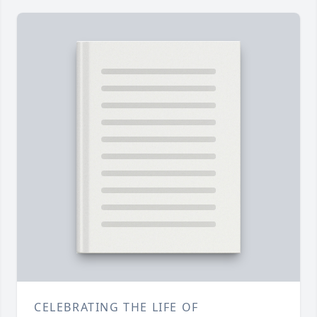
CELEBRATING THE LIFE OF