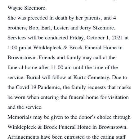
Wayne Sizemore.
She was preceded in death by her parents, and 4
brothers, Bob, Earl, Lester, and Jerry Sizemore.
Services will be conducted Friday, October 1, 2021 at
1:00 pm at Winklepleck & Brock Funeral Home in
Brownstown. Friends and family may call at the
funeral home after 11:00 am until the time of the
service. Burial will follow at Kurtz Cemetery. Due to
the Covid 19 Pandemic, the family requests that masks
be worn when entering the funeral home for visitation
and the service.
Memorials may be given to the donor’s choice through
Winklepleck & Brock Funeral Home in Brownstown.
Arrangements have been entrusted to the caring staff