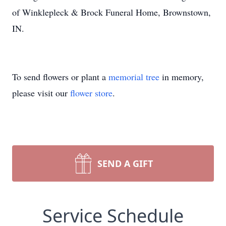
of Winklepleck & Brock Funeral Home, Brownstown,
IN.
To send flowers or plant a
memorial tree
in memory,
please visit our
flower store
.
SEND A GIFT
Service Schedule