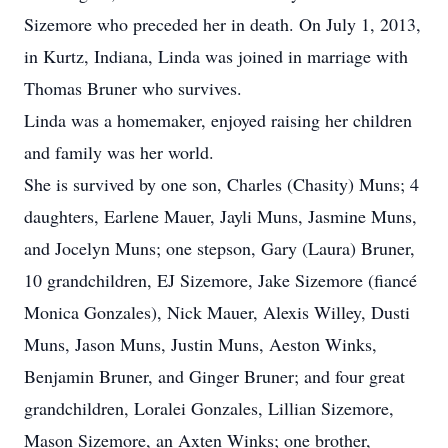
Sizemore who preceded her in death. On July 1, 2013,
in Kurtz, Indiana, Linda was joined in marriage with
Thomas Bruner who survives.
Linda was a homemaker, enjoyed raising her children
and family was her world.
She is survived by one son, Charles (Chasity) Muns; 4
daughters, Earlene Mauer, Jayli Muns, Jasmine Muns,
and Jocelyn Muns; one stepson, Gary (Laura) Bruner,
10 grandchildren, EJ Sizemore, Jake Sizemore (fiancé
Monica Gonzales), Nick Mauer, Alexis Willey, Dusti
Muns, Jason Muns, Justin Muns, Aeston Winks,
Benjamin Bruner, and Ginger Bruner; and four great
grandchildren, Loralei Gonzales, Lillian Sizemore,
Mason Sizemore, an Axten Winks; one brother,