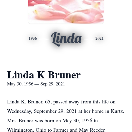
Linda
1956
2021
Linda K Bruner
May 30, 1956 — Sep 29, 2021
Linda K. Bruner, 65, passed away from this life on
Wednesday, September 29, 2021 at her home in Kurtz.
Mrs. Bruner was born on May 30, 1956 in
Wilmington, Ohio to Farmer and May Reeder