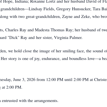
 of Hope, Indiana; Roxanne Lortz and her husband David of F
e grandchildren—Lindsay Fields, Gregory Hunsucker, Tara Ba
long with two great-grandchildren, Zayne and Zeke, who brou
nts, Charles Ray and Madesta Thomas Ray; her husband of tw
ard "Dick" Ray and her sister, Virginia Palmer.
, we hold close the image of her smiling face, the sound of
. Her story is one of joy, endurance, and boundless love—a beac
dnesday, June 3, 2026 from 12:00 PM until 2:00 PM at Chris
g at 2:00 PM.
 entrusted with the arrangements.