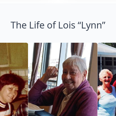
The Life of Lois “Lynn”