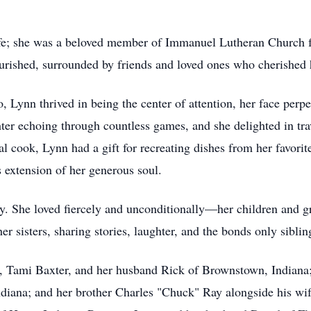
life; she was a beloved member of Immanuel Lutheran Church f
ourished, surrounded by friends and loved ones who cherished h
 Lynn thrived in being the center of attention, her face perpe
ter echoing through countless games, and she delighted in tra
al cook, Lynn had a gift for recreating dishes from her favorit
s extension of her generous soul.
ly. She loved fiercely and unconditionally—her children and gr
her sisters, sharing stories, laughter, and the bonds only sibli
er, Tami Baxter, and her husband Rick of Brownstown, Indian
diana; and her brother Charles "Chuck" Ray alongside his wif