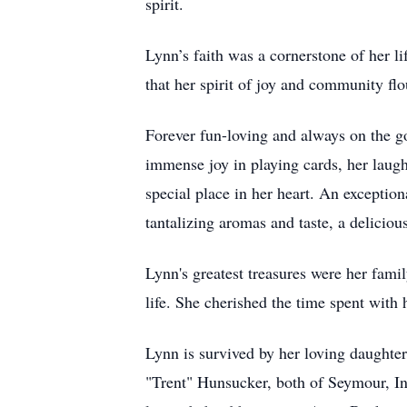
spirit.
Lynn’s faith was a cornerstone of her 
that her spirit of joy and community fl
Forever fun-loving and always on the go,
immense joy in playing cards, her laugh
special place in her heart. An exception
tantalizing aromas and taste, a deliciou
Lynn's greatest treasures were her fami
life. She cherished the time spent with 
Lynn is survived by her loving daught
"Trent" Hunsucker, both of Seymour, In