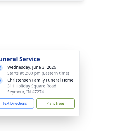
uneral Service
Wednesday, June 3, 2026
Starts at 2:00 pm (Eastern time)
Christensen Family Funeral Home
311 Holiday Square Road,
Seymour, IN 47274
Text Directions
Plant Trees