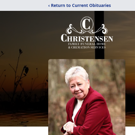
‹ Return to Current Obituaries