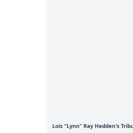
Lois “Lynn” Ray Hedden's Trib