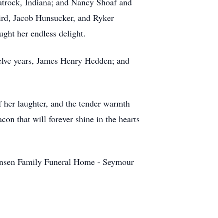
latrock, Indiana; and Nancy Shoaf and
ird, Jacob Hunsucker, and Ryker
ght her endless delight.
elve years, James Henry Hedden; and
 her laughter, and the tender warmth
on that will forever shine in the hearts
tensen Family Funeral Home - Seymour