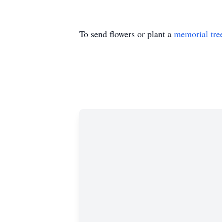
To send flowers or plant a
memorial tre