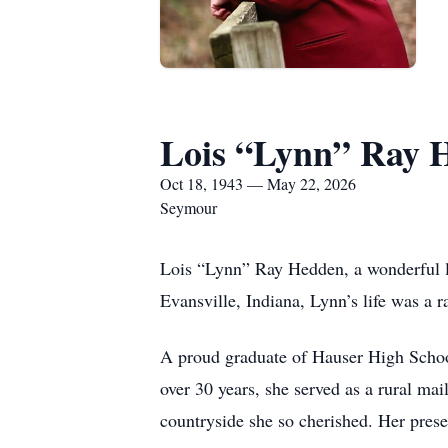
Lois “Lynn” Ray 
Oct 18, 1943 — May 22, 2026
Seymour
Lois “Lynn” Ray Hedden, a wonderful la
Evansville, Indiana, Lynn’s life was a 
A proud graduate of Hauser High School 
over 30 years, she served as a rural mai
countryside she so cherished. Her pres