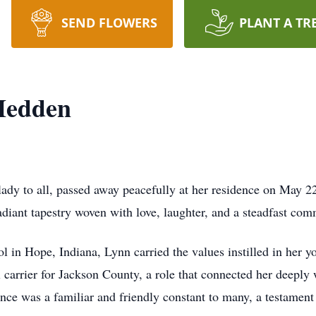
SEND FLOWERS
PLANT A TR
Hedden
dy to all, passed away peacefully at her residence on May 2
radiant tapestry woven with love, laughter, and a steadfast c
in Hope, Indiana, Lynn carried the values instilled in her yo
l carrier for Jackson County, a role that connected her deeply 
ence was a familiar and friendly constant to many, a testamen