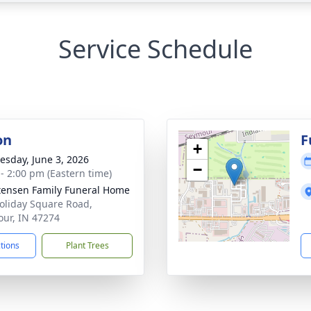
Service Schedule
on
F
+
sday, June 3, 2026
−
 - 2:00 pm (Eastern time)
tensen Family Funeral Home
oliday Square Road,
ur, IN 47274
ctions
Plant Trees