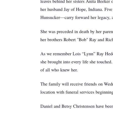
leaves behind her sisters Anita Beeker
her husband Jay of Hope, Indiana. Fiv
Hunsucker—carry forward her legacy, a
She was preceded in death by her pare
her brothers Robert "Bob" Ray and Rich
As we remember Lois “Lynn” Ray Hedden
she brought into every life she touched
of all who knew her.
The family will receive friends on We
location with funeral services beginnin
Daniel and Betsy Christensen have been