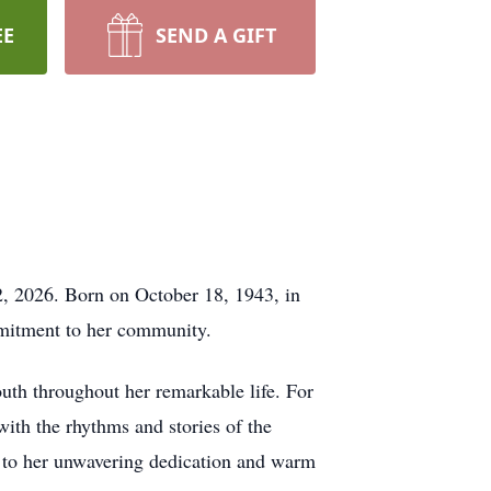
EE
SEND A GIFT
2, 2026. Born on October 18, 1943, in
ommitment to her community.
uth throughout her remarkable life. For
with the rhythms and stories of the
t to her unwavering dedication and warm