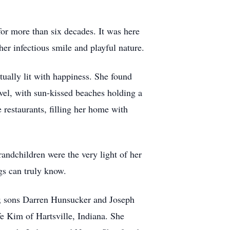
or more than six decades. It was here
er infectious smile and playful nature.
tually lit with happiness. She found
vel, with sun-kissed beaches holding a
e restaurants, filling her home with
andchildren were the very light of her
ngs can truly know.
a; sons Darren Hunsucker and Joseph
e Kim of Hartsville, Indiana. She