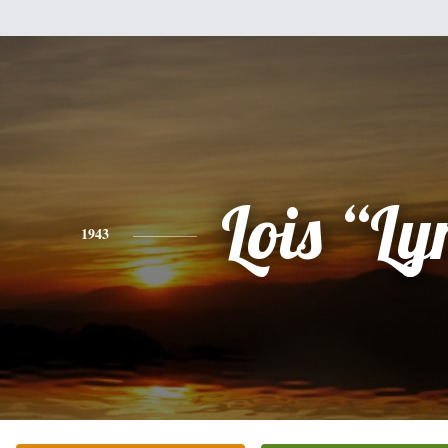
Lois “Ly
1943