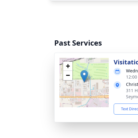
Past Services
Visitati
+
Wedne
−
12:00
Chris
311 H
Seymo
Text Dire