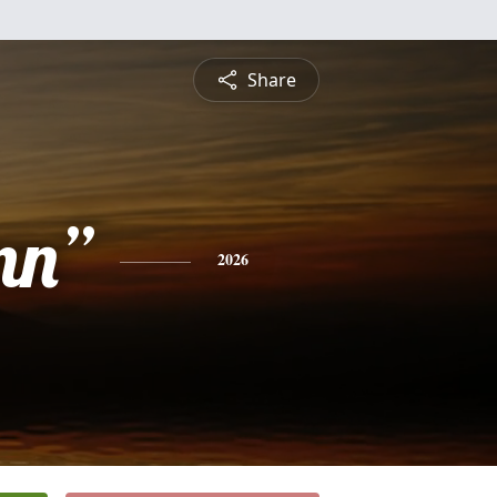
Share
nn”
2026