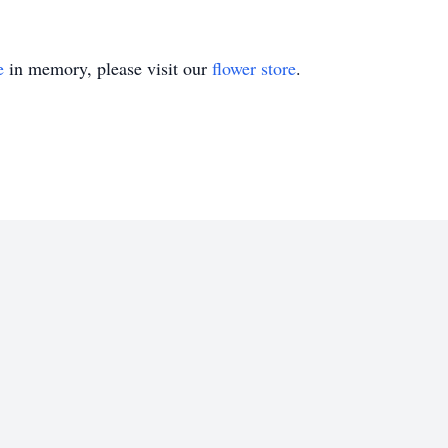
e
in memory, please visit our
flower store
.