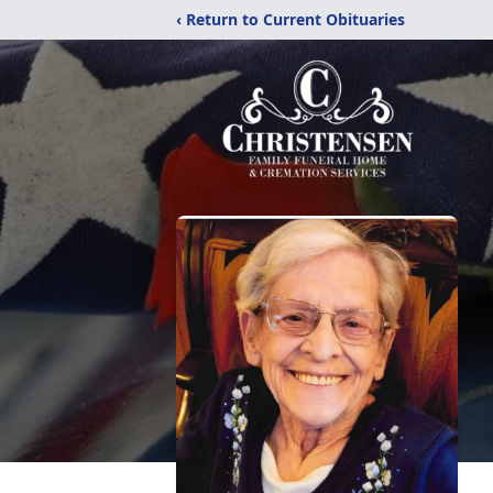
‹ Return to Current Obituaries