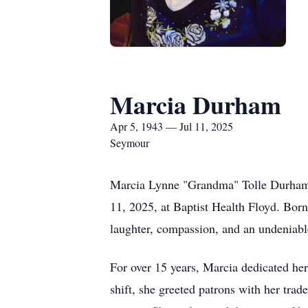
Marcia Durham
Apr 5, 1943 — Jul 11, 2025
Seymour
Marcia Lynne "Grandma" Tolle Durham, a
11, 2025, at Baptist Health Floyd. Bor
laughter, compassion, and an undeniable
For over 15 years, Marcia dedicated he
shift, she greeted patrons with her tra