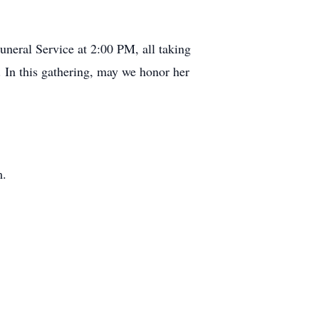
uneral Service at 2:00 PM, all taking
 In this gathering, may we honor her
m.