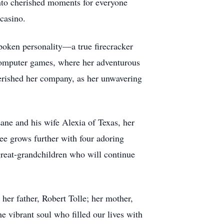
nto cherished moments for everyone
casino.
spoken personality—a true firecracker
 computer games, where her adventurous
herished her company, as her unwavering
ane and his wife Alexia of Texas, her
ee grows further with four adoring
eat-grandchildren who will continue
er father, Robert Tolle; her mother,
e vibrant soul who filled our lives with