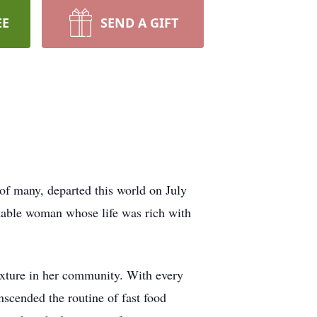
EE
SEND A GIFT
of many, departed this world on July
kable woman whose life was rich with
ixture in her community. With every
nscended the routine of fast food