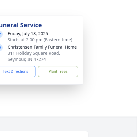
uneral Service
Friday, July 18, 2025
Starts at 2:00 pm (Eastern time)
Christensen Family Funeral Home
311 Holiday Square Road,
Seymour, IN 47274
Text Directions
Plant Trees