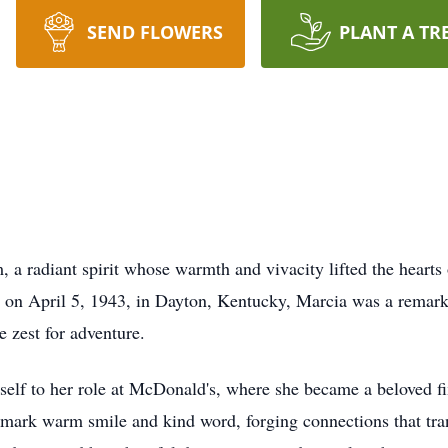
SEND FLOWERS
PLANT A TR
 radiant spirit whose warmth and vivacity lifted the hearts 
n on April 5, 1943, in Dayton, Kentucky, Marcia was a remar
 zest for adventure.
rself to her role at McDonald's, where she became a beloved f
demark warm smile and kind word, forging connections that tra