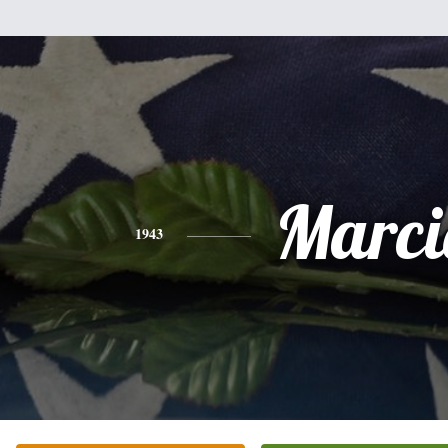
Marci
1943