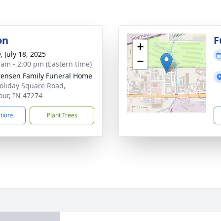
on
F
+
, July 18, 2025
−
 am - 2:00 pm (Eastern time)
tensen Family Funeral Home
oliday Square Road,
ur, IN 47274
ctions
Plant Trees