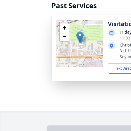
Past Services
Visitati
+
Friday
−
11:00
Chris
311 H
Seymo
Text Dire