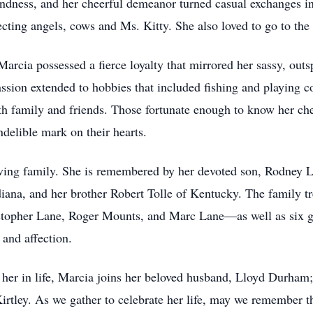
indness, and her cheerful demeanor turned casual exchanges i
cting angels, cows and Ms. Kitty. She also loved to go to the 
arcia possessed a fierce loyalty that mirrored her sassy, out
assion extended to hobbies that included fishing and playing
ith family and friends. Those fortunate enough to know her c
indelible mark on their hearts.
oving family. She is remembered by her devoted son, Rodney L
iana, and her brother Robert Tolle of Kentucky. The family tr
opher Lane, Roger Mounts, and Marc Lane—as well as six gr
 and affection.
er in life, Marcia joins her beloved husband, Lloyd Durham; h
Kirtley. As we gather to celebrate her life, may we remember th