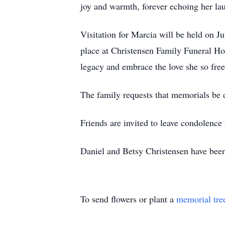
joy and warmth, forever echoing her la
Visitation for Marcia will be held on J
place at Christensen Family Funeral H
legacy and embrace the love she so free
The family requests that memorials be d
Friends are invited to leave condolenc
Daniel and Betsy Christensen have been
To send flowers or plant a
memorial tre