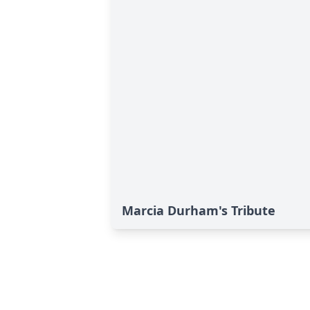
Marcia Durham's Tribute