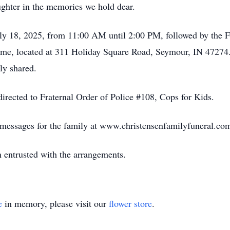
ughter in the memories we hold dear.
uly 18, 2025, from 11:00 AM until 2:00 PM, followed by the F
ome, located at 311 Holiday Square Road, Seymour, IN 47274.
ly shared.
irected to Fraternal Order of Police #108, Cops for Kids.
e messages for the family at www.christensenfamilyfuneral.co
 entrusted with the arrangements.
e
in memory, please visit our
flower store
.