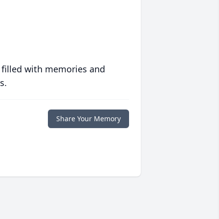
 filled with memories and
s.
Share Your Memory