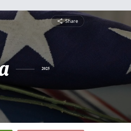
Share
a
2025