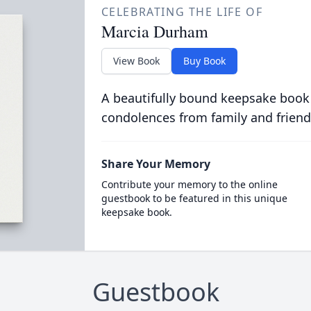
CELEBRATING THE LIFE OF
Marcia Durham
View Book
Buy Book
A beautifully bound keepsake book
condolences from family and friend
Share Your Memory
Contribute your memory to the online
guestbook to be featured in this unique
keepsake book.
Guestbook