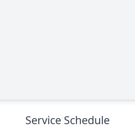
Service Schedule