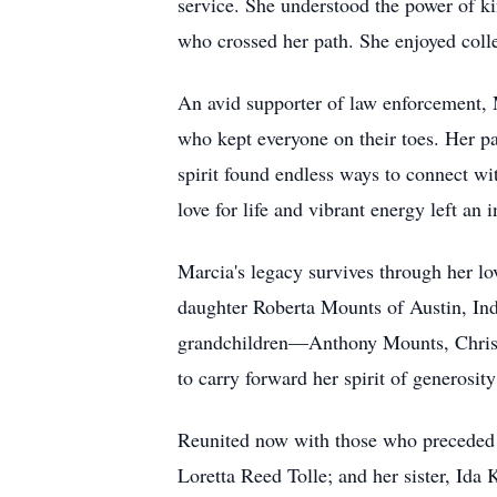
service. She understood the power of k
who crossed her path. She enjoyed colle
An avid supporter of law enforcement, M
who kept everyone on their toes. Her p
spirit found endless ways to connect w
love for life and vibrant energy left an 
Marcia's legacy survives through her l
daughter Roberta Mounts of Austin, Ind
grandchildren—Anthony Mounts, Christ
to carry forward her spirit of generosity
Reunited now with those who preceded h
Loretta Reed Tolle; and her sister, Ida 