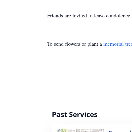
Friends are invited to leave condolenc
To send flowers or plant a
memorial tre
Past Services