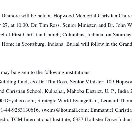
ret Dismore will be held at Hopwood Memorial Christian Chu
 27, at 10:30. Dr. Tim Ross, Senior Minister, and Dr. John Wak
apel of First Christian Church; Columbus, Indiana, on Saturda
l Home in Scottsburg, Indiana. Burial will follow in the Gran
y be given to the following institutions:
ilding fund, c/o Dr. Tim Ross, Senior Minister; 109 Hopwoo
 Christian School, Kulpahar, Mahoba District, U. P., India
04@yahoo.com; Strategic World Evangelism, Leonard Thomps
 91-44-9283130616, swems@hotmail.com; Emmanuel Christian
du; TCM International Institute, 6337 Hollister Drive India