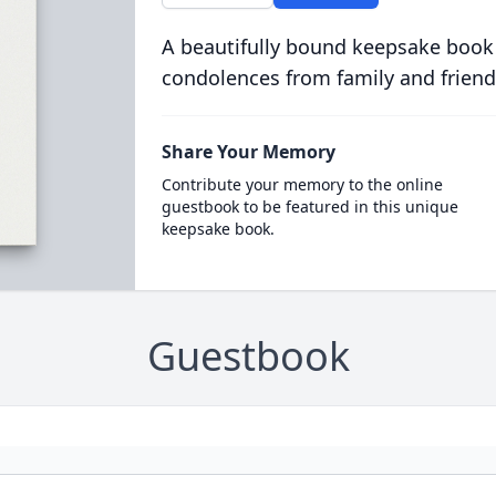
A beautifully bound keepsake book
condolences from family and friend
Share Your Memory
Contribute your memory to the online
guestbook to be featured in this unique
keepsake book.
Guestbook