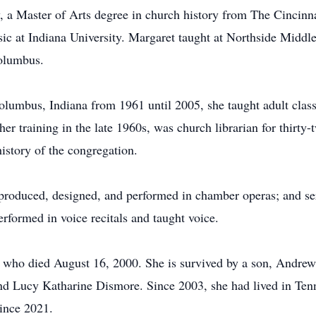
y, a Master of Arts degree in church history from The Cincinn
ic at Indiana University. Margaret taught at Northside Middl
Columbus.
umbus, Indiana from 1961 until 2005, she taught adult classes
her training in the late 1960s, was church librarian for thirty
istory of the congregation.
; produced, designed, and performed in chamber operas; and s
erformed in voice recitals and taught voice.
 who died August 16, 2000. She is survived by a son, Andre
d Lucy Katharine Dismore. Since 2003, she had lived in Te
ince 2021.