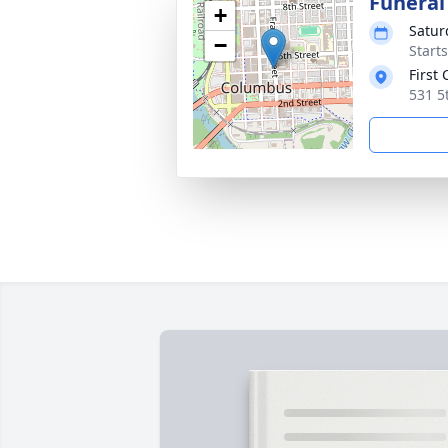
Funeral
+
Satur
−
Start
First
531 5