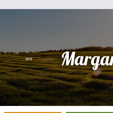
Margar
1932