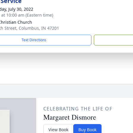
 Service
day, July 30, 2022
s at 10:00 am (Eastern time)
 Christian Church
th Street, Columbus, IN 47201
Text Directions
CELEBRATING THE LIFE OF
Margaret Dismore
View Book
Buy Book