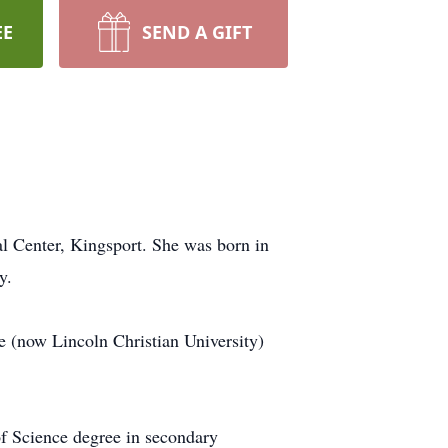
EE
SEND A GIFT
l Center, Kingsport. She was born in
y.
e (now Lincoln Christian University)
f Science degree in secondary