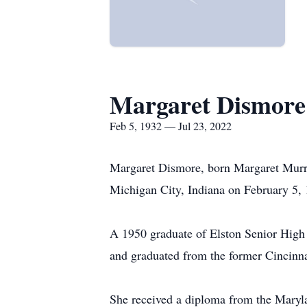
Margaret Dismore
Feb 5, 1932 — Jul 23, 2022
Margaret Dismore, born Margaret Murrel
Michigan City, Indiana on February 5, 
A 1950 graduate of Elston Senior High 
and graduated from the former Cincinna
She received a diploma from the Maryl