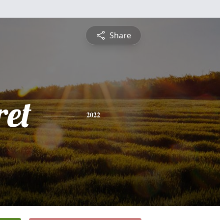
Share
et
2022