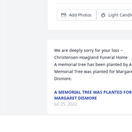
Add Photos
Light Candl
We are deeply sorry for your loss ~ 
Christensen-Hoagland Funeral Home

A memorial tree has been planted by A 
Memorial Tree was planted for Margare
Dismore.
A MEMORIAL TREE WAS PLANTED FOR
MARGARET DISMORE
Jul 25, 2022