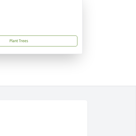
Plant Trees