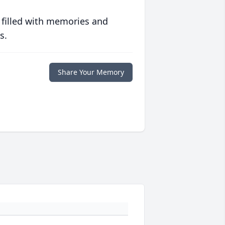
 filled with memories and
s.
Share Your Memory