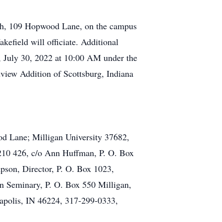
rch, 109 Hopwood Lane, on the campus
efield will officiate. Additional
y, July 30, 2022 at 10:00 AM under the
dview Addition of Scottsburg, Indiana
d Lane; Milligan University 37682,
 210 426, c/o Ann Huffman, P. O. Box
on, Director, P. O. Box 1023,
 Seminary, P. O. Box 550 Milligan,
napolis, IN 46224, 317-299-0333,