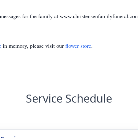
e messages for the family at www.christensenfamilyfuneral.co
e
in memory, please visit our
flower store
.
Service Schedule