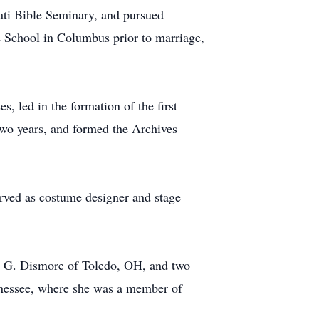
ati Bible Seminary, and pursued
e School in Columbus prior to marriage,
, led in the formation of the first
-two years, and formed the Archives
erved as costume designer and stage
w G. Dismore of Toledo, OH, and two
nnessee, where she was a member of