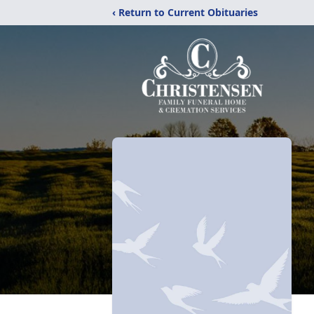
‹ Return to Current Obituaries