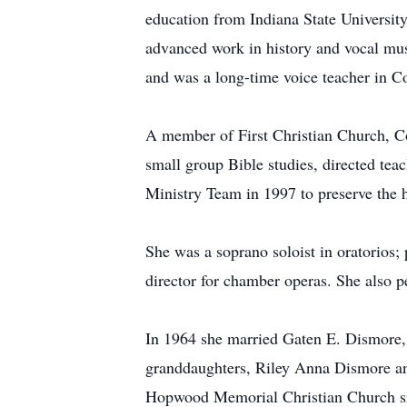
education from Indiana State Universit
advanced work in history and vocal mus
and was a long-time voice teacher in 
A member of First Christian Church, Col
small group Bible studies, directed teac
Ministry Team in 1997 to preserve the h
She was a soprano soloist in oratorios
director for chamber operas. She also p
In 1964 she married Gaten E. Dismore,
granddaughters, Riley Anna Dismore an
Hopwood Memorial Christian Church s