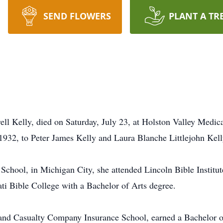
SEND FLOWERS
PLANT A TR
l Kelly, died on Saturday, July 23, at Holston Valley Medica
1932, to Peter James Kelly and Laura Blanche Littlejohn Kell
School, in Michigan City, she attended Lincoln Bible Institut
ti Bible College with a Bachelor of Arts degree.
and Casualty Company Insurance School, earned a Bachelor o