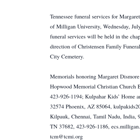
Tennessee funeral services for Marga
of Milligan University, Wednesday, July
funeral services will be held in the ch
direction of Christensen Family Funera
City Cemetery.
Memorials honoring Margaret Dismore ma
Hopwood Memorial Christian Church Bu
423-926-1194; Kulpahar Kids’ Home and
32574 Phoenix, AZ 85064, kulpakids20
Kilpauk, Chennai, Tamil Nadu, India,
TN 37682, 423-926-1186, ecs.milligan.e
tcm@tcmi.org