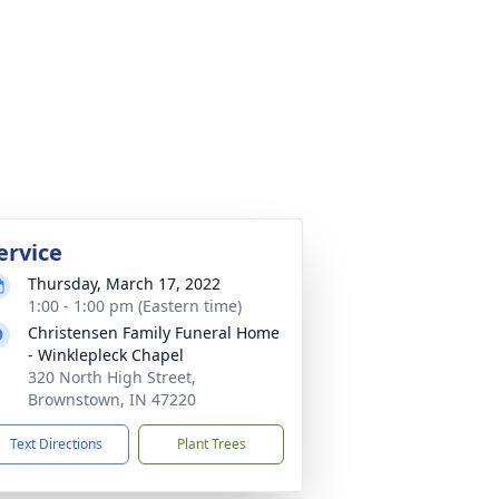
ervice
Thursday, March 17, 2022
1:00 - 1:00 pm (Eastern time)
Christensen Family Funeral Home
- Winklepleck Chapel
320 North High Street,
Brownstown, IN 47220
Text Directions
Plant Trees