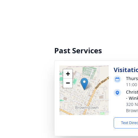
Past Services
Visitati
+
Thurs
−
11:00
Chris
- Win
320 N
Brown
Text Dire