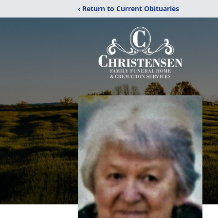
‹ Return to Current Obituaries