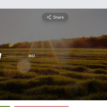
Share
y
2022