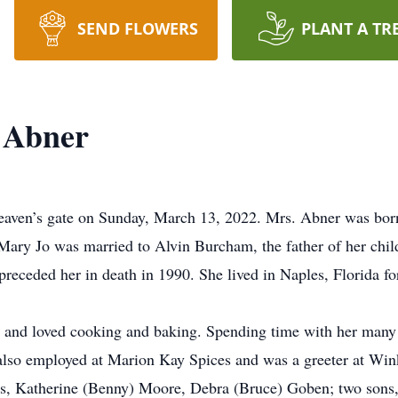
SEND FLOWERS
PLANT A TR
 Abner
aven’s gate on Sunday, March 13, 2022. Mrs. Abner was born 
ary Jo was married to Alvin Burcham, the father of her child
eceded her in death in 1990. She lived in Naples, Florida for
 and loved cooking and baking. Spending time with her many
lso employed at Marion Kay Spices and was a greeter at Wi
rs, Katherine (Benny) Moore, Debra (Bruce) Goben; two son