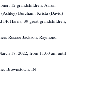
Abner; 12 grandchildren, Aaron
t (Ashley) Burcham, Krista (David)
 FR Harris; 39 great grandchildren;
.
others Roscoe Jackson, Raymond
arch 17, 2022, from 11:00 am until
me, Brownstown, IN