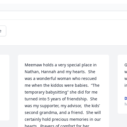
e
Meemaw holds a very special place in 
G
Nathan, Hannah and my hearts.  She 
w
was a wonderful woman who rescued 
w
me when the kiddos were babies.  “The 
i
temporary babysitting” she did for me 
D
turned into 5 years of friendship.  She 
M
was my supporter, my advisor,  the kids’ 
second grandma, and a friend.  She will 
certainly hold precious memories in our 
hearts.  Prayers of comfort for her 