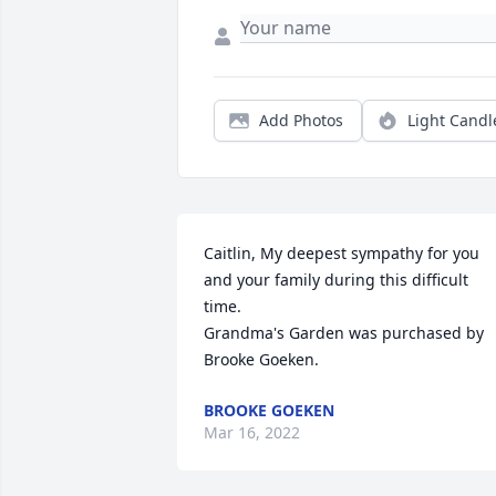
Add Photos
Light Candl
Caitlin, My deepest sympathy for you 
and your family during this difficult 
time.

Grandma's Garden was purchased by 
Brooke Goeken.
BROOKE GOEKEN
Mar 16, 2022