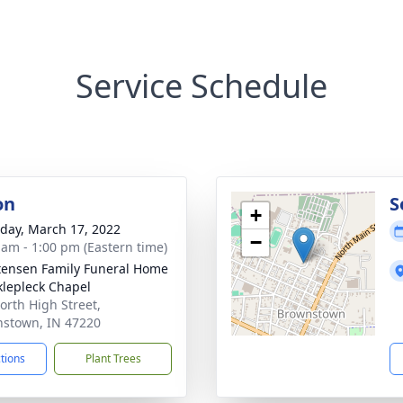
Service Schedule
on
S
+
day, March 17, 2022
−
 am - 1:00 pm (Eastern time)
tensen Family Funeral Home
klepleck Chapel
orth High Street,
stown, IN 47220
ctions
Plant Trees