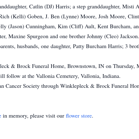
anddaughter, Catlin (DJ) Harris; a step granddaughter, Misti 
 Rich (Kelli) Goben, J. Ben (Lynne) Moore, Josh Moore, Clin
lly (Jason) Cunningham, Kim (Cliff) Ault, Kent Burcham, and
ister, Maxine Spurgeon and one brother Johnny (Cleo) Jackson
parents, husbands, one daughter, Patty Burcham Harris; 3 br
epleck & Brock Funeral Home, Brownstown, IN on Thursday, M
ill follow at the Vallonia Cemetery, Vallonia, Indiana.
an Cancer Society through Winklepleck & Brock Funeral Ho
e
in memory, please visit our
flower store
.