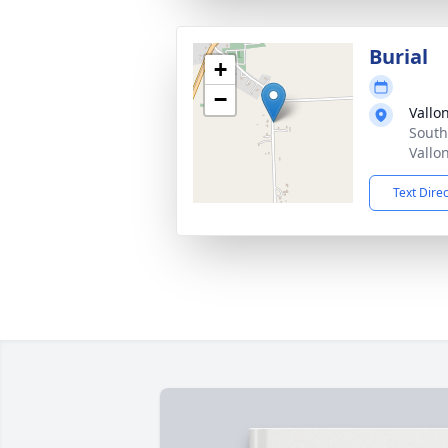
Burial
+
−
Vallo
South
Vallo
Text Dire