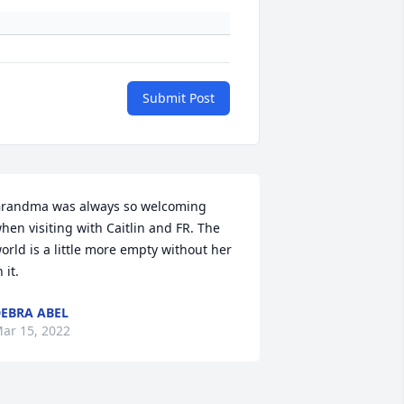
Submit Post
randma was always so welcoming 
hen visiting with Caitlin and FR. The 
orld is a little more empty without her 
n it.
EBRA ABEL
ar 15, 2022