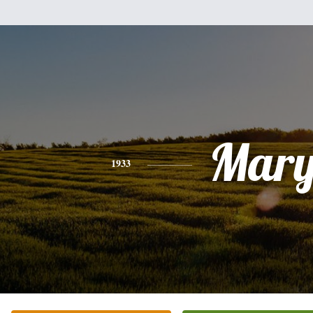
Mar
1933