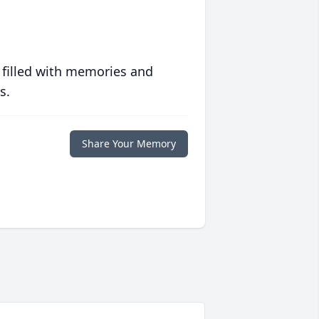
 filled with memories and
s.
Share Your Memory