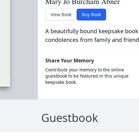
Mary Jo Burcham Abner
View Book
Buy Book
A beautifully bound keepsake book
condolences from family and friend
Share Your Memory
Contribute your memory to the online
guestbook to be featured in this unique
keepsake book.
Guestbook