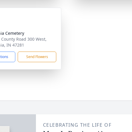
nia Cemetery
 County Road 300 West,
nia, IN 47281
ctions
Send Flowers
CELEBRATING THE LIFE OF