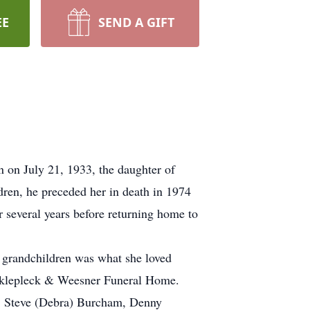
EE
SEND A GIFT
on July 21, 1933, the daughter of
ren, he preceded her in death in 1974
 several years before returning home to
 grandchildren was what she loved
nklepleck & Weesner Funeral Home.
s, Steve (Debra) Burcham, Denny