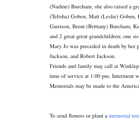
(Nadine) Burcham, she also raised a gr
(Telisha) Goben, Matt (Leslie) Goben,
Garrison, Brent (Brittany) Burcham, Ke
and 2 great great grandchildren; one s
Mary Jo was preceded in death by her 
Jackson, and Robert Jackson.
Friends and family may call at Winkl
time of service at 1:00 pm. Interment w
Memorials may be made to the Americ
To send flowers or plant a
memorial tre