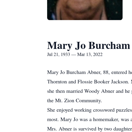
Mary Jo Burcham
Jul 21, 1933 — Mar 13, 2022
Mary Jo Burcham Abner, 88, entered he
Thornton and Flossie Booker Jackson. M
she then married Woody Abner and he pr
the Mt. Zion Community.
She enjoyed working crossword puzzles
most. Mary Jo was a homemaker, was a
Mrs. Abner is survived by two daughte