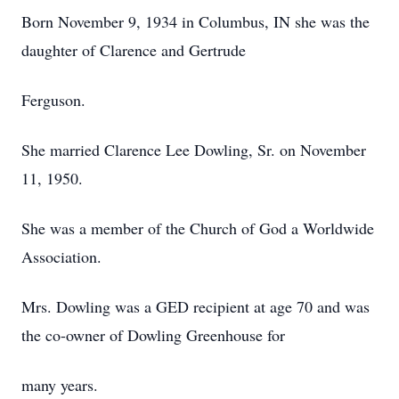
Born November 9, 1934 in Columbus, IN she was the
daughter of Clarence and Gertrude
Ferguson.
She married Clarence Lee Dowling, Sr. on November
11, 1950.
She was a member of the Church of God a Worldwide
Association.
Mrs. Dowling was a GED recipient at age 70 and was
the co-owner of Dowling Greenhouse for
many years.