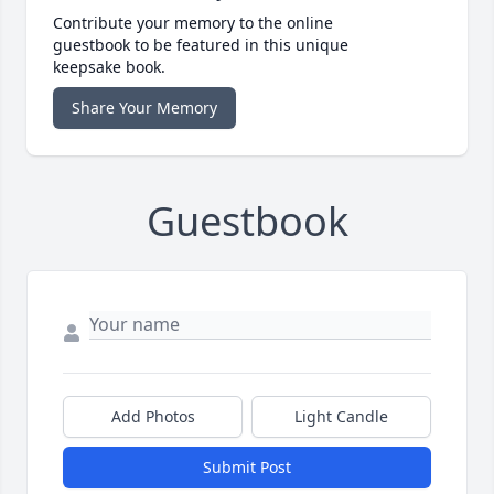
Contribute your memory to the online
guestbook to be featured in this unique
keepsake book.
Share Your Memory
Guestbook
Add Photos
Light Candle
Submit Post