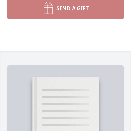
SEND A GIFT