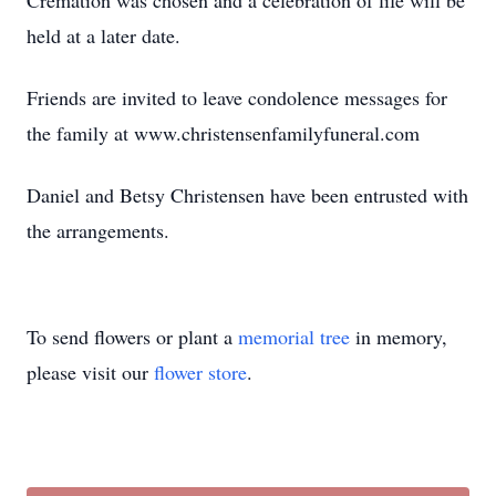
Cremation was chosen and a celebration of life will be
held at a later date.
Friends are invited to leave condolence messages for
the family at www.christensenfamilyfuneral.com
Daniel and Betsy Christensen have been entrusted with
the arrangements.
To send flowers or plant a
memorial tree
in memory,
please visit our
flower store
.