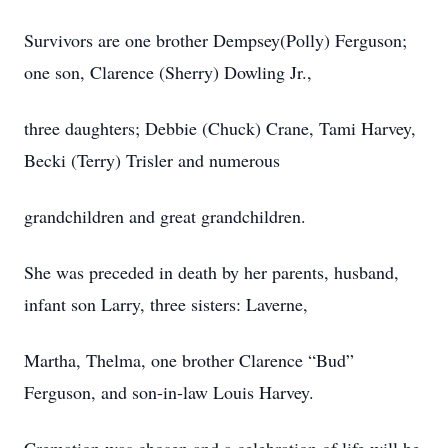
Survivors are one brother Dempsey(Polly) Ferguson;
one son, Clarence (Sherry) Dowling Jr.,
three daughters; Debbie (Chuck) Crane, Tami Harvey,
Becki (Terry) Trisler and numerous
grandchildren and great grandchildren.
She was preceded in death by her parents, husband,
infant son Larry, three sisters: Laverne,
Martha, Thelma, one brother Clarence “Bud”
Ferguson, and son-in-law Louis Harvey.