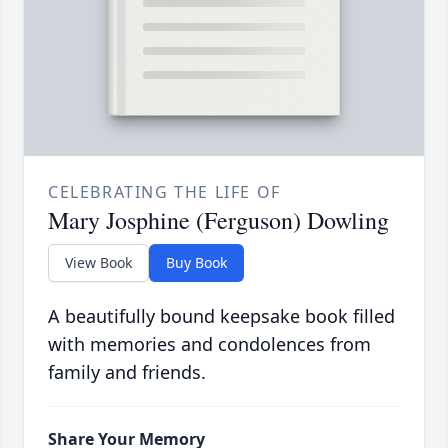
CELEBRATING THE LIFE OF
Mary Josphine (Ferguson) Dowling
View Book
Buy Book
A beautifully bound keepsake book filled
with memories and condolences from
family and friends.
Share Your Memory