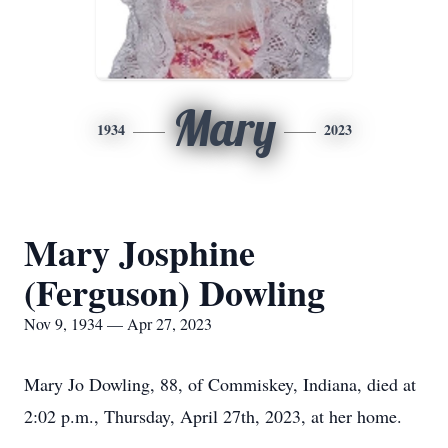
Mary
1934
2023
Mary Josphine
(Ferguson) Dowling
Nov 9, 1934 — Apr 27, 2023
Mary Jo Dowling, 88, of Commiskey, Indiana, died at
2:02 p.m., Thursday, April 27th, 2023, at her home.