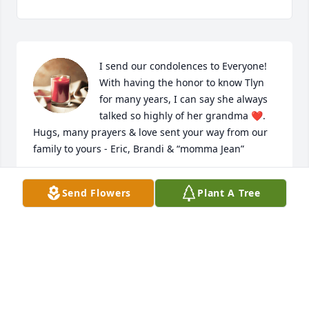
I send our condolences to Everyone! 
With having the honor to know Tlyn 
for many years, I can say she always 
talked so highly of her grandma ❤️. 
Hugs, many prayers & love sent your way from our 
family to yours - Eric, Brandi & “momma Jean”
BRANDI GOBLE
Send Flowers
Plant A Tree
May 01, 2023
We are deeply sorry for your loss ~ Christensen 
Family Funeral Home

A memorial tree has been planted by A Memorial 