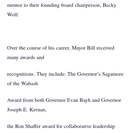
mentor to their founding board chairperson, Becky
Wolf.
Over the course of his career, Mayor Bill received
many awards and
recognitions. They include: The Governor’s Sagamore
of the Wabash
Award from both Governor Evan Bayh and Governor
Joseph E. Kernan,
the Ron Shaffer award for collaborative leadership