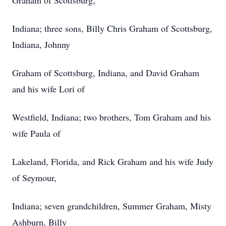
Graham of Scottsburg,
Indiana; three sons, Billy Chris Graham of Scottsburg,
Indiana, Johnny
Graham of Scottsburg, Indiana, and David Graham
and his wife Lori of
Westfield, Indiana; two brothers, Tom Graham and his
wife Paula of
Lakeland, Florida, and Rick Graham and his wife Judy
of Seymour,
Indiana; seven grandchildren, Summer Graham, Misty
Ashburn, Billy