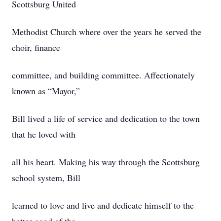
Scottsburg United
Methodist Church where over the years he served the
choir, finance
committee, and building committee. Affectionately
known as “Mayor,”
Bill lived a life of service and dedication to the town
that he loved with
all his heart. Making his way through the Scottsburg
school system, Bill
learned to love and live and dedicate himself to the