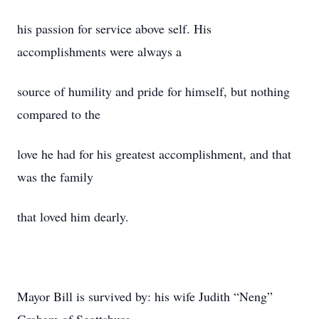
his passion for service above self. His
accomplishments were always a
source of humility and pride for himself, but nothing
compared to the
love he had for his greatest accomplishment, and that
was the family
that loved him dearly.
Mayor Bill is survived by: his wife Judith “Neng”