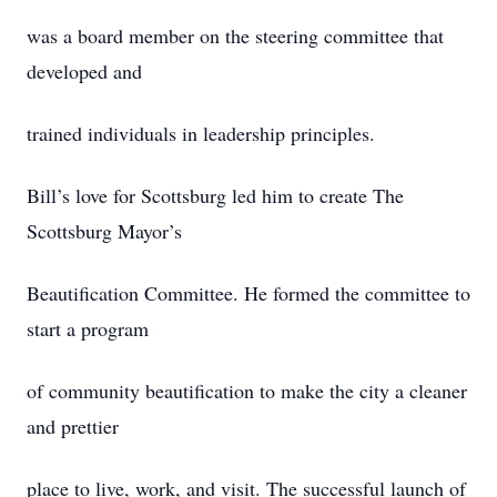
was a board member on the steering committee that
developed and
trained individuals in leadership principles.
Bill’s love for Scottsburg led him to create The
Scottsburg Mayor’s
Beautification Committee. He formed the committee to
start a program
of community beautification to make the city a cleaner
and prettier
place to live, work, and visit. The successful launch of