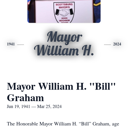
Mayor
1941
2024
William H.
Mayor William H. "Bill"
Graham
Jun 19, 1941 — Mar 25, 2024
The Honorable Mayor William H. “Bill” Graham, age