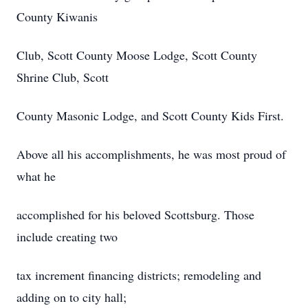
County Kiwanis
Club, Scott County Moose Lodge, Scott County
Shrine Club, Scott
County Masonic Lodge, and Scott County Kids First.
Above all his accomplishments, he was most proud of
what he
accomplished for his beloved Scottsburg. Those
include creating two
tax increment financing districts; remodeling and
adding on to city hall;