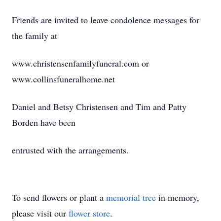
Friends are invited to leave condolence messages for
the family at
www.christensenfamilyfuneral.com or
www.collinsfuneralhome.net
Daniel and Betsy Christensen and Tim and Patty
Borden have been
entrusted with the arrangements.
To send flowers or plant a
memorial tree
in memory,
please visit our
flower store
.