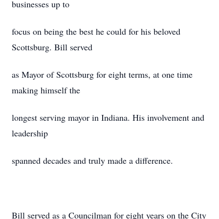
businesses up to
focus on being the best he could for his beloved
Scottsburg. Bill served
as Mayor of Scottsburg for eight terms, at one time
making himself the
longest serving mayor in Indiana. His involvement and
leadership
spanned decades and truly made a difference.
Bill served as a Councilman for eight years on the City