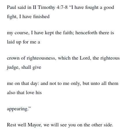
Paul said in II Timothy 4:7-8 “I have fought a good
fight, I have finished
my course, I have kept the faith; henceforth there is
laid up for me a
crown of righteousness, which the Lord, the righteous
judge, shall give
me on that day: and not to me only, but unto all them
also that love his
appearing.”
Rest well Mayor, we will see you on the other side.