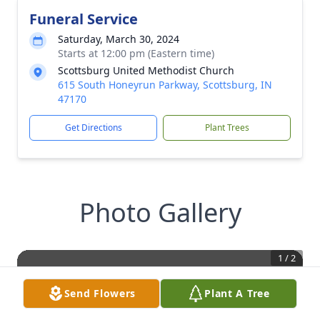
Funeral Service
Saturday, March 30, 2024
Starts at 12:00 pm (Eastern time)
Scottsburg United Methodist Church
615 South Honeyrun Parkway, Scottsburg, IN
47170
Get Directions
Plant Trees
Photo Gallery
1
/
2
Send Flowers
Plant A Tree