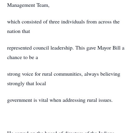
Management Team,
which consisted of three individuals from across the
nation that
represented council leadership. This gave Mayor Bill a
chance to be a
strong voice for rural communities, always believing
strongly that local
government is vital when addressing rural issues.