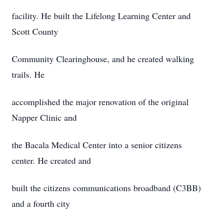
facility. He built the Lifelong Learning Center and
Scott County
Community Clearinghouse, and he created walking
trails. He
accomplished the major renovation of the original
Napper Clinic and
the Bacala Medical Center into a senior citizens
center. He created and
built the citizens communications broadband (C3BB)
and a fourth city