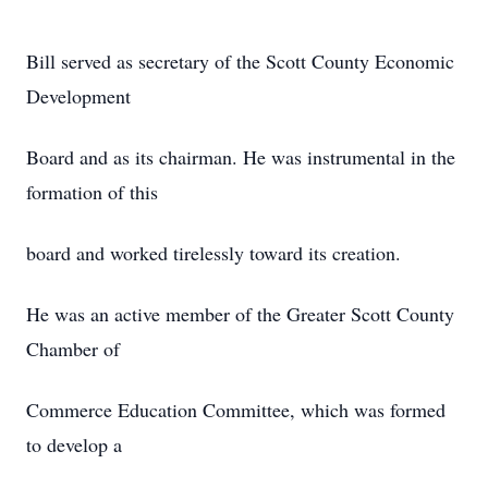
Bill served as secretary of the Scott County Economic
Development
Board and as its chairman. He was instrumental in the
formation of this
board and worked tirelessly toward its creation.
He was an active member of the Greater Scott County
Chamber of
Commerce Education Committee, which was formed
to develop a