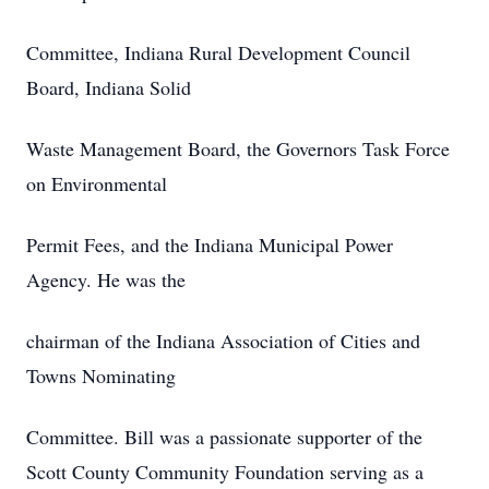
Committee, Indiana Rural Development Council
Board, Indiana Solid
Waste Management Board, the Governors Task Force
on Environmental
Permit Fees, and the Indiana Municipal Power
Agency. He was the
chairman of the Indiana Association of Cities and
Towns Nominating
Committee. Bill was a passionate supporter of the
Scott County Community Foundation serving as a