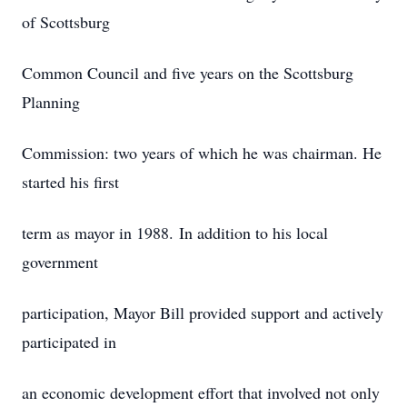
of Scottsburg
Common Council and five years on the Scottsburg
Planning
Commission: two years of which he was chairman. He
started his first
term as mayor in 1988. In addition to his local
government
participation, Mayor Bill provided support and actively
participated in
an economic development effort that involved not only