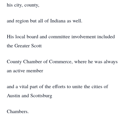
his city, county,
and region but all of Indiana as well.
His local board and committee involvement included
the Greater Scott
County Chamber of Commerce, where he was always
an active member
and a vital part of the efforts to unite the cities of
Austin and Scottsburg
Chambers.