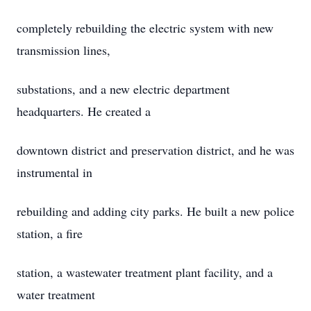
completely rebuilding the electric system with new
transmission lines,
substations, and a new electric department
headquarters. He created a
downtown district and preservation district, and he was
instrumental in
rebuilding and adding city parks. He built a new police
station, a fire
station, a wastewater treatment plant facility, and a
water treatment