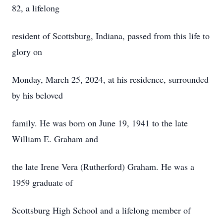
82, a lifelong
resident of Scottsburg, Indiana, passed from this life to
glory on
Monday, March 25, 2024, at his residence, surrounded
by his beloved
family. He was born on June 19, 1941 to the late
William E. Graham and
the late Irene Vera (Rutherford) Graham. He was a
1959 graduate of
Scottsburg High School and a lifelong member of