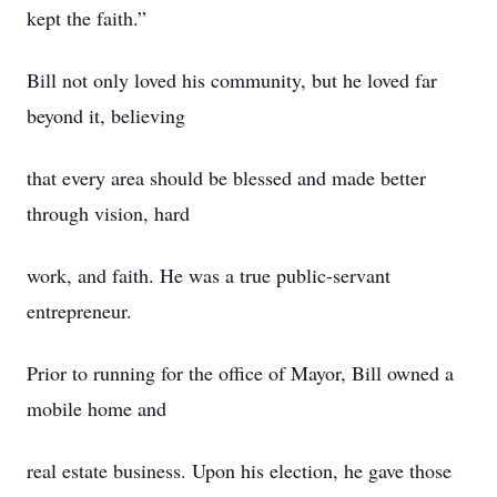
kept the faith.”
Bill not only loved his community, but he loved far
beyond it, believing
that every area should be blessed and made better
through vision, hard
work, and faith. He was a true public-servant
entrepreneur.
Prior to running for the office of Mayor, Bill owned a
mobile home and
real estate business. Upon his election, he gave those