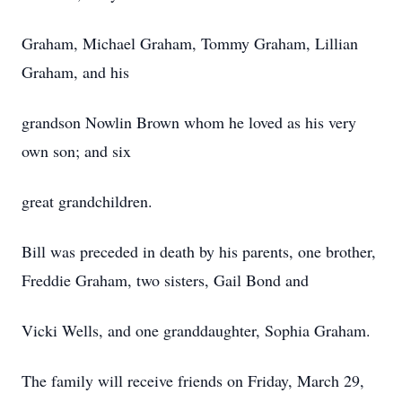
Graham, Michael Graham, Tommy Graham, Lillian
Graham, and his
grandson Nowlin Brown whom he loved as his very
own son; and six
great grandchildren.
Bill was preceded in death by his parents, one brother,
Freddie Graham, two sisters, Gail Bond and
Vicki Wells, and one granddaughter, Sophia Graham.
The family will receive friends on Friday, March 29,