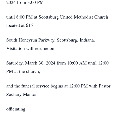
2024 from 3:00 PM
until 8:00 PM at Scottsburg United Methodist Church
located at 615
South Honeyrun Parkway, Scottsburg, Indiana.
Visitation will resume on
Saturday, March 30, 2024 from 10:00 AM until 12:00
PM at the church,
and the funeral service begins at 12:00 PM with Pastor
Zachary Manton
officiating.