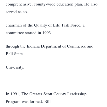
comprehensive, county-wide education plan. He also
served as co-
chairman of the Quality of Life Task Force, a
committee started in 1993
through the Indiana Department of Commerce and
Ball State
University.
In 1991, The Greater Scott County Leadership
Program was formed. Bill