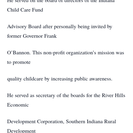
He served on the board of directors of the Indiana
Child Care Fund
Advisory Board after personally being invited by
former Governor Frank
O’Bannon. This non-profit organization’s mission was
to promote
quality childcare by increasing public awareness.
He served as secretary of the boards for the River Hills
Economic
Development Corporation, Southern Indiana Rural
Development