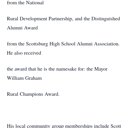
from the National
Rural Development Partnership, and the Distinguished
Alumni Award
from the Scottsburg High School Alumni Association.
He also received
the award that he is the namesake for: the Mayor
William Graham
Rural Champions Award.
His local community group memberships include Scott