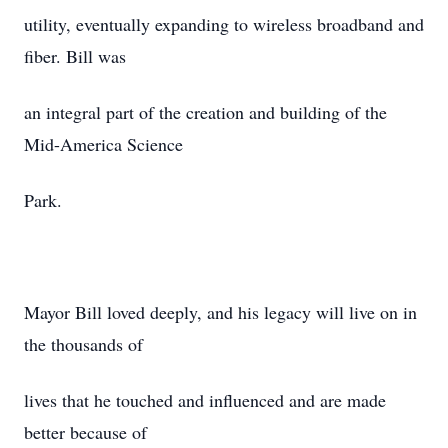
utility, eventually expanding to wireless broadband and
fiber. Bill was
an integral part of the creation and building of the
Mid-America Science
Park.
Mayor Bill loved deeply, and his legacy will live on in
the thousands of
lives that he touched and influenced and are made
better because of