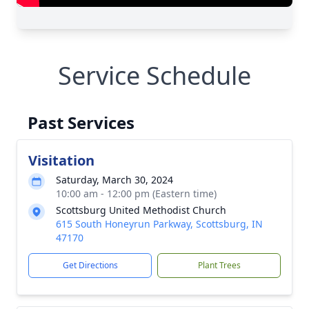
Service Schedule
Past Services
Visitation
Saturday, March 30, 2024
10:00 am - 12:00 pm (Eastern time)
Scottsburg United Methodist Church
615 South Honeyrun Parkway, Scottsburg, IN
47170
Get Directions
Plant Trees