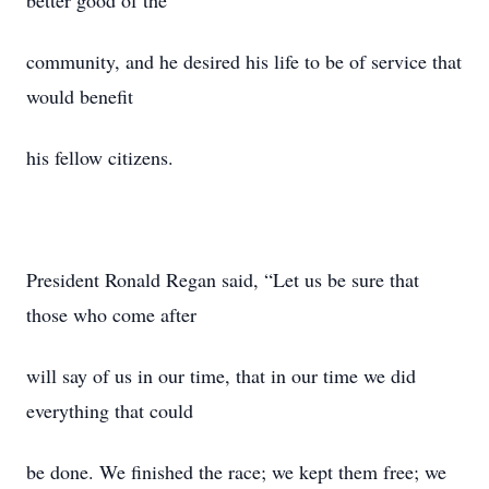
better good of the
community, and he desired his life to be of service that
would benefit
his fellow citizens.
President Ronald Regan said, “Let us be sure that
those who come after
will say of us in our time, that in our time we did
everything that could
be done. We finished the race; we kept them free; we