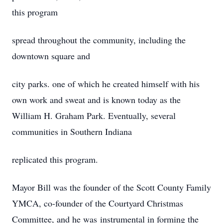
this program
spread throughout the community, including the
downtown square and
city parks. one of which he created himself with his
own work and sweat and is known today as the
William H. Graham Park. Eventually, several
communities in Southern Indiana
replicated this program.
Mayor Bill was the founder of the Scott County Family
YMCA, co-founder of the Courtyard Christmas
Committee, and he was instrumental in forming the