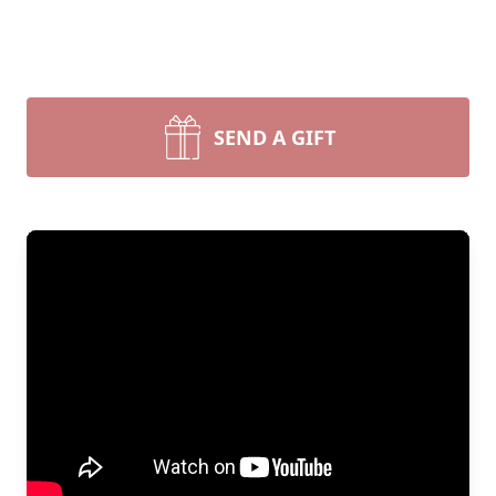
SEND A GIFT