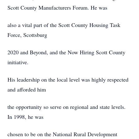
Scott County Manufacturers Forum. He was
also a vital part of the Scott County Housing Task
Force, Scottsburg
2020 and Beyond, and the Now Hiring Scott County
initiative.
His leadership on the local level was highly respected
and afforded him
the opportunity so serve on regional and state levels.
In 1998, he was
chosen to be on the National Rural Development