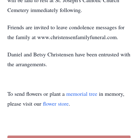
will be laid to rest at St. Joseph's Catholic Church
Cemetery immediately following.
Friends are invited to leave condolence messages for
the family at www.christensenfamilyfuneral.com.
Daniel and Betsy Christensen have been entrusted with
the arrangements.
To send flowers or plant a
memorial tree
in memory,
please visit our
flower store
.