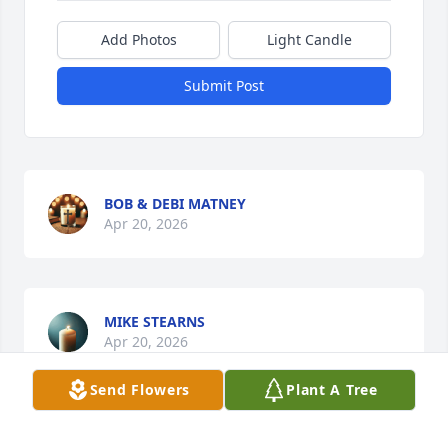
Add Photos
Light Candle
Submit Post
BOB & DEBI MATNEY
Apr 20, 2026
MIKE STEARNS
Apr 20, 2026
Send Flowers
Plant A Tree
Becky I am so sorry to see that you 