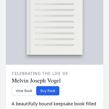
CELEBRATING THE LIFE OF
Melvin Joseph Vogel
View Book
Buy Book
A beautifully bound keepsake book filled