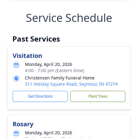
Service Schedule
Past Services
Visitation
Monday, April 20, 2026
4:00 - 7:00 pm (Eastern time)
Christensen Family Funeral Home
311 Holiday Square Road, Seymour, IN 47274
Get Directions
Plant Trees
Rosary
Monday, April 20, 2026