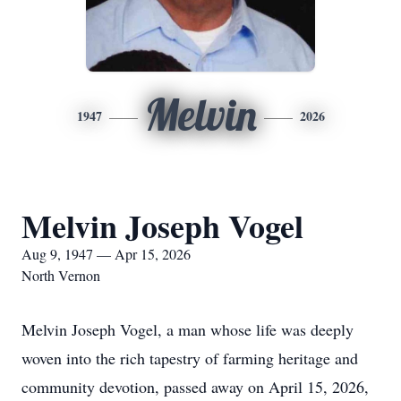
Melvin
1947
2026
Melvin Joseph Vogel
Aug 9, 1947 — Apr 15, 2026
North Vernon
Melvin Joseph Vogel, a man whose life was deeply
woven into the rich tapestry of farming heritage and
community devotion, passed away on April 15, 2026,