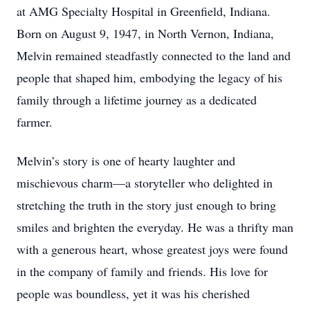
at AMG Specialty Hospital in Greenfield, Indiana.
Born on August 9, 1947, in North Vernon, Indiana,
Melvin remained steadfastly connected to the land and
people that shaped him, embodying the legacy of his
family through a lifetime journey as a dedicated
farmer.
Melvin’s story is one of hearty laughter and
mischievous charm—a storyteller who delighted in
stretching the truth in the story just enough to bring
smiles and brighten the everyday. He was a thrifty man
with a generous heart, whose greatest joys were found
in the company of family and friends. His love for
people was boundless, yet it was his cherished