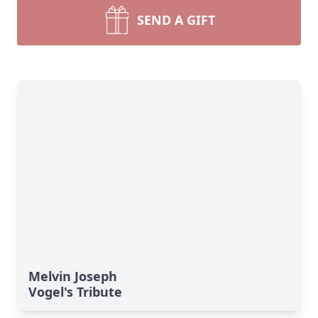
SEND A GIFT
Melvin Joseph
Vogel's Tribute