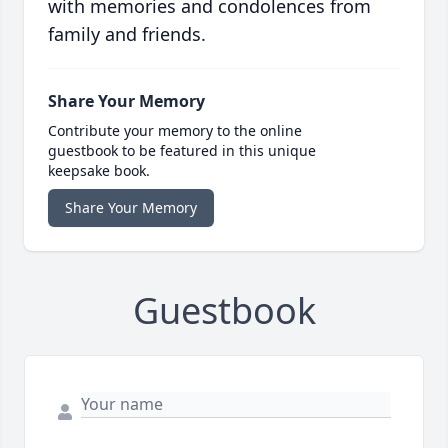
with memories and condolences from
family and friends.
Share Your Memory
Contribute your memory to the online
guestbook to be featured in this unique
keepsake book.
Share Your Memory
Guestbook