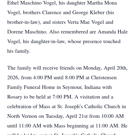
Ethel Maschino Vogel, his daughter Martha Mona
Vogel, brothers Clarence and George Kleber (his
brother-in-law), and sisters Verta Mae Vogel and
Dorene Maschino. Also remembered are Amanda Hale
Vogel, his daughter-in-law, whose presence touched
his family.
The family will receive friends on Monday, April 20th,
2026, from 4:00 PM until 8:00 PM at Christensen
Family Funeral Home in Seymour, Indiana with
Rosary to be held at 7:00 PM. A visitation and a
celebration of Mass at St. Joseph’s Catholic Church in
North Vernon on Tuesday, April 21st from 10:00 AM
until 11:00 AM with Mass beginning at 11:00 AM. He