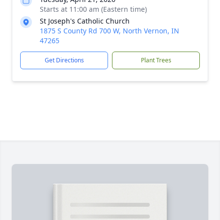
Starts at 11:00 am (Eastern time)
St Joseph's Catholic Church
1875 S County Rd 700 W, North Vernon, IN
47265
Get Directions
Plant Trees