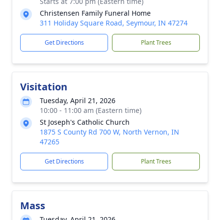
Starts at 7:00 pm (Eastern time)
Christensen Family Funeral Home
311 Holiday Square Road, Seymour, IN 47274
Get Directions
Plant Trees
Visitation
Tuesday, April 21, 2026
10:00 - 11:00 am (Eastern time)
St Joseph's Catholic Church
1875 S County Rd 700 W, North Vernon, IN
47265
Get Directions
Plant Trees
Mass
Tuesday, April 21, 2026