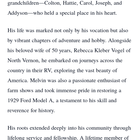
grandchildren—Colton, Hattie, Carol, Joseph, and
Addyson—who held a special place in his heart.
His life was marked not only by his vocation but also
by vibrant chapters of adventure and hobby. Alongside
his beloved wife of 50 years, Rebecca Kleber Vogel of
North Vernon, he embarked on journeys across the
country in their RV, exploring the vast beauty of
America. Melvin was also a passionate enthusiast of
farm shows and took immense pride in restoring a
1929 Ford Model A, a testament to his skill and
reverence for history.
His roots extended deeply into his community through
lifelong service and fellowship. A lifetime member of