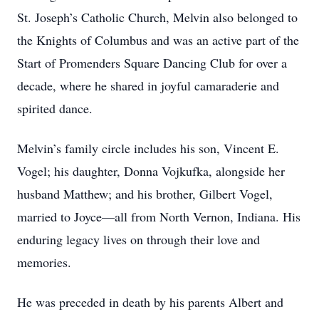
St. Joseph’s Catholic Church, Melvin also belonged to
the Knights of Columbus and was an active part of the
Start of Promenders Square Dancing Club for over a
decade, where he shared in joyful camaraderie and
spirited dance.
Melvin’s family circle includes his son, Vincent E.
Vogel; his daughter, Donna Vojkufka, alongside her
husband Matthew; and his brother, Gilbert Vogel,
married to Joyce—all from North Vernon, Indiana. His
enduring legacy lives on through their love and
memories.
He was preceded in death by his parents Albert and