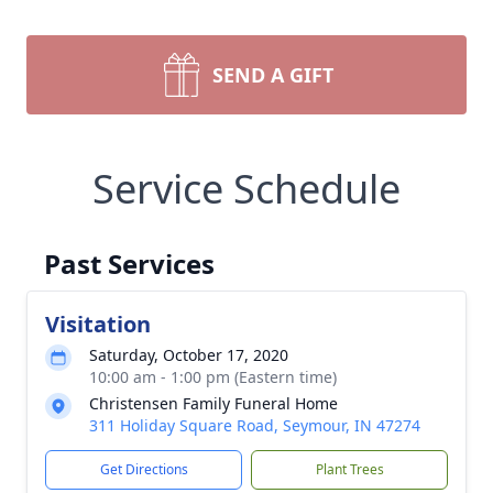
SEND A GIFT
Service Schedule
Past Services
Visitation
Saturday, October 17, 2020
10:00 am - 1:00 pm (Eastern time)
Christensen Family Funeral Home
311 Holiday Square Road, Seymour, IN 47274
Get Directions
Plant Trees