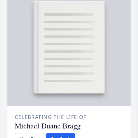
CELEBRATING THE LIFE OF
Michael Duane Bragg