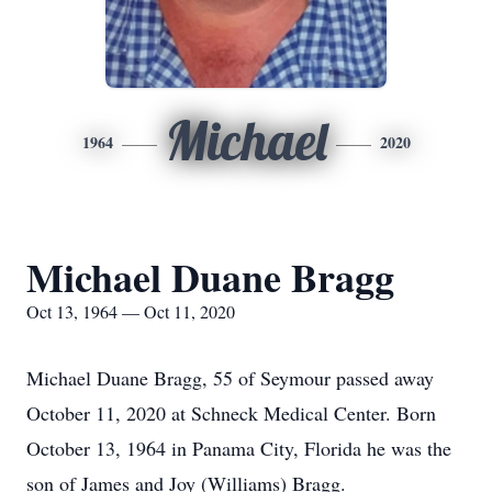
Michael
1964
2020
Michael Duane Bragg
Oct 13, 1964 — Oct 11, 2020
Michael Duane Bragg, 55 of Seymour passed away
October 11, 2020 at Schneck Medical Center. Born
October 13, 1964 in Panama City, Florida he was the
son of James and Joy (Williams) Bragg.