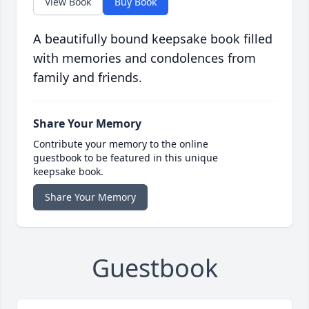
View Book
Buy Book
A beautifully bound keepsake book filled
with memories and condolences from
family and friends.
Share Your Memory
Contribute your memory to the online
guestbook to be featured in this unique
keepsake book.
Share Your Memory
Guestbook