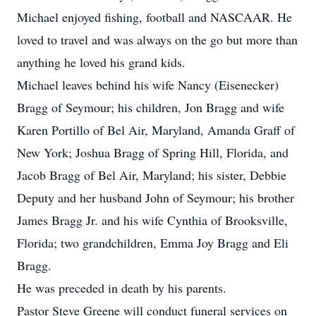
Michael enjoyed fishing, football and NASCAAR. He
loved to travel and was always on the go but more than
anything he loved his grand kids.
Michael leaves behind his wife Nancy (Eisenecker)
Bragg of Seymour; his children, Jon Bragg and wife
Karen Portillo of Bel Air, Maryland, Amanda Graff of
New York; Joshua Bragg of Spring Hill, Florida, and
Jacob Bragg of Bel Air, Maryland; his sister, Debbie
Deputy and her husband John of Seymour; his brother
James Bragg Jr. and his wife Cynthia of Brooksville,
Florida; two grandchildren, Emma Joy Bragg and Eli
Bragg.
He was preceded in death by his parents.
Pastor Steve Greene will conduct funeral services on