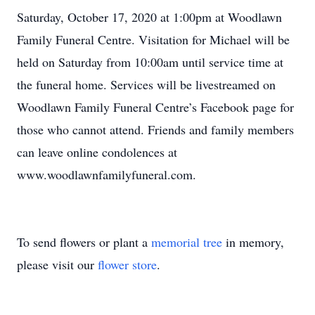
Saturday, October 17, 2020 at 1:00pm at Woodlawn
Family Funeral Centre. Visitation for Michael will be
held on Saturday from 10:00am until service time at
the funeral home. Services will be livestreamed on
Woodlawn Family Funeral Centre’s Facebook page for
those who cannot attend. Friends and family members
can leave online condolences at
www.woodlawnfamilyfuneral.com.
To send flowers or plant a
memorial tree
in memory,
please visit our
flower store
.