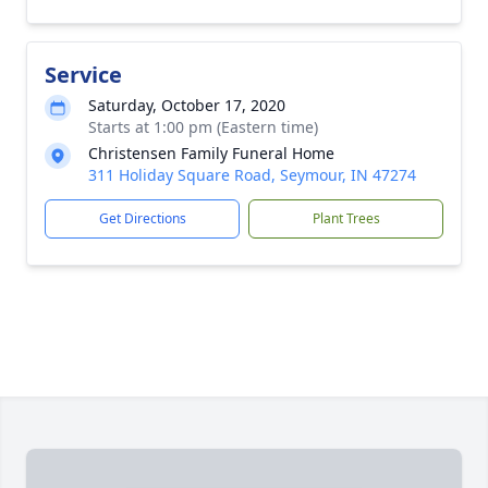
Service
Saturday, October 17, 2020
Starts at 1:00 pm (Eastern time)
Christensen Family Funeral Home
311 Holiday Square Road, Seymour, IN 47274
Get Directions
Plant Trees