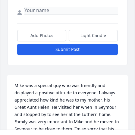
Add Photos
Light Candle
Submit Post
Mike was a special guy who was friendly and 
displayed a positive attitude to everyone. I always 
appreciated how kind he was to my mother, his 
Great Aunt Helen. He visited her when in Seymour 
and stopped by to see her at the Luthern home. 
Family was very important to Mike and he moved to 
Seymour to be close to them. I’m so sorry that his 