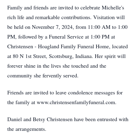
Family and friends are invited to celebrate Michelle's
rich life and remarkable contributions. Visitation will
be held on November 7, 2024, from 11:00 AM to 1:00
PM, followed by a Funeral Service at 1:00 PM at
Christensen - Hoagland Family Funeral Home, located
at 80 N 1st Street, Scottsburg, Indiana. Her spirit will
forever shine in the lives she touched and the
community she fervently served.
Friends are invited to leave condolence messages for
the family at www.christensenfamilyfuneral.com.
Daniel and Betsy Christensen have been entrusted with
the arrangements.