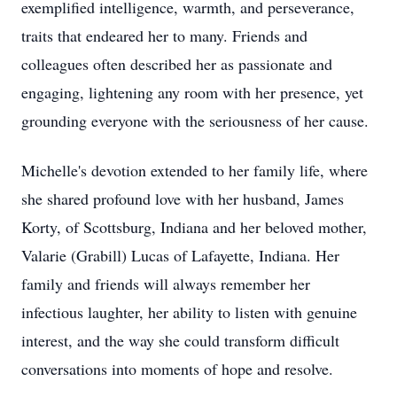
exemplified intelligence, warmth, and perseverance,
traits that endeared her to many. Friends and
colleagues often described her as passionate and
engaging, lightening any room with her presence, yet
grounding everyone with the seriousness of her cause.
Michelle's devotion extended to her family life, where
she shared profound love with her husband, James
Korty, of Scottsburg, Indiana and her beloved mother,
Valarie (Grabill) Lucas of Lafayette, Indiana. Her
family and friends will always remember her
infectious laughter, her ability to listen with genuine
interest, and the way she could transform difficult
conversations into moments of hope and resolve.