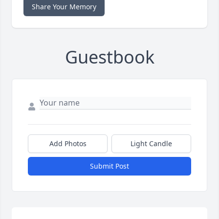
Share Your Memory
Guestbook
Add Photos
Light Candle
Submit Post