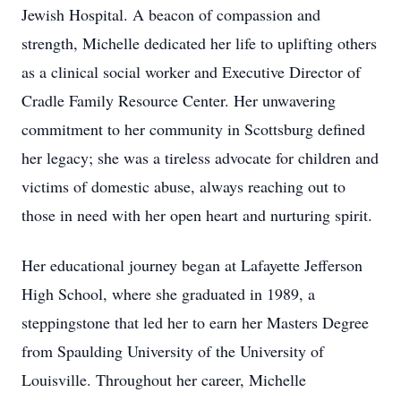
Jewish Hospital. A beacon of compassion and
strength, Michelle dedicated her life to uplifting others
as a clinical social worker and Executive Director of
Cradle Family Resource Center. Her unwavering
commitment to her community in Scottsburg defined
her legacy; she was a tireless advocate for children and
victims of domestic abuse, always reaching out to
those in need with her open heart and nurturing spirit.
Her educational journey began at Lafayette Jefferson
High School, where she graduated in 1989, a
steppingstone that led her to earn her Masters Degree
from Spaulding University of the University of
Louisville. Throughout her career, Michelle