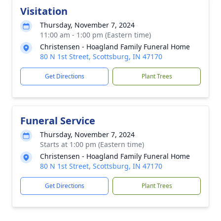
Visitation
Thursday, November 7, 2024
11:00 am - 1:00 pm (Eastern time)
Christensen - Hoagland Family Funeral Home
80 N 1st Street, Scottsburg, IN 47170
Get Directions
Plant Trees
Funeral Service
Thursday, November 7, 2024
Starts at 1:00 pm (Eastern time)
Christensen - Hoagland Family Funeral Home
80 N 1st Street, Scottsburg, IN 47170
Get Directions
Plant Trees