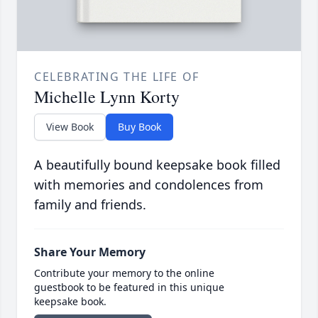
CELEBRATING THE LIFE OF
Michelle Lynn Korty
View Book
Buy Book
A beautifully bound keepsake book filled
with memories and condolences from
family and friends.
Share Your Memory
Contribute your memory to the online
guestbook to be featured in this unique
keepsake book.