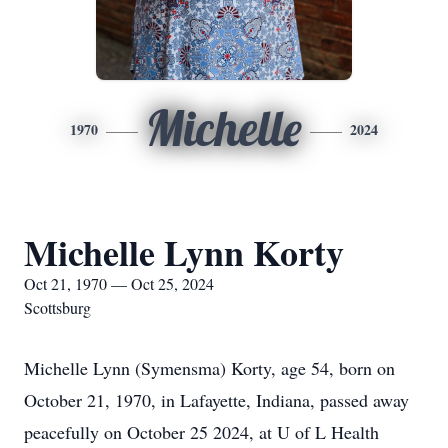
Michelle
1970
2024
Michelle Lynn Korty
Oct 21, 1970 — Oct 25, 2024
Scottsburg
Michelle Lynn (Symensma) Korty, age 54, born on
October 21, 1970, in Lafayette, Indiana, passed away
peacefully on October 25 2024, at U of L Health