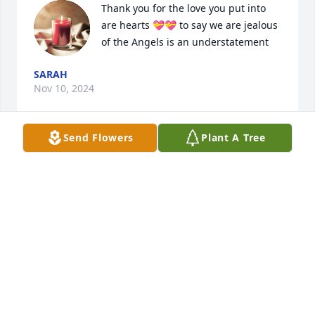
Thank you for the love you put into 
are hearts 💝💝 to say we are jealous 
of the Angels is an understatement
SARAH
Nov 10, 2024
Send Flowers
Plant A Tree