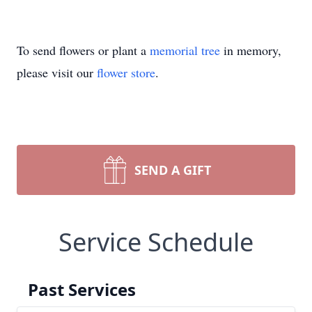
To send flowers or plant a
memorial tree
in memory,
please visit our
flower store
.
SEND A GIFT
Service Schedule
Past Services