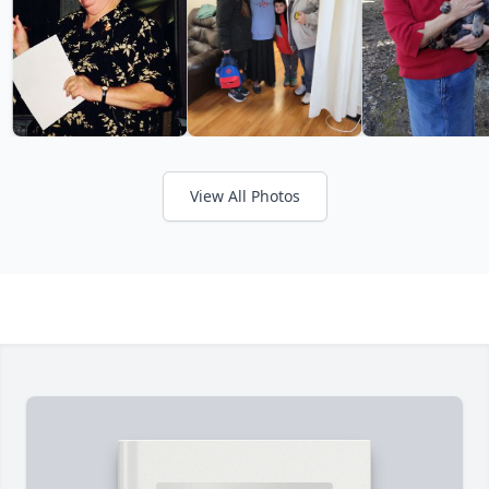
View All Photos