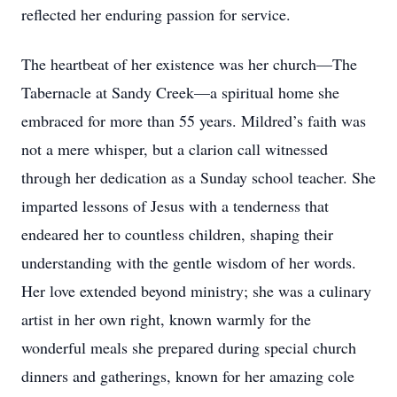
reflected her enduring passion for service.
The heartbeat of her existence was her church—The
Tabernacle at Sandy Creek—a spiritual home she
embraced for more than 55 years. Mildred’s faith was
not a mere whisper, but a clarion call witnessed
through her dedication as a Sunday school teacher. She
imparted lessons of Jesus with a tenderness that
endeared her to countless children, shaping their
understanding with the gentle wisdom of her words.
Her love extended beyond ministry; she was a culinary
artist in her own right, known warmly for the
wonderful meals she prepared during special church
dinners and gatherings, known for her amazing cole