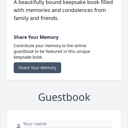
A beautifully bound keepsake book filled
with memories and condolences from
family and friends.
Share Your Memory
Contribute your memory to the online
guestbook to be featured in this unique
keepsake book.
Share Your Memory
Guestbook