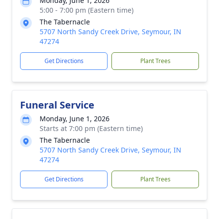
Monday, June 1, 2026
5:00 - 7:00 pm (Eastern time)
The Tabernacle
5707 North Sandy Creek Drive, Seymour, IN
47274
Get Directions
Plant Trees
Funeral Service
Monday, June 1, 2026
Starts at 7:00 pm (Eastern time)
The Tabernacle
5707 North Sandy Creek Drive, Seymour, IN
47274
Get Directions
Plant Trees