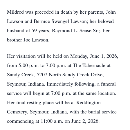
Mildred was preceded in death by her parents, John
Lawson and Bernice Swengel Lawson; her beloved
husband of 59 years, Raymond L. Sease Sr.;, her
brother Joe Lawson.
Her visitation will be held on Monday, June 1, 2026,
from 5:00 p.m. to 7:00 p.m. at The Tabernacle at
Sandy Creek, 5707 North Sandy Creek Drive,
Seymour, Indiana. Immediately following, a funeral
service will begin at 7:00 p.m. at the same location.
Her final resting place will be at Reddington
Cemetery, Seymour, Indiana, with the burial service
commencing at 11:00 a.m. on June 2, 2026.