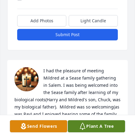
Add Photos
Light Candle
Submit Post
I had the pleasure of meeting 
Mildred at a Sease family gathering 
in Salem. I was being welcomed into 
the Sease family after learning of my 
biological roots(Harry and Mildred's son, Chuck, was 
my biological father).  Mildred was so welcoming(as 
was Ray) and I enjoyed hearing some of the family 
history and memories from their viewpoint.  
Send Flowers
Plant A Tree
Mildred was such a sweet and gentle soul with an 