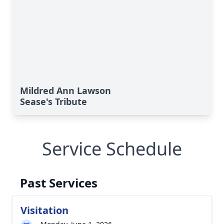
Mildred Ann Lawson
Sease's Tribute
Service Schedule
Past Services
Visitation