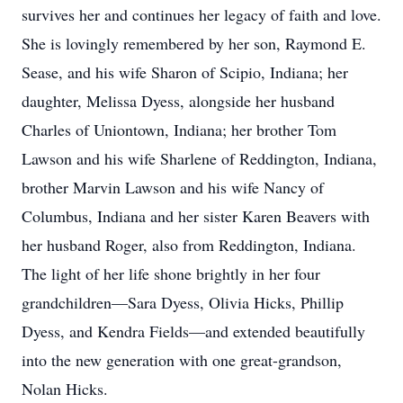
survives her and continues her legacy of faith and love.
She is lovingly remembered by her son, Raymond E.
Sease, and his wife Sharon of Scipio, Indiana; her
daughter, Melissa Dyess, alongside her husband
Charles of Uniontown, Indiana; her brother Tom
Lawson and his wife Sharlene of Reddington, Indiana,
brother Marvin Lawson and his wife Nancy of
Columbus, Indiana and her sister Karen Beavers with
her husband Roger, also from Reddington, Indiana.
The light of her life shone brightly in her four
grandchildren—Sara Dyess, Olivia Hicks, Phillip
Dyess, and Kendra Fields—and extended beautifully
into the new generation with one great-grandson,
Nolan Hicks.