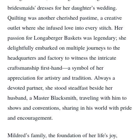
bridesmaids' dresses for her daughter’s wedding.
Quilting was another cherished pastime, a creative
outlet where she infused love into every stitch. Her
passion for Longaberger Baskets was legendary; she
delightfully embarked on multiple journeys to the
headquarters and factory to witness the intricate
craftsmanship first-hand—a symbol of her
appreciation for artistry and tradition. Always a
devoted partner, she stood steadfast beside her
husband, a Master Blacksmith, traveling with him to
shows and conventions, sharing in his world with pride
and encouragement.
Mildred’s family, the foundation of her life's joy,