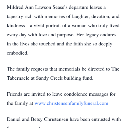
Mildred Ann Lawson Sease’s departure leaves a
tapestry rich with memories of laughter, devotion, and
kindness—a vivid portrait of a woman who truly lived
every day with love and purpose. Her legacy endures
in the lives she touched and the faith she so deeply
embodied.
The family requests that memorials be directed to The
Tabernacle at Sandy Creek building fund.
Friends are invited to leave condolence messages for
the family at
www.christensenfamilyfuneral.com
Daniel and Betsy Christensen have been entrusted with