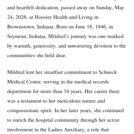
and heartfelt dedication, passed away on Sunday, May
24, 2026, at Hoosier Health and Living in
Brownstown, Indiana. Born on June 18, 1946, in
Seymour, Indiana, Mildred’s journey was one marked
by warmth, generosity, and unwavering devotion to the
communities she held dear.
Mildred lent her steadfast commitment to Schneck
Medical Center, serving in the medical records
department for more than 34 years. Her career there
was a testament to her meticulous nature and
compassionate spirit. In her later years, she continued
to enrich the hospital community through her active
involvement in the Ladies Auxiliary, a role that