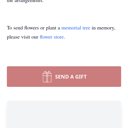
the arrangements.
To send flowers or plant a
memorial tree
in memory,
please visit our
flower store
.
SEND A GIFT