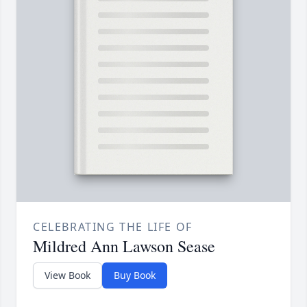
CELEBRATING THE LIFE OF
Mildred Ann Lawson Sease
View Book
Buy Book