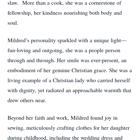
slaw. More than a cook, she was a cornerstone of
fellowship, her kindness nourishing both body and
soul.
Mildred’s personality sparkled with a unique light—
fun-loving and outgoing, she was a people person
through and through. Her smile was ever-present, an
embodiment of her genuine Christian grace. She was a
living example of a Christian lady who carried herself
with dignity, yet radiated an approachable warmth that
drew others near.
Beyond her faith and work, Mildred found joy in
sewing, meticulously crafting clothes for her daughter
during childhood, including the wedding dress and