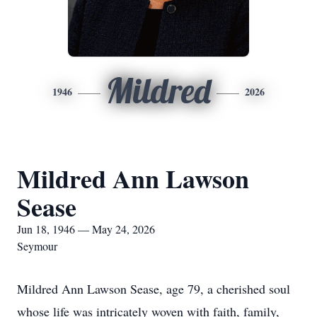
Mildred
1946
2026
Mildred Ann Lawson
Sease
Jun 18, 1946 — May 24, 2026
Seymour
Mildred Ann Lawson Sease, age 79, a cherished soul
whose life was intricately woven with faith, family,