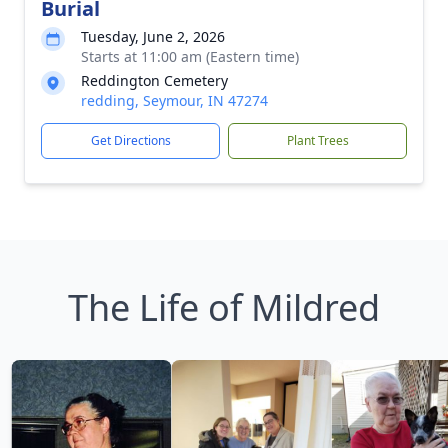
Burial
Tuesday, June 2, 2026
Starts at 11:00 am (Eastern time)
Reddington Cemetery
redding, Seymour, IN 47274
Get Directions
Plant Trees
The Life of Mildred