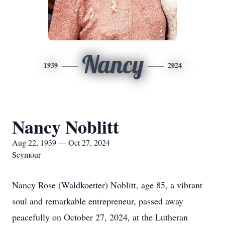
Nancy
1939
2024
Nancy Noblitt
Aug 22, 1939 — Oct 27, 2024
Seymour
Nancy Rose (Waldkoetter) Noblitt, age 85, a vibrant
soul and remarkable entrepreneur, passed away
peacefully on October 27, 2024, at the Lutheran