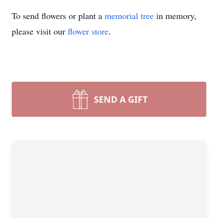
To send flowers or plant a
memorial tree
in memory,
please visit our
flower store
.
SEND A GIFT