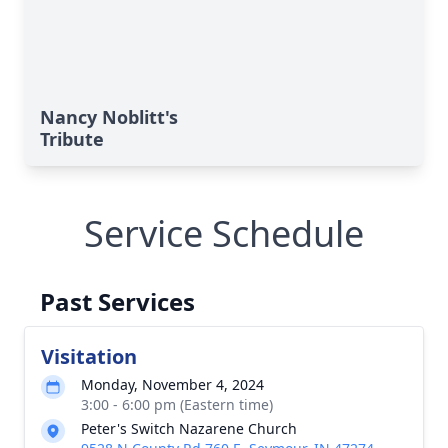
Nancy Noblitt's
Tribute
Service Schedule
Past Services
Visitation
Monday, November 4, 2024
3:00 - 6:00 pm (Eastern time)
Peter's Switch Nazarene Church