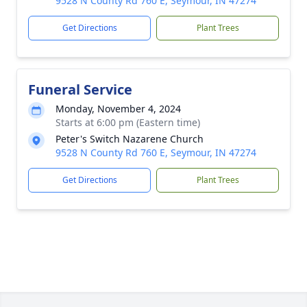
9528 N County Rd 760 E, Seymour, IN 47274
Get Directions
Plant Trees
Funeral Service
Monday, November 4, 2024
Starts at 6:00 pm (Eastern time)
Peter's Switch Nazarene Church
9528 N County Rd 760 E, Seymour, IN 47274
Get Directions
Plant Trees