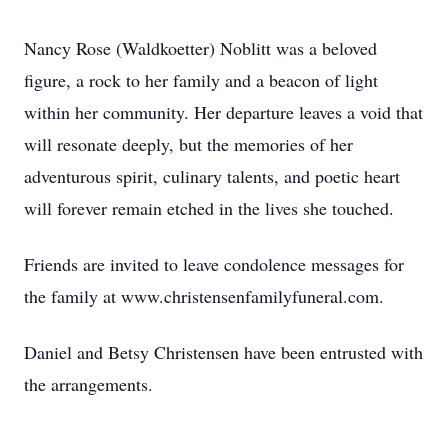
Nancy Rose (Waldkoetter) Noblitt was a beloved
figure, a rock to her family and a beacon of light
within her community. Her departure leaves a void that
will resonate deeply, but the memories of her
adventurous spirit, culinary talents, and poetic heart
will forever remain etched in the lives she touched.
Friends are invited to leave condolence messages for
the family at www.christensenfamilyfuneral.com.
Daniel and Betsy Christensen have been entrusted with
the arrangements.