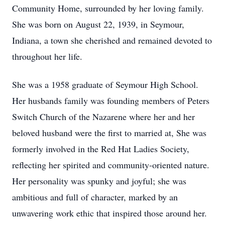
Community Home, surrounded by her loving family.
She was born on August 22, 1939, in Seymour,
Indiana, a town she cherished and remained devoted to
throughout her life.
She was a 1958 graduate of Seymour High School.
Her husbands family was founding members of Peters
Switch Church of the Nazarene where her and her
beloved husband were the first to married at, She was
formerly involved in the Red Hat Ladies Society,
reflecting her spirited and community-oriented nature.
Her personality was spunky and joyful; she was
ambitious and full of character, marked by an
unwavering work ethic that inspired those around her.