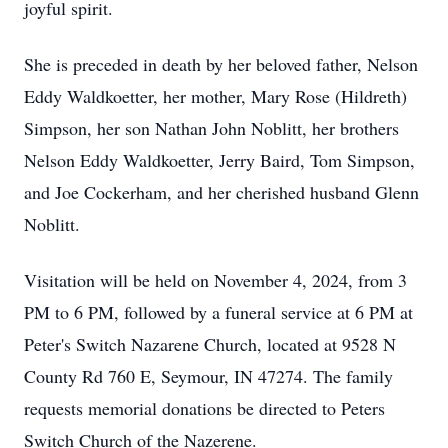
joyful spirit.
She is preceded in death by her beloved father, Nelson
Eddy Waldkoetter, her mother, Mary Rose (Hildreth)
Simpson, her son Nathan John Noblitt, her brothers
Nelson Eddy Waldkoetter, Jerry Baird, Tom Simpson,
and Joe Cockerham, and her cherished husband Glenn
Noblitt.
Visitation will be held on November 4, 2024, from 3
PM to 6 PM, followed by a funeral service at 6 PM at
Peter's Switch Nazarene Church, located at 9528 N
County Rd 760 E, Seymour, IN 47274. The family
requests memorial donations be directed to Peters
Switch Church of the Nazerene.