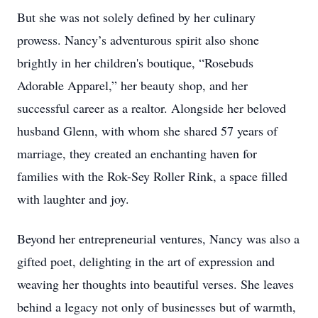
But she was not solely defined by her culinary
prowess. Nancy’s adventurous spirit also shone
brightly in her children's boutique, “Rosebuds
Adorable Apparel,” her beauty shop, and her
successful career as a realtor. Alongside her beloved
husband Glenn, with whom she shared 57 years of
marriage, they created an enchanting haven for
families with the Rok-Sey Roller Rink, a space filled
with laughter and joy.
Beyond her entrepreneurial ventures, Nancy was also a
gifted poet, delighting in the art of expression and
weaving her thoughts into beautiful verses. She leaves
behind a legacy not only of businesses but of warmth,