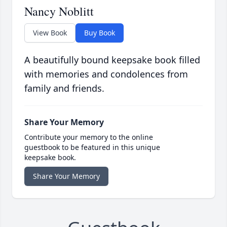
Nancy Noblitt
View Book
Buy Book
A beautifully bound keepsake book filled
with memories and condolences from
family and friends.
Share Your Memory
Contribute your memory to the online
guestbook to be featured in this unique
keepsake book.
Share Your Memory