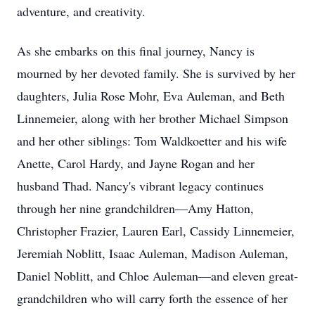
adventure, and creativity.
As she embarks on this final journey, Nancy is
mourned by her devoted family. She is survived by her
daughters, Julia Rose Mohr, Eva Auleman, and Beth
Linnemeier, along with her brother Michael Simpson
and her other siblings: Tom Waldkoetter and his wife
Anette, Carol Hardy, and Jayne Rogan and her
husband Thad. Nancy's vibrant legacy continues
through her nine grandchildren—Amy Hatton,
Christopher Frazier, Lauren Earl, Cassidy Linnemeier,
Jeremiah Noblitt, Isaac Auleman, Madison Auleman,
Daniel Noblitt, and Chloe Auleman—and eleven great-
grandchildren who will carry forth the essence of her