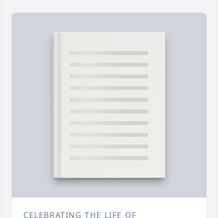
CELEBRATING THE LIFE OF