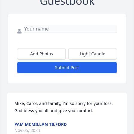
Guestbook
Add Photos
Light Candle
Submit Post
Mike, Carol, and family, I’m so sorry for your loss. 
God bless you all and give you comfort.
PAM MCMILLAN TILFORD
Nov 05, 2024