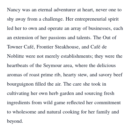
Nancy was an eternal adventurer at heart, never one to
shy away from a challenge. Her entrepreneurial spirit
led her to own and operate an array of businesses, each
an extension of her passions and talents. The Out of
Towner Café, Frontier Steakhouse, and Café de
Noblitte were not merely establishments; they were the
heartbeats of the Seymour area, where the delicious
aromas of roast prime rib, hearty stew, and savory beef
bourguignon filled the air. The care she took in
cultivating her own herb garden and sourcing fresh
ingredients from wild game reflected her commitment
to wholesome and natural cooking for her family and
beyond.