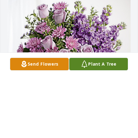
Send Flowers
Plant A Tree
Rick and Pam Skinner has purchased Purple 
Majesty for Nerva (Elkins) Harris
RICK AND PAM SKINNER
Aug 09, 2024