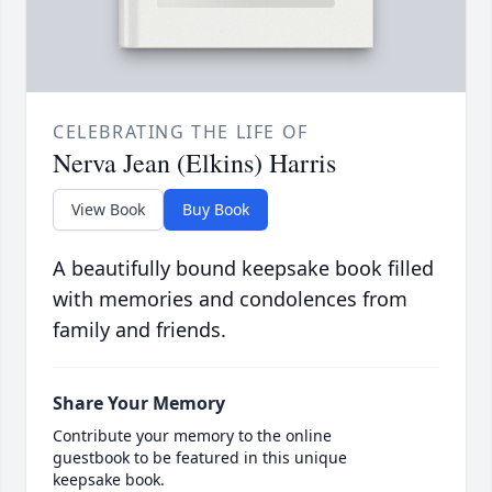
CELEBRATING THE LIFE OF
Nerva Jean (Elkins) Harris
View Book
Buy Book
A beautifully bound keepsake book filled
with memories and condolences from
family and friends.
Share Your Memory
Contribute your memory to the online
guestbook to be featured in this unique
keepsake book.