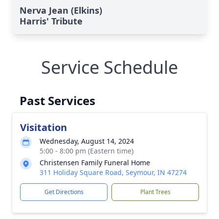
Nerva Jean (Elkins)
Harris' Tribute
Service Schedule
Past Services
Visitation
Wednesday, August 14, 2024
5:00 - 8:00 pm (Eastern time)
Christensen Family Funeral Home
311 Holiday Square Road, Seymour, IN 47274
Get Directions
Plant Trees