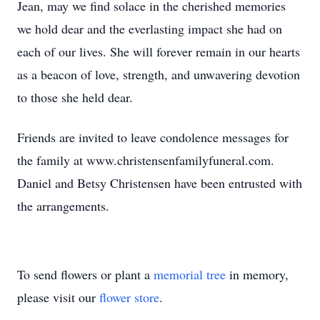
Jean, may we find solace in the cherished memories
we hold dear and the everlasting impact she had on
each of our lives. She will forever remain in our hearts
as a beacon of love, strength, and unwavering devotion
to those she held dear.
Friends are invited to leave condolence messages for
the family at www.christensenfamilyfuneral.com.
Daniel and Betsy Christensen have been entrusted with
the arrangements.
To send flowers or plant a
memorial tree
in memory,
please visit our
flower store
.