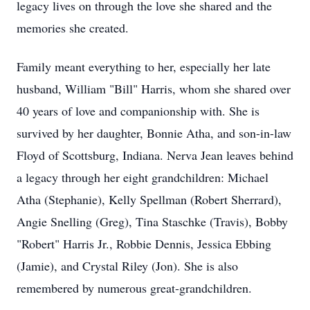
legacy lives on through the love she shared and the
memories she created.
Family meant everything to her, especially her late
husband, William "Bill" Harris, whom she shared over
40 years of love and companionship with. She is
survived by her daughter, Bonnie Atha, and son-in-law
Floyd of Scottsburg, Indiana. Nerva Jean leaves behind
a legacy through her eight grandchildren: Michael
Atha (Stephanie), Kelly Spellman (Robert Sherrard),
Angie Snelling (Greg), Tina Staschke (Travis), Bobby
"Robert" Harris Jr., Robbie Dennis, Jessica Ebbing
(Jamie), and Crystal Riley (Jon). She is also
remembered by numerous great-grandchildren.