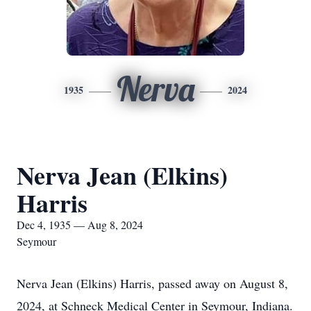
Nerva
1935
2024
Nerva Jean (Elkins)
Harris
Dec 4, 1935 — Aug 8, 2024
Seymour
Nerva Jean (Elkins) Harris, passed away on August 8,
2024, at Schneck Medical Center in Seymour, Indiana.