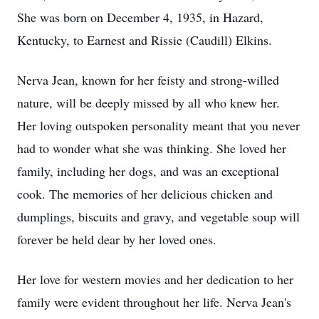
She was born on December 4, 1935, in Hazard,
Kentucky, to Earnest and Rissie (Caudill) Elkins.
Nerva Jean, known for her feisty and strong-willed
nature, will be deeply missed by all who knew her.
Her loving outspoken personality meant that you never
had to wonder what she was thinking. She loved her
family, including her dogs, and was an exceptional
cook. The memories of her delicious chicken and
dumplings, biscuits and gravy, and vegetable soup will
forever be held dear by her loved ones.
Her love for western movies and her dedication to her
family were evident throughout her life. Nerva Jean's