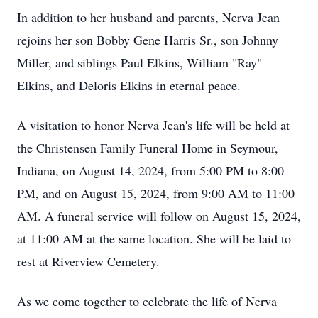
In addition to her husband and parents, Nerva Jean
rejoins her son Bobby Gene Harris Sr., son Johnny
Miller, and siblings Paul Elkins, William "Ray"
Elkins, and Deloris Elkins in eternal peace.
A visitation to honor Nerva Jean's life will be held at
the Christensen Family Funeral Home in Seymour,
Indiana, on August 14, 2024, from 5:00 PM to 8:00
PM, and on August 15, 2024, from 9:00 AM to 11:00
AM. A funeral service will follow on August 15, 2024,
at 11:00 AM at the same location. She will be laid to
rest at Riverview Cemetery.
As we come together to celebrate the life of Nerva