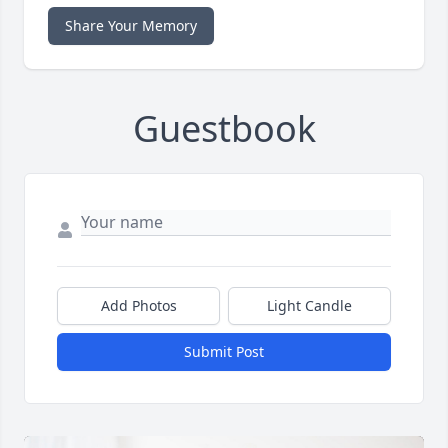
Share Your Memory
Guestbook
Add Photos
Light Candle
Submit Post