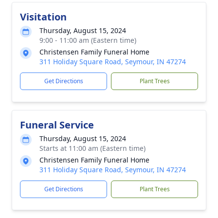
Visitation
Thursday, August 15, 2024
9:00 - 11:00 am (Eastern time)
Christensen Family Funeral Home
311 Holiday Square Road, Seymour, IN 47274
Get Directions
Plant Trees
Funeral Service
Thursday, August 15, 2024
Starts at 11:00 am (Eastern time)
Christensen Family Funeral Home
311 Holiday Square Road, Seymour, IN 47274
Get Directions
Plant Trees