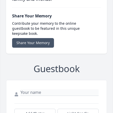
Share Your Memory
Contribute your memory to the online
guestbook to be featured in this unique
keepsake book.
Share Your Memory
Guestbook