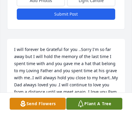
Add Photos
Light Candle
Submit Post
I will forever be Grateful for you ..Sorry I'm so far 
away but I will hold the memory of the last time I 
spent time with and you gave me a hat that belong 
to my Loving Father and you spent time at his grave 
with me..I will always hold you close to my heart..My 
Dad always loved you .I will continue to love you 
from a distance until we meet again..I love you Pam 
( Mom)..
Send Flowers
Plant A Tree
KELLY MARIE HALL
Jul 13, 2023