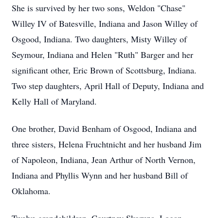
She is survived by her two sons, Weldon "Chase"
Willey IV of Batesville, Indiana and Jason Willey of
Osgood, Indiana. Two daughters, Misty Willey of
Seymour, Indiana and Helen "Ruth" Barger and her
significant other, Eric Brown of Scottsburg, Indiana.
Two step daughters, April Hall of Deputy, Indiana and
Kelly Hall of Maryland.
One brother, David Benham of Osgood, Indiana and
three sisters, Helena Fruchtnicht and her husband Jim
of Napoleon, Indiana, Jean Arthur of North Vernon,
Indiana and Phyllis Wynn and her husband Bill of
Oklahoma.