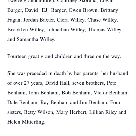
Twelve grandchildren, Courtney Skorupa, Logan
Barger, David "DJ" Barger, Owen Brown, Brittany
Fagan, Jordan Baxter, Ciera Willey, Chase Willey,
Brooklyn Willey, Johnathan Willey, Thomas Willey
and Samantha Willey.
Fourteen great grand children and three on the way.
She was preceded in death by her parents, her husband
of over 27 years, David Hall, seven brothers, Pete
Benham, John Benham, Bob Benham, Victor Benham,
Dale Benham, Ray Benham and Jim Benham. Four
sisters, Betty Wilson, Mary Herbert, Lillian Riley and
Helen Mitterling.