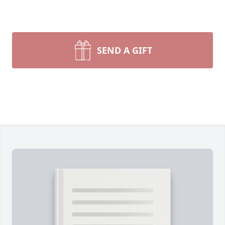
SEND A GIFT