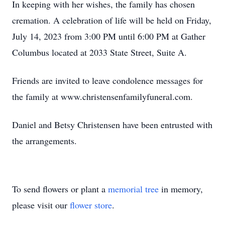
In keeping with her wishes, the family has chosen
cremation. A celebration of life will be held on Friday,
July 14, 2023 from 3:00 PM until 6:00 PM at Gather
Columbus located at 2033 State Street, Suite A.
Friends are invited to leave condolence messages for
the family at www.christensenfamilyfuneral.com.
Daniel and Betsy Christensen have been entrusted with
the arrangements.
To send flowers or plant a
memorial tree
in memory,
please visit our
flower store
.