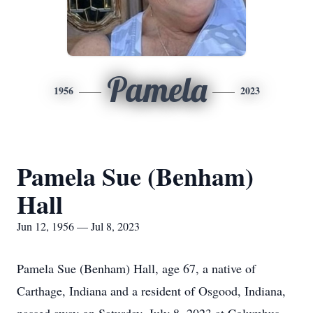
Pamela
1956
2023
Pamela Sue (Benham)
Hall
Jun 12, 1956 — Jul 8, 2023
Pamela Sue (Benham) Hall, age 67, a native of
Carthage, Indiana and a resident of Osgood, Indiana,