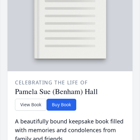
CELEBRATING THE LIFE OF
Pamela Sue (Benham) Hall
View Book
Buy Book
A beautifully bound keepsake book filled
with memories and condolences from
family and friends.