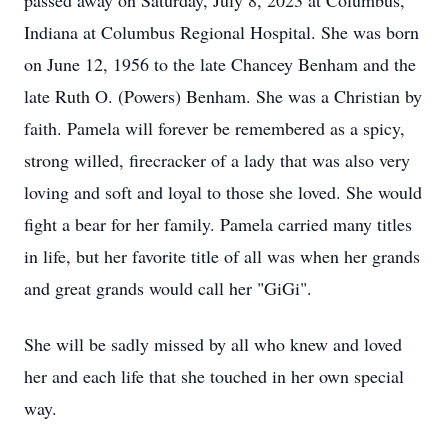
passed away on Saturday, July 8, 2023 at Columbus,
Indiana at Columbus Regional Hospital. She was born
on June 12, 1956 to the late Chancey Benham and the
late Ruth O. (Powers) Benham. She was a Christian by
faith. Pamela will forever be remembered as a spicy,
strong willed, firecracker of a lady that was also very
loving and soft and loyal to those she loved. She would
fight a bear for her family. Pamela carried many titles
in life, but her favorite title of all was when her grands
and great grands would call her "GiGi".
She will be sadly missed by all who knew and loved
her and each life that she touched in her own special
way.