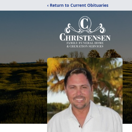
‹ Return to Current Obituaries