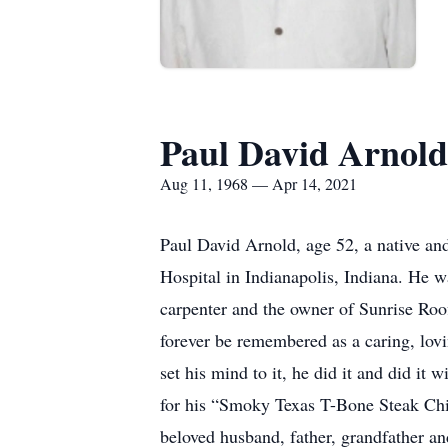
Paul David Arnold
Aug 11, 1968 — Apr 14, 2021
Paul David Arnold, age 52, a native an
Hospital in Indianapolis, Indiana. He w
carpenter and the owner of Sunrise Ro
forever be remembered as a caring, lo
set his mind to it, he did it and did it
for his “Smoky Texas T-Bone Steak Chi
beloved husband, father, grandfather an