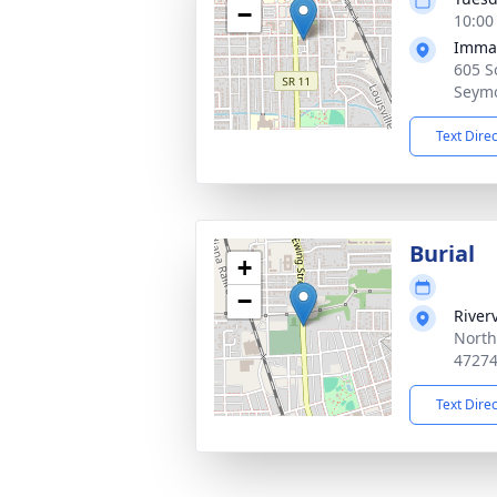
−
10:00
Imman
605 S
Seymo
Text Dire
Burial
+
−
River
North
4727
Text Dire