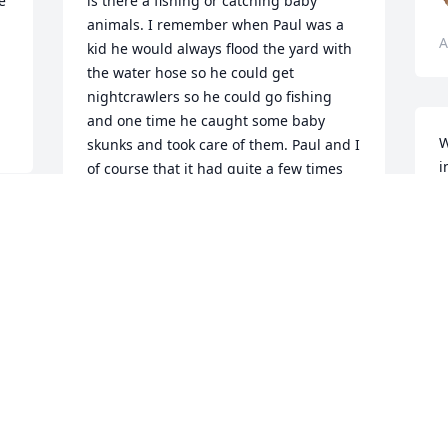
 
is there a fishing or catching baby 
animals. I remember when Paul was a 
A
kid he would always flood the yard with 
the water hose so he could get 
nightcrawlers so he could go fishing 
and one time he caught some baby 
W
skunks and took care of them. Paul and I 
i
of course that it had quite a few times 
a
because we were the closest of siblings 
L
in age but that's what brothers and 
 
J
sisters do and it still don't change the 
A
fact that we both love each other dearly 
and we will always be bonded as family. 
D
I will miss you dearly Paul and I wish I 
A
had time back to spend with you and 
tell you how much I love you and I know 
you're in heaven and you are at peace. I 
love you brother and you will be greatly 
 
missed.