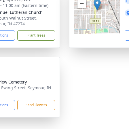
−
 - 11:00 am (Eastern time)
uel Lutheran Church
outh Walnut Street,
ur, IN 47274
ctions
Plant Trees
view Cemetery
 Ewing Street, Seymour, IN
4
ctions
Send Flowers