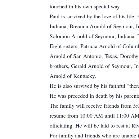
touched in his own special way.
Paul is survived by the love of his li
Indiana, Breanna Arnold of Seymour, I
Solomon Arnold of Seymour, Indiana. T
Eight sisters, Patricia Arnold of Colu
Arnold of San Antonio, Texas, Dorothy
brothers, Gerald Arnold of Seymour, In
Arnold of Kentucky.
He is also survived by his faithful “the
He was preceded in death by his parent
The family will receive friends from 5
resume from 10:00 AM until 11:00 AM 
officiating. He will be laid to rest at 
For family and friends who are unable 