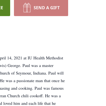
EE
SEND A GIFT
pril 14, 2021 at IU Health Methodist
Lewis) George. Paul was a master
hurch of Seymour, Indiana. Paul will
 He was a passionate man that once he
m chasing and cooking. Paul was famous
ran Church chili cookoff. He was a
d loved him and each life that he