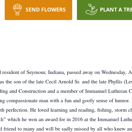
SEND FLOWERS
PLANT A TR
d resident of Seymour, Indiana, passed away on Wednesday, A
as the son of the late Cecil Arnold Sr. and the late Phyllis (
ofing and Construction and a member of Immanuel Lutheran C
ving compassionate man with a fun and goofy sense of humor.
 with perfection. He loved learning and reading, fishing, stor
li” which he won an award for in 2016 at the Immanuel Luthe
d friend to many and will be sadly missed by all who knew an