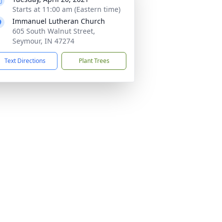
Starts at 11:00 am (Eastern time)
Immanuel Lutheran Church
605 South Walnut Street,
Seymour, IN 47274
Text Directions
Plant Trees