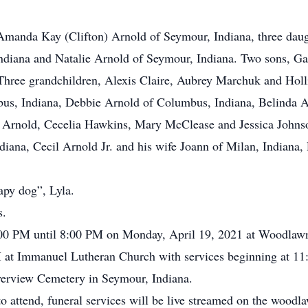
fe, Amanda Kay (Clifton) Arnold of Seymour, Indiana, three da
ndiana and Natalie Arnold of Seymour, Indiana. Two sons, G
hree grandchildren, Alexis Claire, Aubrey Marchuk and Holl
mbus, Indiana, Debbie Arnold of Columbus, Indiana, Belinda 
 Arnold, Cecelia Hawkins, Mary McClease and Jessica Johnson
diana, Cecil Arnold Jr. and his wife Joann of Milan, Indiana
rapy dog”, Lyla.
s.
:00 PM until 8:00 PM on Monday, April 19, 2021 at Woodlawn 
at Immanuel Lutheran Church with services beginning at 1
Riverview Cemetery in Seymour, Indiana.
to attend, funeral services will be live streamed on the wood