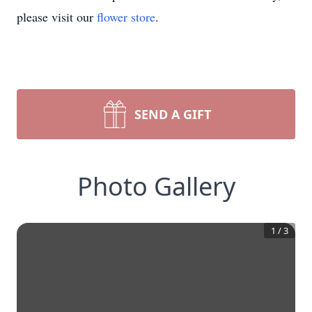
please visit our
flower store
.
SEND A GIFT
Photo Gallery
1
/
3