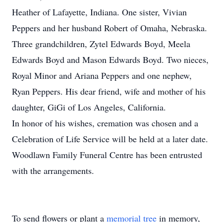
Heather of Lafayette, Indiana. One sister, Vivian
Peppers and her husband Robert of Omaha, Nebraska.
Three grandchildren, Zytel Edwards Boyd, Meela
Edwards Boyd and Mason Edwards Boyd. Two nieces,
Royal Minor and Ariana Peppers and one nephew,
Ryan Peppers. His dear friend, wife and mother of his
daughter, GiGi of Los Angeles, California.
In honor of his wishes, cremation was chosen and a
Celebration of Life Service will be held at a later date.
Woodlawn Family Funeral Centre has been entrusted
with the arrangements.
To send flowers or plant a
memorial tree
in memory,