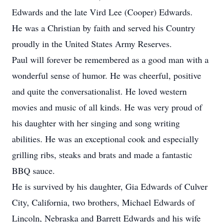
Edwards and the late Vird Lee (Cooper) Edwards.
He was a Christian by faith and served his Country
proudly in the United States Army Reserves.
Paul will forever be remembered as a good man with a
wonderful sense of humor. He was cheerful, positive
and quite the conversationalist. He loved western
movies and music of all kinds. He was very proud of
his daughter with her singing and song writing
abilities. He was an exceptional cook and especially
grilling ribs, steaks and brats and made a fantastic
BBQ sauce.
He is survived by his daughter, Gia Edwards of Culver
City, California, two brothers, Michael Edwards of
Lincoln, Nebraska and Barrett Edwards and his wife