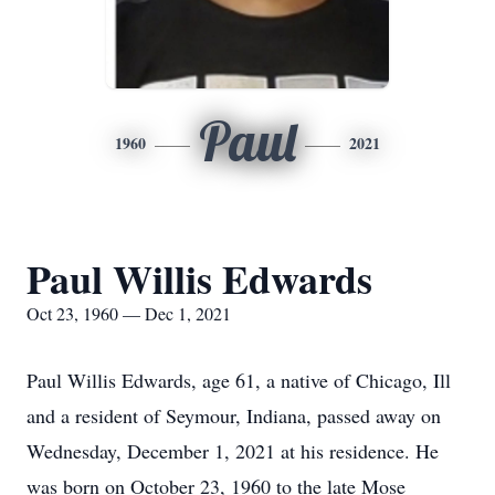
Paul
1960
2021
Paul Willis Edwards
Oct 23, 1960 — Dec 1, 2021
Paul Willis Edwards, age 61, a native of Chicago, Ill
and a resident of Seymour, Indiana, passed away on
Wednesday, December 1, 2021 at his residence. He
was born on October 23, 1960 to the late Mose