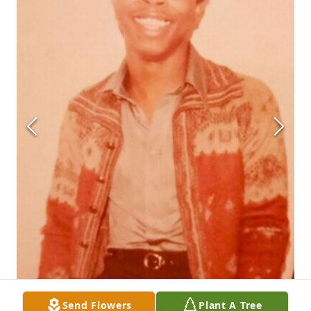
Send Flowers
Plant A Tree