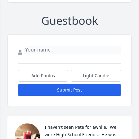
Guestbook
Add Photos
Light Candle
Submit Post
I haven't seen Pete for awhile.  We 
were High School Friends.  He was 