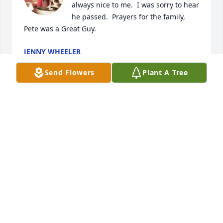
always nice to me.  I was sorry to hear 
he passed.  Prayers for the family, 
Pete was a Great Guy.
JENNY WHEELER
Nov 01, 2020
Send Flowers
Plant A Tree
Pete and I grew up together in the same 
neighborhood, went to St Ambrose school together 
starting in the first grade. He was always fun to be 
around, and was into cars even when he was a little 
kid. Even though we didnt see each other as much 
later in life, we would always pick up where we left 
off. He was a life long friend, and i will miss him 
dearly. Gone to soon my friend, may you rest in 
peace.