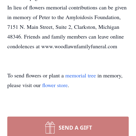
In lieu of flowers memorial contributions can be given
in memory of Peter to the Amyloidosis Foundation,
7151 N. Main Street, Suite 2, Clarkston, Michigan
48346. Friends and family members can leave online
condolences at www.woodlawnfamilyfuneral.com
To send flowers or plant a
memorial tree
in memory,
please visit our
flower store
.
SEND A GIFT