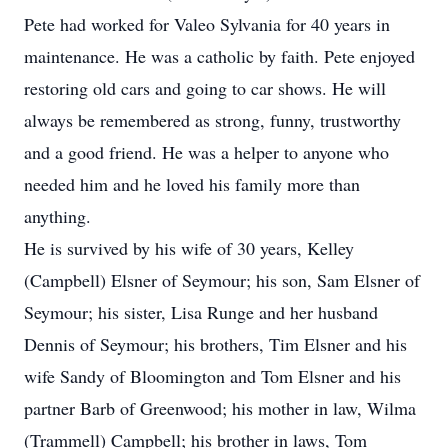
Pete had worked for Valeo Sylvania for 40 years in
maintenance. He was a catholic by faith. Pete enjoyed
restoring old cars and going to car shows. He will
always be remembered as strong, funny, trustworthy
and a good friend. He was a helper to anyone who
needed him and he loved his family more than
anything.
He is survived by his wife of 30 years, Kelley
(Campbell) Elsner of Seymour; his son, Sam Elsner of
Seymour; his sister, Lisa Runge and her husband
Dennis of Seymour; his brothers, Tim Elsner and his
wife Sandy of Bloomington and Tom Elsner and his
partner Barb of Greenwood; his mother in law, Wilma
(Trammell) Campbell; his brother in laws, Tom