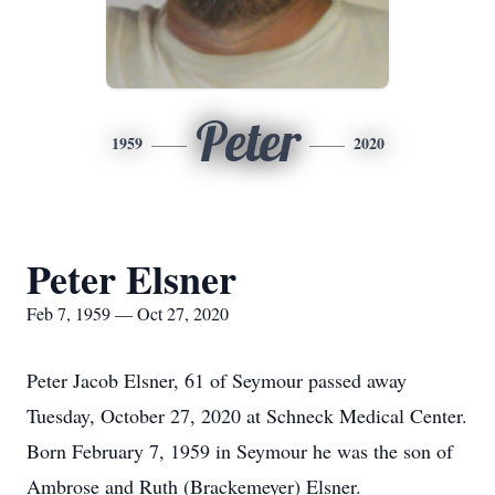
Peter
1959
2020
Peter Elsner
Feb 7, 1959 — Oct 27, 2020
Peter Jacob Elsner, 61 of Seymour passed away
Tuesday, October 27, 2020 at Schneck Medical Center.
Born February 7, 1959 in Seymour he was the son of
Ambrose and Ruth (Brackemeyer) Elsner.