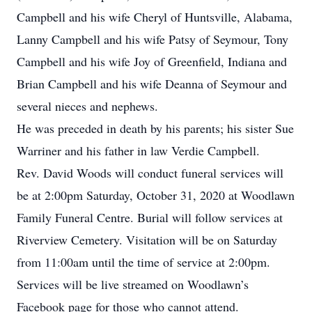
Campbell and his wife Cheryl of Huntsville, Alabama,
Lanny Campbell and his wife Patsy of Seymour, Tony
Campbell and his wife Joy of Greenfield, Indiana and
Brian Campbell and his wife Deanna of Seymour and
several nieces and nephews.
He was preceded in death by his parents; his sister Sue
Warriner and his father in law Verdie Campbell.
Rev. David Woods will conduct funeral services will
be at 2:00pm Saturday, October 31, 2020 at Woodlawn
Family Funeral Centre. Burial will follow services at
Riverview Cemetery. Visitation will be on Saturday
from 11:00am until the time of service at 2:00pm.
Services will be live streamed on Woodlawn’s
Facebook page for those who cannot attend.