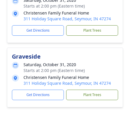
Saturday, October 31, 2020
Starts at 2:00 pm (Eastern time)
Christensen Family Funeral Home
311 Holiday Square Road, Seymour, IN 47274
Get Directions
Plant Trees
Graveside
Saturday, October 31, 2020
Starts at 2:00 pm (Eastern time)
Christensen Family Funeral Home
311 Holiday Square Road, Seymour, IN 47274
Get Directions
Plant Trees