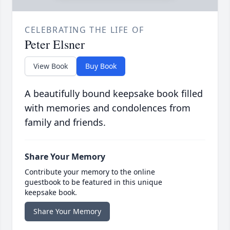
CELEBRATING THE LIFE OF
Peter Elsner
View Book
Buy Book
A beautifully bound keepsake book filled
with memories and condolences from
family and friends.
Share Your Memory
Contribute your memory to the online
guestbook to be featured in this unique
keepsake book.
Share Your Memory