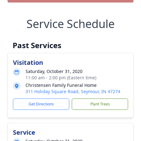
Service Schedule
Past Services
Visitation
Saturday, October 31, 2020
11:00 am - 2:00 pm (Eastern time)
Christensen Family Funeral Home
311 Holiday Square Road, Seymour, IN 47274
Get Directions
Plant Trees
Service