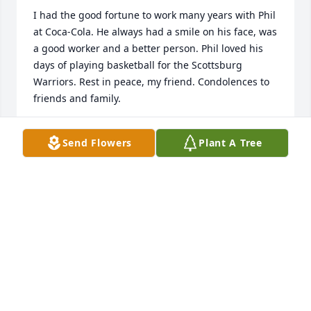
I had the good fortune to work many years with Phil 
at Coca-Cola. He always had a smile on his face, was 
a good worker and a better person. Phil loved his 
days of playing basketball for the Scottsburg 
Warriors. Rest in peace, my friend. Condolences to 
friends and family.
MANFRED SCHULZE
Send Flowers
Plant A Tree
Jun 03, 2023
Phil was a great brother-in-law for many years. He 
was always kind and helpful. Julie and Mike I hope 
you know you are in my prayers. Love to you both.
SELENA BEATTY
May 31, 2023