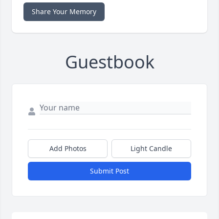
Share Your Memory
Guestbook
Add Photos
Light Candle
Submit Post