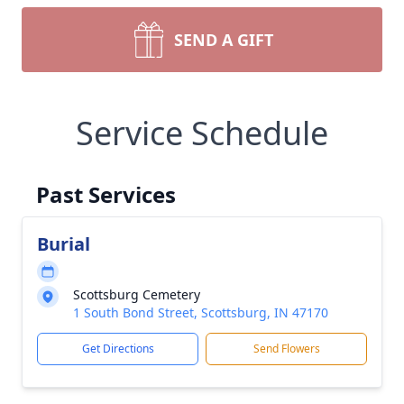
SEND A GIFT
Service Schedule
Past Services
Burial
Scottsburg Cemetery
1 South Bond Street, Scottsburg, IN 47170
Get Directions
Send Flowers