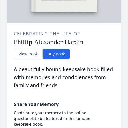
CELEBRATING THE LIFE OF
Phillip Alexander Hardin
View Book
Buy Book
A beautifully bound keepsake book filled
with memories and condolences from
family and friends.
Share Your Memory
Contribute your memory to the online
guestbook to be featured in this unique
keepsake book.