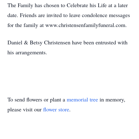
The Family has chosen to Celebrate his Life at a later
date. Friends are invited to leave condolence messages
for the family at www.christensenfamilyfuneral.com.
Daniel & Betsy Christensen have been entrusted with
his arrangements.
To send flowers or plant a
memorial tree
in memory,
please visit our
flower store
.