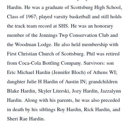
Hardin. He was a graduate of Scottsburg High School,
Class of 1967; played varsity basketball and still holds
the track team record at SHS. He was an honorary
member of the Jennings Twp Conservation Club and
the Woodman Lodge. He also held membership with
First Christian Church of Scottsburg. Phil was retired
from Coca-Cola Bottling Company. Survivors: son
Eric Michael Hardin (Jennifer Bloch) of Athens WI;
daughter Julie H Hardin of Austin IN; grandchildren
Blake Hardin, Skyler Literski, Jozy Hardin, Jazzalynn
Hardin. Along with his parents, he was also preceded
in death by his siblings Roy Hardin, Rick Hardin, and
Sheri Rae Hardin.