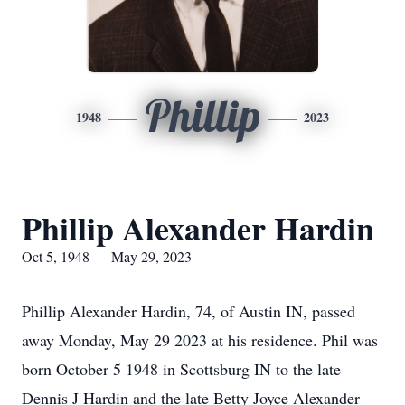
Phillip
1948
2023
Phillip Alexander Hardin
Oct 5, 1948 — May 29, 2023
Phillip Alexander Hardin, 74, of Austin IN, passed
away Monday, May 29 2023 at his residence. Phil was
born October 5 1948 in Scottsburg IN to the late
Dennis J Hardin and the late Betty Joyce Alexander