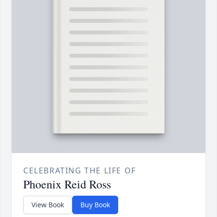
CELEBRATING THE LIFE OF
Phoenix Reid Ross
View Book
Buy Book