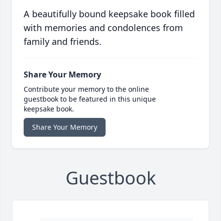
A beautifully bound keepsake book filled
with memories and condolences from
family and friends.
Share Your Memory
Contribute your memory to the online
guestbook to be featured in this unique
keepsake book.
Share Your Memory
Guestbook