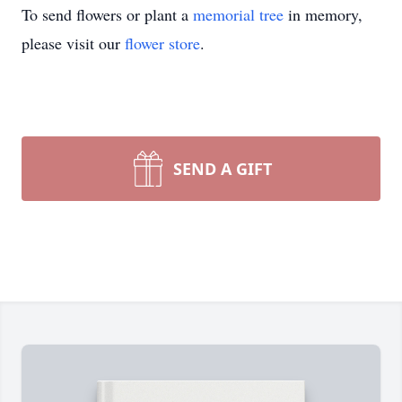
To send flowers or plant a
memorial tree
in memory,
please visit our
flower store
.
SEND A GIFT