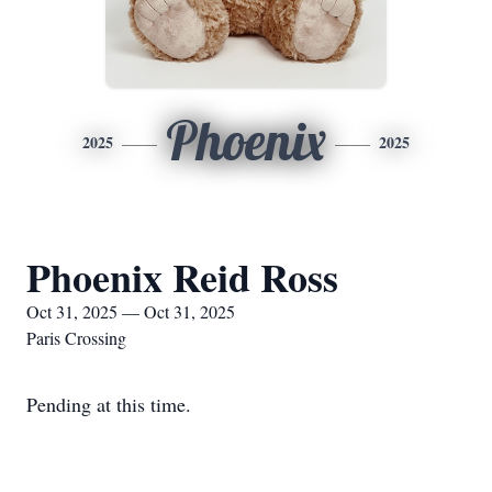
Phoenix
2025
2025
Phoenix Reid Ross
Oct 31, 2025 — Oct 31, 2025
Paris Crossing
Pending at this time.