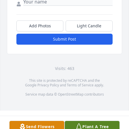
Add Photos
Light Candle
Submit Post
Visits: 463
This site is protected by reCAPTCHA and the
Google
Privacy Policy
and
Terms of Service
apply.
Service map data ©
OpenStreetMap
contributors
Send Flowers
Plant A Tree