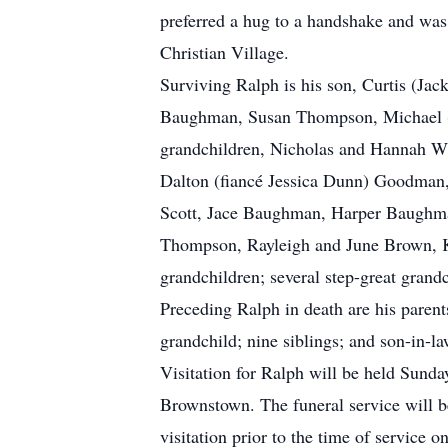
preferred a hug to a handshake and was
Christian Village.
Surviving Ralph is his son, Curtis (J
Baughman, Susan Thompson, Michael (
grandchildren, Nicholas and Hannah 
Dalton (fiancé Jessica Dunn) Goodman,
Scott, Jace Baughman, Harper Baughma
Thompson, Rayleigh and June Brown, Ky
grandchildren; several step-great grand
Preceding Ralph in death are his pare
grandchild; nine siblings; and son-in
Visitation for Ralph will be held Sund
Brownstown. The funeral service will b
visitation prior to the time of service