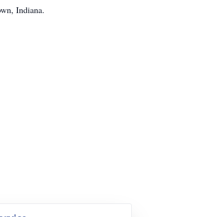
own, Indiana.