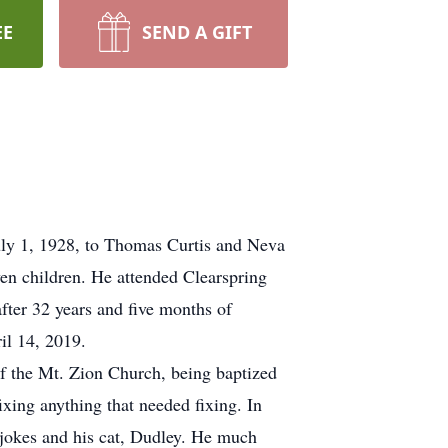
EE
SEND A GIFT
ly 1, 1928, to Thomas Curtis and Neva
n children. He attended Clearspring
ter 32 years and five months of
il 14, 2019.
 the Mt. Zion Church, being baptized
ixing anything that needed fixing. In
g jokes and his cat, Dudley. He much