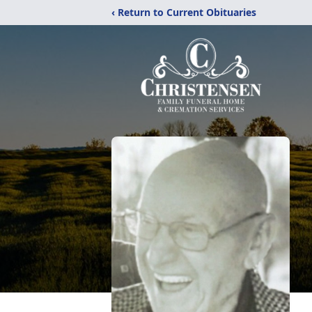
‹ Return to Current Obituaries