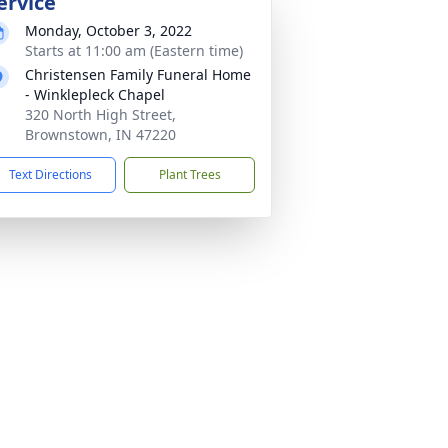
ervice
Monday, October 3, 2022
Starts at 11:00 am (Eastern time)
Christensen Family Funeral Home
- Winklepleck Chapel
320 North High Street,
Brownstown, IN 47220
Text Directions
Plant Trees