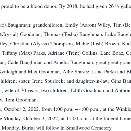
 proud to be a blood donor. By 2018, he had given 26 ½ gallo
ackie) Baughman; grandchildren, Emily (Aaron) Wiley, Tim (
Crystal) Goodman, Thomas (Tosha) Baughman, Luke Baughma
Wiley, Christian (Alyssa) Thompson, Mable (Josh) Brown, 
 Tiffany (Max) Parks, Adriane (Trent) Collins, Lane Boaz, C
n, Cade Baughman and Amelia Baughman; great great grandc
nleigh and Max Goodman, Allie Shavez, Lane Parks and Blak
children; sister, Irene Spurlock; and daughter-in-law, Gina B
nts; wife of 70 years; two children, Edith Goodman and Anth
-law, Tom Goodman.
ay, October 2, 2022, from 1:00 p.m. – 4:00 p.m., at the Win
e Monday, October 3, 2022, at 11:00 a.m. at the funeral home
 on Monday. Burial will follow in Smallwood Cemetery.