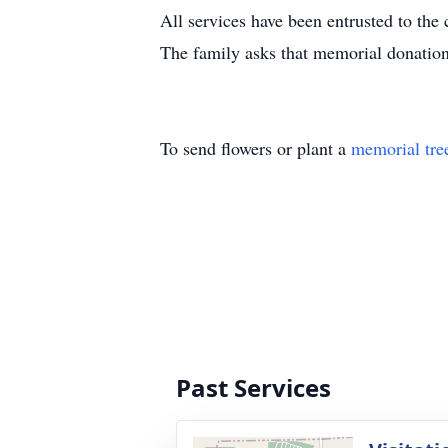
All services have been entrusted to th
The family asks that memorial donatio
To send flowers or plant a
memorial tre
Past Services