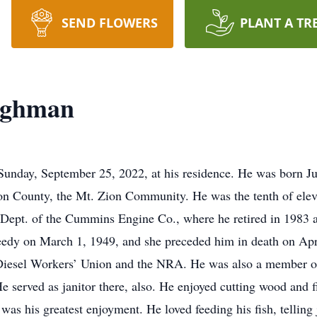
SEND FLOWERS
PLANT A TR
ughman
nday, September 25, 2022, at his residence. He was born Ju
n County, the Mt. Zion Community. He was the tenth of eleve
ept. of the Cummins Engine Co., where he retired in 1983 af
dy on March 1, 1949, and she preceded him in death on Apr
esel Workers’ Union and the NRA. He was also a member of
e served as janitor there, also. He enjoyed cutting wood and f
 was his greatest enjoyment. He loved feeding his fish, tellin