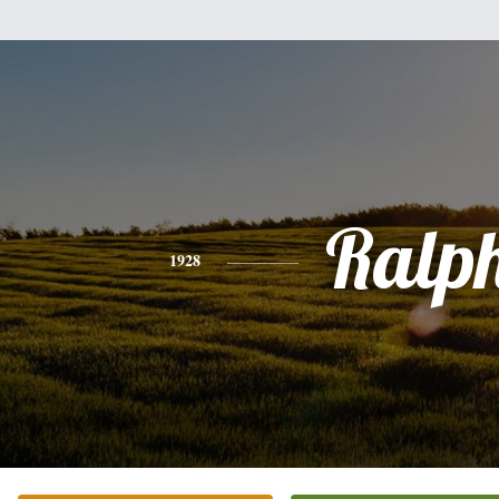
Ralp
1928