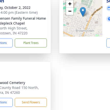
on
S
+
y, October 2, 2022
−
- 4:00 pm (Eastern time)
tensen Family Funeral Home
klepleck Chapel
orth High Street,
stown, IN 47220
ctions
Plant Trees
lwood Cemetery
County Road 150 North,
a, IN 47260
ctions
Send Flowers