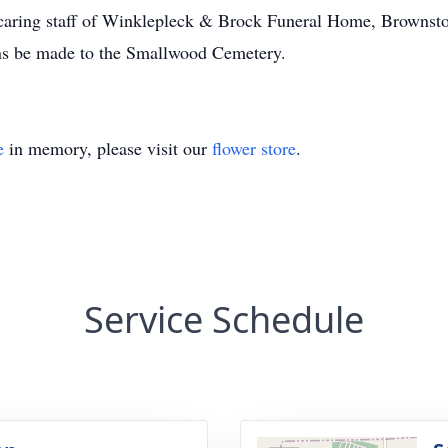
e caring staff of Winklepleck & Brock Funeral Home, Brownst
ns be made to the Smallwood Cemetery.
e
in memory, please visit our
flower store
.
Service Schedule