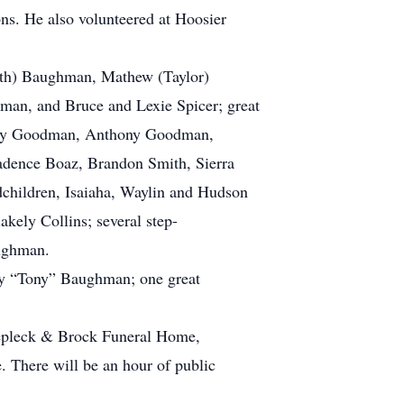
ns. He also volunteered at Hoosier
Beth) Baughman, Mathew (Taylor)
n, and Bruce and Lexie Spicer; great
Kody Goodman, Anthony Goodman,
adence Boaz, Brandon Smith, Sierra
hildren, Isaiaha, Waylin and Hudson
ely Collins; several step-
aughman.
ony “Tony” Baughman; one great
klepleck & Brock Funeral Home,
. There will be an hour of public