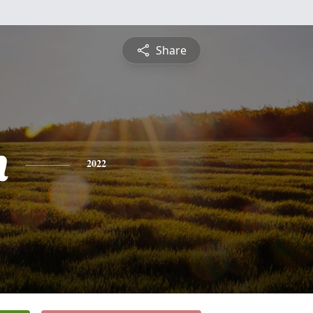
Share
h
2022