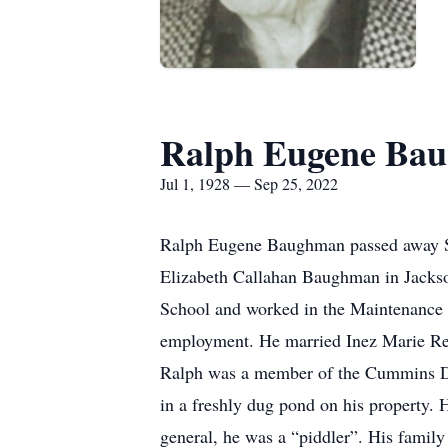
Ralph Eugene Ba
Jul 1, 1928 — Sep 25, 2022
Ralph Eugene Baughman passed away Su
Elizabeth Callahan Baughman in Jackso
School and worked in the Maintenance D
employment. He married Inez Marie Ree
Ralph was a member of the Cummins Di
in a freshly dug pond on his property. H
general, he was a “piddler”. His family