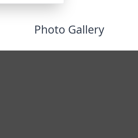
Photo Gallery