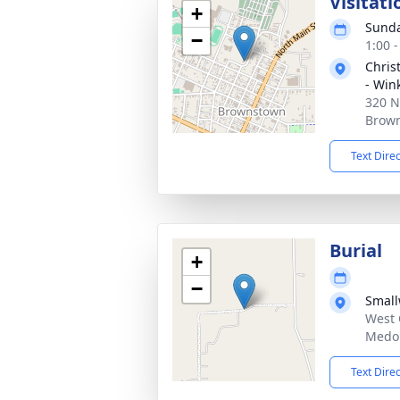
Visitati
+
Sunda
−
1:00 
Chris
- Win
320 N
Brown
Text Dire
Burial
+
−
Smal
West 
Medor
Text Dire