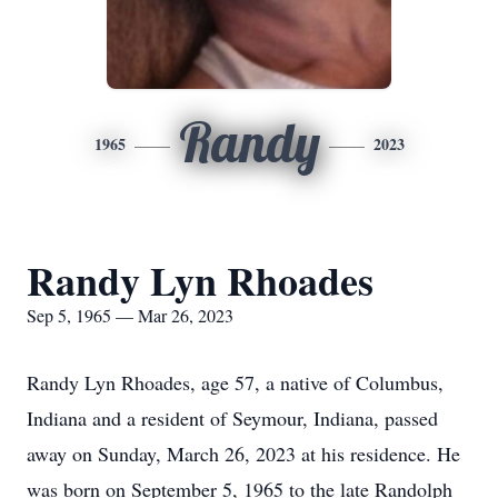
Randy
1965
2023
Randy Lyn Rhoades
Sep 5, 1965 — Mar 26, 2023
Randy Lyn Rhoades, age 57, a native of Columbus,
Indiana and a resident of Seymour, Indiana, passed
away on Sunday, March 26, 2023 at his residence. He
was born on September 5, 1965 to the late Randolph