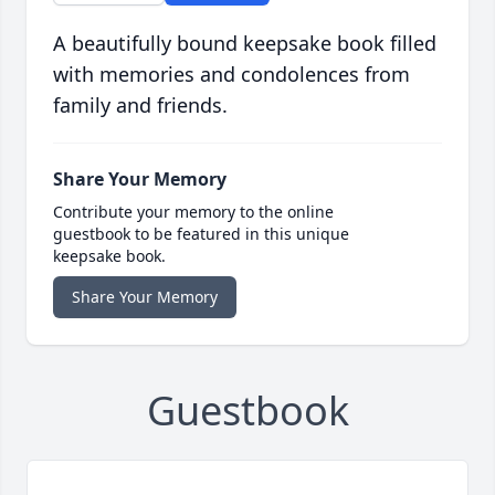
A beautifully bound keepsake book filled
with memories and condolences from
family and friends.
Share Your Memory
Contribute your memory to the online
guestbook to be featured in this unique
keepsake book.
Share Your Memory
Guestbook