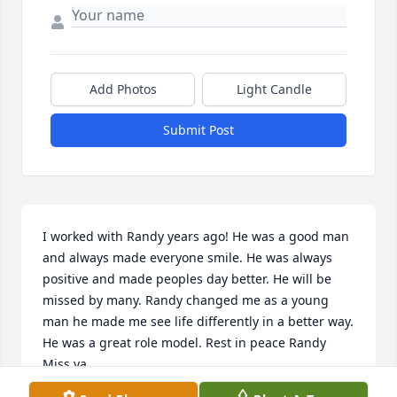
Add Photos
Light Candle
Submit Post
I worked with Randy years ago! He was a good man 
and always made everyone smile. He was always 
positive and made peoples day better. He will be 
missed by many. Randy changed me as a young 
man he made me see life differently in a better way. 
He was a great role model. Rest in peace Randy 
Miss ya