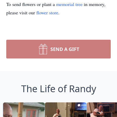
To send flowers or plant a
memorial tree
in memory,
please visit our
flower store
.
SEND A GIFT
The Life of Randy