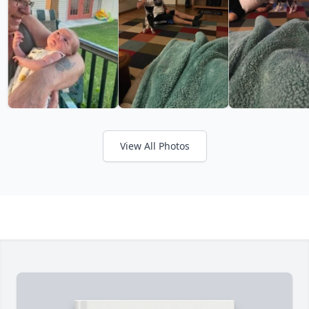
View All Photos