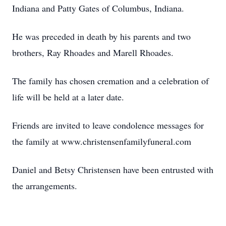
Indiana and Patty Gates of Columbus, Indiana.
He was preceded in death by his parents and two
brothers, Ray Rhoades and Marell Rhoades.
The family has chosen cremation and a celebration of
life will be held at a later date.
Friends are invited to leave condolence messages for
the family at www.christensenfamilyfuneral.com
Daniel and Betsy Christensen have been entrusted with
the arrangements.