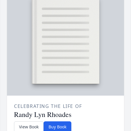
CELEBRATING THE LIFE OF
Randy Lyn Rhoades
View Book
Buy Book