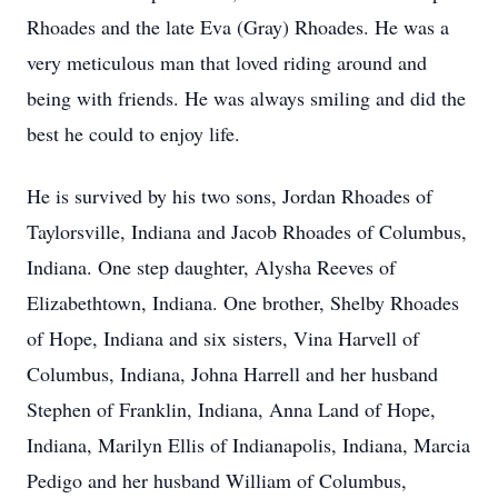
Rhoades and the late Eva (Gray) Rhoades. He was a
very meticulous man that loved riding around and
being with friends. He was always smiling and did the
best he could to enjoy life.
He is survived by his two sons, Jordan Rhoades of
Taylorsville, Indiana and Jacob Rhoades of Columbus,
Indiana. One step daughter, Alysha Reeves of
Elizabethtown, Indiana. One brother, Shelby Rhoades
of Hope, Indiana and six sisters, Vina Harvell of
Columbus, Indiana, Johna Harrell and her husband
Stephen of Franklin, Indiana, Anna Land of Hope,
Indiana, Marilyn Ellis of Indianapolis, Indiana, Marcia
Pedigo and her husband William of Columbus,