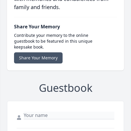
family and friends.
Share Your Memory
Contribute your memory to the online
guestbook to be featured in this unique
keepsake book.
Share Your Memory
Guestbook