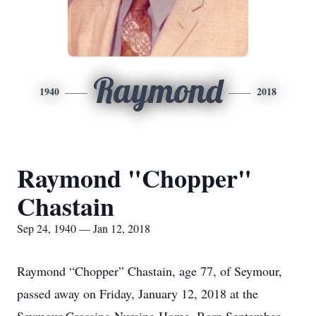
Raymond
1940
2018
Raymond "Chopper"
Chastain
Sep 24, 1940 — Jan 12, 2018
Raymond “Chopper” Chastain, age 77, of Seymour,
passed away on Friday, January 12, 2018 at the