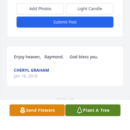
Add Photos
Light Candle
Submit Post
Enjoy heaven,   Raymond.     God bless you.
CHERYL GRAHAM
Jan 16, 2018
Visits: 12
Send Flowers
Plant A Tree
This site is protected by reCAPTCHA and the
Google
Privacy Policy
and
Terms of Service
apply.
Service map data ©
OpenStreetMap
contributors