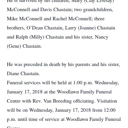
He is survived by his children, Mary (Clay Livesay)
McConnell and Davis Chastain; two grandchildren,
Mike McConnell and Rachel McConnell; three
brothers, O’Dean Chastain, Larry (Joanne) Chastain
and Ralph (Milly) Chastain and his sister, Nancy
(Gene) Chastain.
He was preceded in death by his parents and his sister,
Diane Chastain.
Funeral services will be held at 1:00 p.m. Wednesday,
January 17, 2018 at the Woodlawn Family Funeral
Centre with Rev. Van Breeding officiating. Visitation
will be on Wednesday, January 17, 2018 from 12:00
p.m. until time of service at Woodlawn Family Funeral