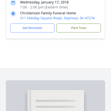
Wednesday, January 17, 2018
1:00 - 2:00 pm (Eastern time)
Christensen Family Funeral Home
311 Holiday Square Road, Seymour, IN 47274
Get Directions
Plant Trees