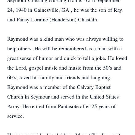
Seymour Crossing Nursing Home. Born September
24, 1940 in Gainesville, GA., he was the son of Ray
and Pansy Loraine (Henderson) Chastain.
Raymond was a kind man who was always willing to
help others. He will be remembered as a man with a
great sense of humor and quick to tell a joke. He loved
the Lord, gospel music and music from the 50’s and
60’s, loved his family and friends and laughing.
Raymond was a member of the Calvary Baptist
Church in Seymour and served in the United States
Army. He retired from Pantasote after 25 years of
service.