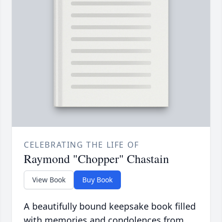
CELEBRATING THE LIFE OF
Raymond "Chopper" Chastain
View Book
Buy Book
A beautifully bound keepsake book filled
with memories and condolences from