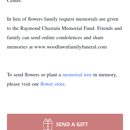
Centre.
In lieu of flowers family request memorials are given
to the Raymond Chastain Memorial Fund. Friends and
family can send online condolences and share
memories at www.woodlawnfamilyfuneral.com
To send flowers or plant a
memorial tree
in memory,
please visit our
flower store
.
SEND A GIFT