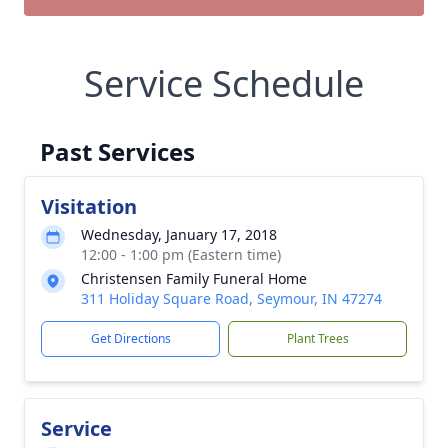
Service Schedule
Past Services
Visitation
Wednesday, January 17, 2018
12:00 - 1:00 pm (Eastern time)
Christensen Family Funeral Home
311 Holiday Square Road, Seymour, IN 47274
Get Directions
Plant Trees
Service