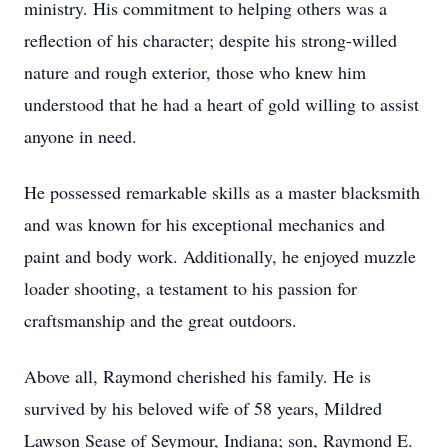
ministry. His commitment to helping others was a
reflection of his character; despite his strong-willed
nature and rough exterior, those who knew him
understood that he had a heart of gold willing to assist
anyone in need.
He possessed remarkable skills as a master blacksmith
and was known for his exceptional mechanics and
paint and body work. Additionally, he enjoyed muzzle
loader shooting, a testament to his passion for
craftsmanship and the great outdoors.
Above all, Raymond cherished his family. He is
survived by his beloved wife of 58 years, Mildred
Lawson Sease of Seymour, Indiana; son, Raymond E.