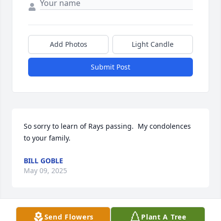
Add Photos
Light Candle
Submit Post
So sorry to learn of Rays passing.  My condolences 
to your family.
BILL GOBLE
May 09, 2025
Send Flowers
Plant A Tree
Ray was a great man. He was a dear friend and 