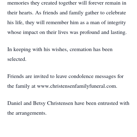
memories they created together will forever remain in
their hearts. As friends and family gather to celebrate
his life, they will remember him as a man of integrity
whose impact on their lives was profound and lasting.
In keeping with his wishes, cremation has been
selected.
Friends are invited to leave condolence messages for
the family at www.christensenfamilyfuneral.com.
Daniel and Betsy Christensen have been entrusted with
the arrangements.