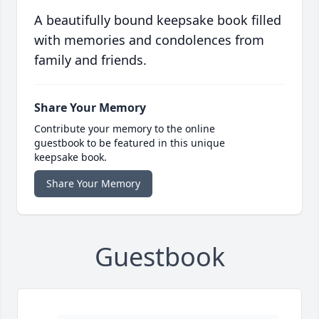
A beautifully bound keepsake book filled
with memories and condolences from
family and friends.
Share Your Memory
Contribute your memory to the online
guestbook to be featured in this unique
keepsake book.
Share Your Memory
Guestbook