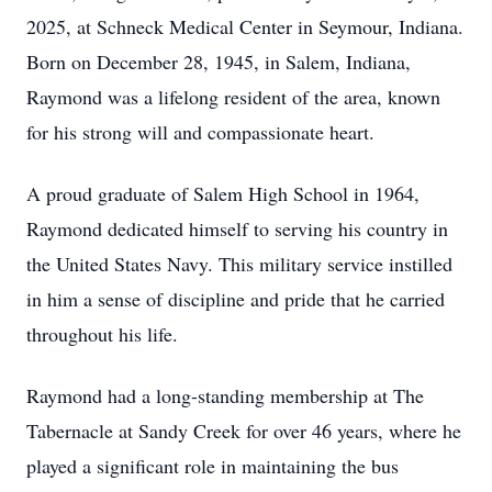
2025, at Schneck Medical Center in Seymour, Indiana.
Born on December 28, 1945, in Salem, Indiana,
Raymond was a lifelong resident of the area, known
for his strong will and compassionate heart.
A proud graduate of Salem High School in 1964,
Raymond dedicated himself to serving his country in
the United States Navy. This military service instilled
in him a sense of discipline and pride that he carried
throughout his life.
Raymond had a long-standing membership at The
Tabernacle at Sandy Creek for over 46 years, where he
played a significant role in maintaining the bus