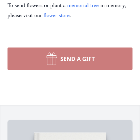
To send flowers or plant a
memorial tree
in memory,
please visit our
flower store
.
SEND A GIFT