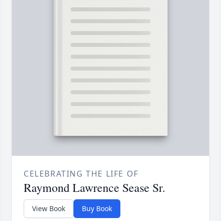
CELEBRATING THE LIFE OF
Raymond Lawrence Sease Sr.
View Book
Buy Book