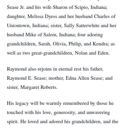
Sease Jr. and his wife Sharon of Scipio, Indiana;
daughter, Melissa Dyess and her husband Charles of
Uniontown, Indiana; sister, Sally Satterwhite and her
husband Mike of Salem, Indiana; four adoring
grandchildren, Sarah, Olivia, Philip, and Kendra; as
well as two great-grandchildren, Nolan and Eden.
Raymond also rejoins in eternal rest his father,
Raymond E. Sease; mother, Edna Allen Sease; and
sister, Margaret Roberts.
His legacy will be warmly remembered by those he
touched with his love, generosity, and unwavering
spirit. He loved and adored his grandchildren, and the