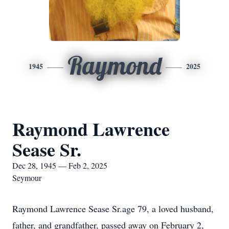
Raymond
1945
2025
Raymond Lawrence
Sease Sr.
Dec 28, 1945 — Feb 2, 2025
Seymour
Raymond Lawrence Sease Sr.age 79, a loved husband,
father, and grandfather, passed away on February 2,