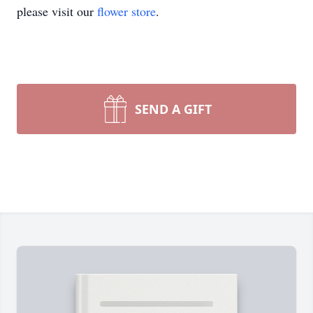
please visit our
flower store
.
SEND A GIFT