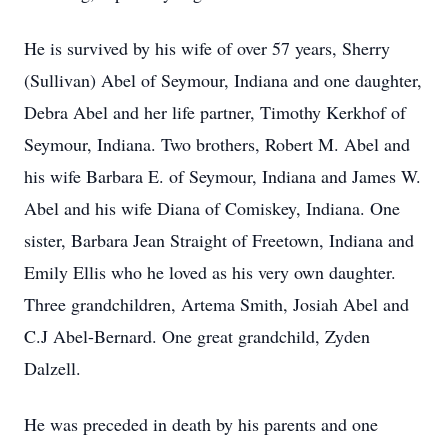
He is survived by his wife of over 57 years, Sherry
(Sullivan) Abel of Seymour, Indiana and one daughter,
Debra Abel and her life partner, Timothy Kerkhof of
Seymour, Indiana. Two brothers, Robert M. Abel and
his wife Barbara E. of Seymour, Indiana and James W.
Abel and his wife Diana of Comiskey, Indiana. One
sister, Barbara Jean Straight of Freetown, Indiana and
Emily Ellis who he loved as his very own daughter.
Three grandchildren, Artema Smith, Josiah Abel and
C.J Abel-Bernard. One great grandchild, Zyden
Dalzell.
He was preceded in death by his parents and one