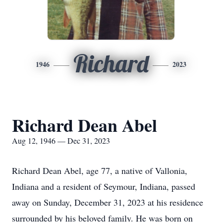
Richard
1946
2023
Richard Dean Abel
Aug 12, 1946 — Dec 31, 2023
Richard Dean Abel, age 77, a native of Vallonia,
Indiana and a resident of Seymour, Indiana, passed
away on Sunday, December 31, 2023 at his residence
surrounded by his beloved family. He was born on