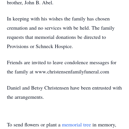
brother, John B. Abel.
In keeping with his wishes the family has chosen
cremation and no services with be held. The family
requests that memorial donations be directed to
Provisions or Schneck Hospice.
Friends are invited to leave condolence messages for
the family at www.christensenfamilyfuneral.com
Daniel and Betsy Christensen have been entrusted with
the arrangements.
To send flowers or plant a
memorial tree
in memory,