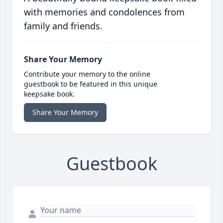
with memories and condolences from
family and friends.
Share Your Memory
Contribute your memory to the online
guestbook to be featured in this unique
keepsake book.
Share Your Memory
Guestbook