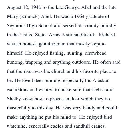
August 12, 1946 to the late George Abel and the late
Mary (Kinnick) Abel. He was a 1964 graduate of
Seymour High School and served his county proudly
in the United States Army National Guard. Richard
was an honest, genuine man that mostly kept to
himself. He enjoyed fishing, hunting, arrowhead
hunting, trapping and anything outdoors. He often said
that the river was his church and his favorite place to
be. He loved deer hunting, especially his Alaskan
excursions and wanted to make sure that Debra and
Shelby knew how to process a deer which they do
masterfully to this day. He was very handy and could
make anything he put his mind to. He enjoyed bird
watching, especially eagles and sandhill cranes.