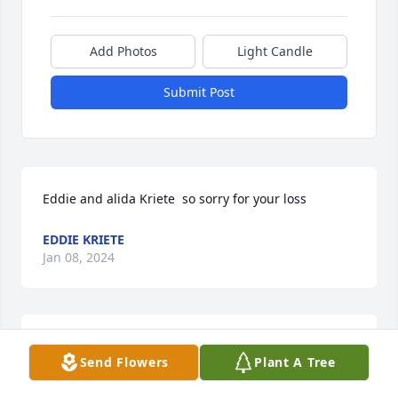
Add Photos
Light Candle
Submit Post
Eddie and alida Kriete  so sorry for your loss
EDDIE KRIETE
Jan 08, 2024
Sherry, Debra and Family,   My heart is with you.

Send Flowers
Plant A Tree
A memorial tree has been planted by Beverly and 
Family.