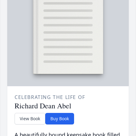
CELEBRATING THE LIFE OF
Richard Dean Abel
View Book
Buy Book
A beautifully bound keepsake book filled