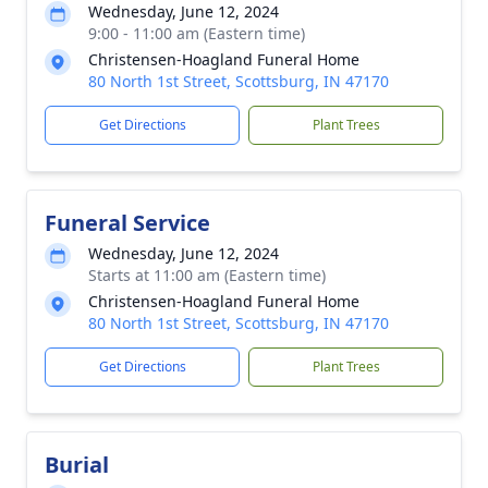
Wednesday, June 12, 2024
9:00 - 11:00 am (Eastern time)
Christensen-Hoagland Funeral Home
80 North 1st Street, Scottsburg, IN 47170
Get Directions
Plant Trees
Funeral Service
Wednesday, June 12, 2024
Starts at 11:00 am (Eastern time)
Christensen-Hoagland Funeral Home
80 North 1st Street, Scottsburg, IN 47170
Get Directions
Plant Trees
Burial