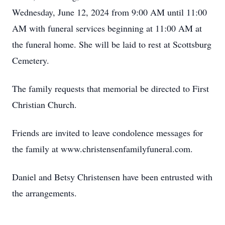
Wednesday, June 12, 2024 from 9:00 AM until 11:00
AM with funeral services beginning at 11:00 AM at
the funeral home. She will be laid to rest at Scottsburg
Cemetery.
The family requests that memorial be directed to First
Christian Church.
Friends are invited to leave condolence messages for
the family at www.christensenfamilyfuneral.com.
Daniel and Betsy Christensen have been entrusted with
the arrangements.