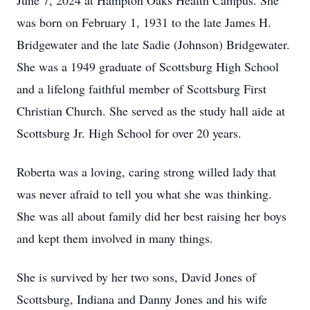
June 7, 2024 at Hampton Oaks Health Campus. She
was born on February 1, 1931 to the late James H.
Bridgewater and the late Sadie (Johnson) Bridgewater.
She was a 1949 graduate of Scottsburg High School
and a lifelong faithful member of Scottsburg First
Christian Church. She served as the study hall aide at
Scottsburg Jr. High School for over 20 years.
Roberta was a loving, caring strong willed lady that
was never afraid to tell you what she was thinking.
She was all about family did her best raising her boys
and kept them involved in many things.
She is survived by her two sons, David Jones of
Scottsburg, Indiana and Danny Jones and his wife