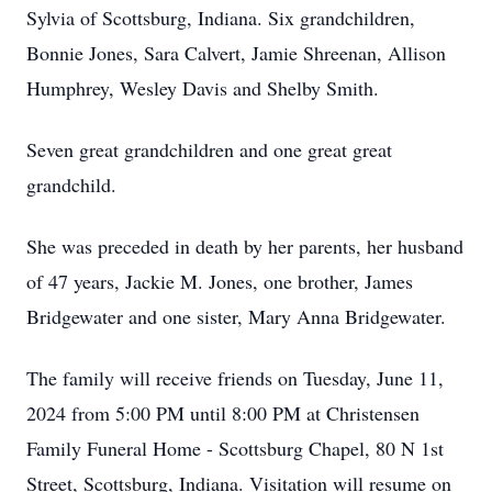
Sylvia of Scottsburg, Indiana. Six grandchildren,
Bonnie Jones, Sara Calvert, Jamie Shreenan, Allison
Humphrey, Wesley Davis and Shelby Smith.
Seven great grandchildren and one great great
grandchild.
She was preceded in death by her parents, her husband
of 47 years, Jackie M. Jones, one brother, James
Bridgewater and one sister, Mary Anna Bridgewater.
The family will receive friends on Tuesday, June 11,
2024 from 5:00 PM until 8:00 PM at Christensen
Family Funeral Home - Scottsburg Chapel, 80 N 1st
Street, Scottsburg, Indiana. Visitation will resume on