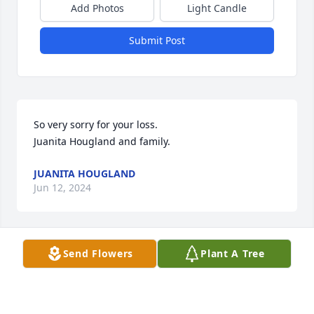
Add Photos
Light Candle
Submit Post
So very sorry for your loss.  

Juanita Hougland and family.
JUANITA HOUGLAND
Jun 12, 2024
Send Flowers
Plant A Tree
We are sorry for your loss and would like to offer 
our sincerest condolences.

Florist's Choice Bouquet was purchased by Your 
Taco Bell Family.