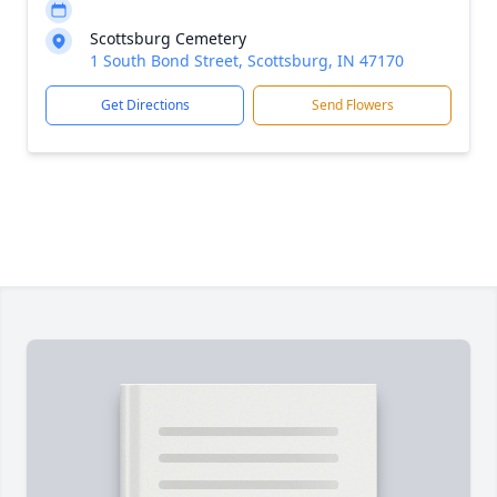
Scottsburg Cemetery
1 South Bond Street, Scottsburg, IN 47170
Get Directions
Send Flowers