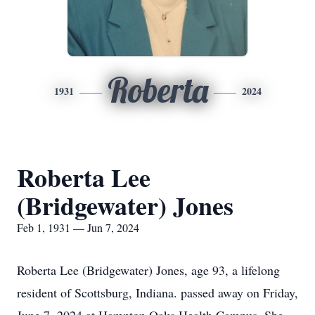
Roberta
1931
2024
Roberta Lee
(Bridgewater) Jones
Feb 1, 1931 — Jun 7, 2024
Roberta Lee (Bridgewater) Jones, age 93, a lifelong
resident of Scottsburg, Indiana. passed away on Friday,