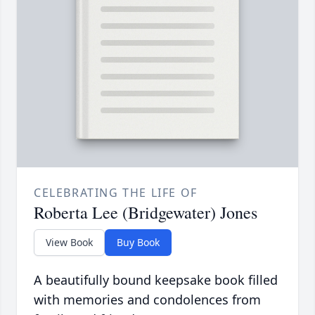
CELEBRATING THE LIFE OF
Roberta Lee (Bridgewater) Jones
View Book
Buy Book
A beautifully bound keepsake book filled
with memories and condolences from