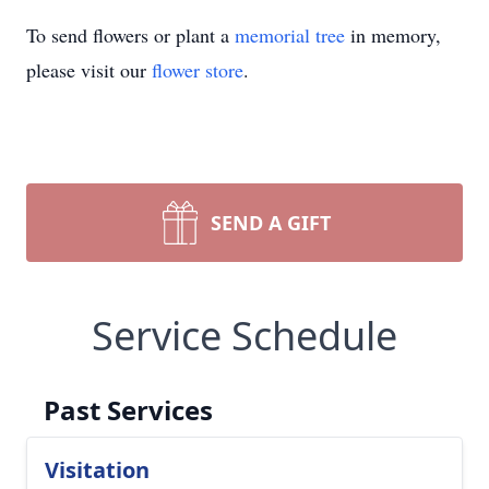
To send flowers or plant a
memorial tree
in memory,
please visit our
flower store
.
SEND A GIFT
Service Schedule
Past Services
Visitation