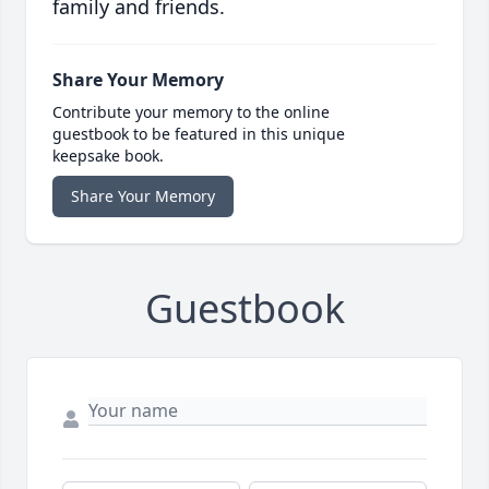
family and friends.
Share Your Memory
Contribute your memory to the online
guestbook to be featured in this unique
keepsake book.
Share Your Memory
Guestbook