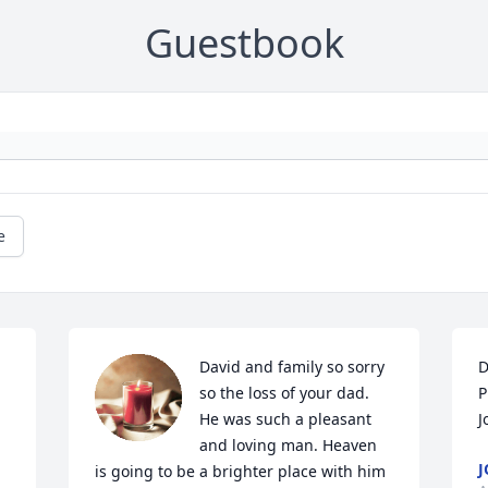
Guestbook
e
David and family so sorry 
D
so the loss of your dad. 
P
He was such a pleasant 
J
and loving man. Heaven 
J
is going to be a brighter place with him 