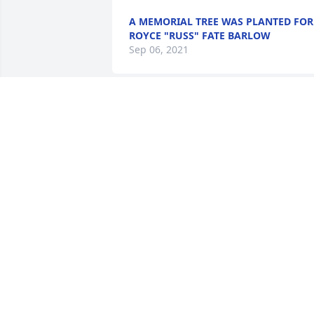
A MEMORIAL TREE WAS PLANTED FOR
ROYCE "RUSS" FATE BARLOW
Sep 06, 2021
Dear Aunt Janet, Mary Ann, David and 
families:  You are all in our hearts, 
thoughts and prayers! We love you!

A Full Life was purchased by Cindy & 
Dale Grammer and Dan & Tina Greene 
and families.
CINDY & DALE GRAMMER AND DAN &
TINA GREENE AND FAMILIES
Aug 25, 2021