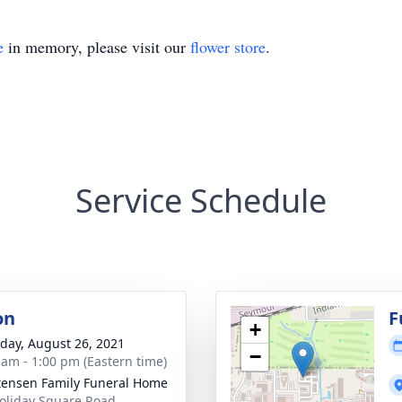
e
in memory, please visit our
flower store
.
Service Schedule
on
F
+
day, August 26, 2021
−
 am - 1:00 pm (Eastern time)
tensen Family Funeral Home
oliday Square Road,