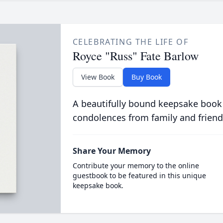
CELEBRATING THE LIFE OF
Royce "Russ" Fate Barlow
View Book
Buy Book
A beautifully bound keepsake book
condolences from family and friend
Share Your Memory
Contribute your memory to the online
guestbook to be featured in this unique
keepsake book.