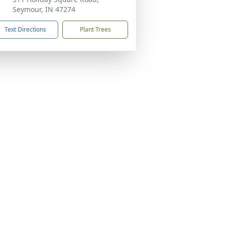
Seymour, IN 47274
Text Directions
Plant Trees