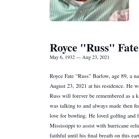
Royce "Russ" Fate
May 6, 1932 — Aug 23, 2021
Royce Fate “Russ” Barlow, age 89, a na
August 23, 2021 at his residence. He w
Russ will forever be remembered as a k
was talking to and always made then fee
love for bowling. He loved golfing and 
Mississippi to assist with hurricane reli
faithful until his final breath on this ear