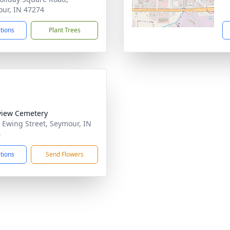
ur, IN 47274
ctions
Plant Trees
view Cemetery
 Ewing Street, Seymour, IN
4
ctions
Send Flowers