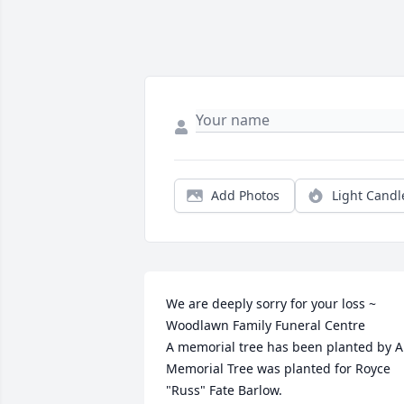
Add Photos
Light Candl
We are deeply sorry for your loss ~ 
Woodlawn Family Funeral Centre

A memorial tree has been planted by A 
Memorial Tree was planted for Royce 
"Russ" Fate Barlow.