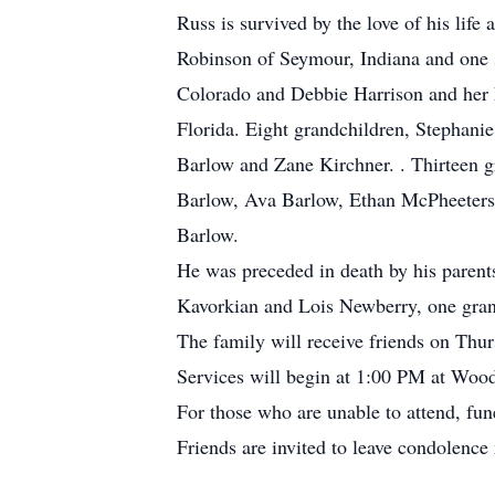
Russ is survived by the love of his lif
Robinson of Seymour, Indiana and one 
Colorado and Debbie Harrison and her
Florida. Eight grandchildren, Stephan
Barlow and Zane Kirchner. . Thirteen 
Barlow, Ava Barlow, Ethan McPheeters
Barlow.
He was preceded in death by his parent
Kavorkian and Lois Newberry, one gra
The family will receive friends on Th
Services will begin at 1:00 PM at Wood
For those who are unable to attend, fu
Friends are invited to leave condolen