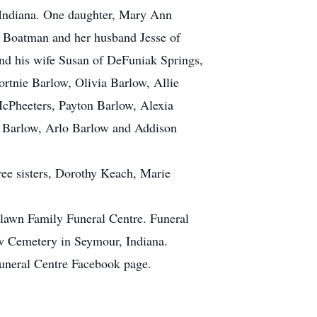
r, Indiana. One daughter, Mary Ann
 Boatman and her husband Jesse of
d his wife Susan of DeFuniak Springs,
rtnie Barlow, Olivia Barlow, Allie
cPheeters, Payton Barlow, Alexia
 Barlow, Arlo Barlow and Addison
ree sisters, Dorothy Keach, Marie
lawn Family Funeral Centre. Funeral
ew Cemetery in Seymour, Indiana.
Funeral Centre Facebook page.