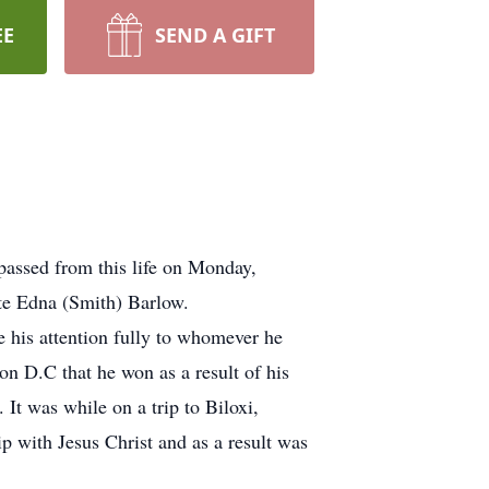
EE
SEND A GIFT
passed from this life on Monday,
ate Edna (Smith) Barlow.
 his attention fully to whomever he
on D.C that he won as a result of his
It was while on a trip to Biloxi,
hip with Jesus Christ and as a result was