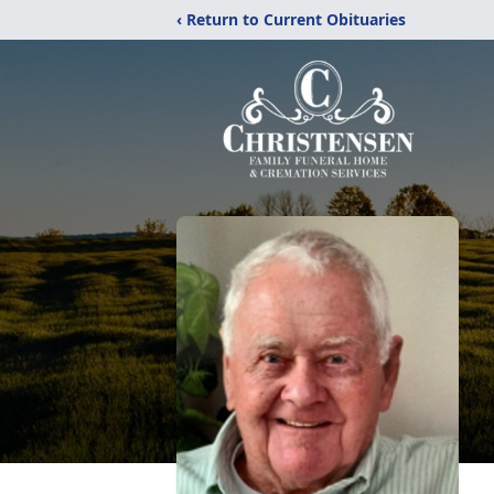
‹ Return to Current Obituaries