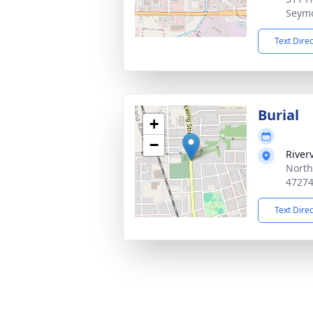
Seymo
Text Dire
Burial
+
−
River
North
4727
Text Dire