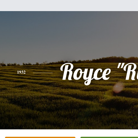
Royce "R
1932