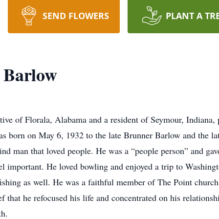
SEND FLOWERS
PLANT A TR
 Barlow
tive of Florala, Alabama and a resident of Seymour, Indiana, 
as born on May 6, 1932 to the late Brunner Barlow and the l
ind man that loved people. He was a “people person” and gave
l important. He loved bowling and enjoyed a trip to Washingt
fishing as well. He was a faithful member of The Point church. 
ef that he refocused his life and concentrated on his relations
th.