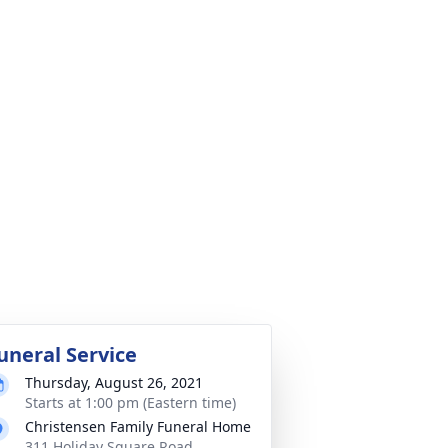
uneral Service
Thursday, August 26, 2021
Starts at 1:00 pm (Eastern time)
Christensen Family Funeral Home
311 Holiday Square Road,