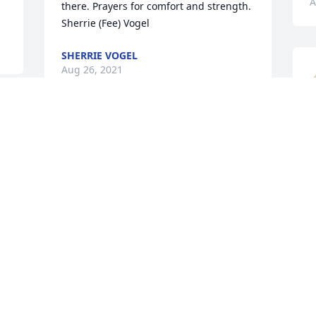
A
there. Prayers for comfort and strength.  
Sherrie (Fee) Vogel
SHERRIE VOGEL
Aug 26, 2021
My apologies...that should have been 
L
'friends' and family...not fries and family
f
t
DAVID LIVINGSTON
y
Aug 25, 2021
D
A
Russ was a dear friend to 
my family. He spent allot 
of time with the Tuggle 