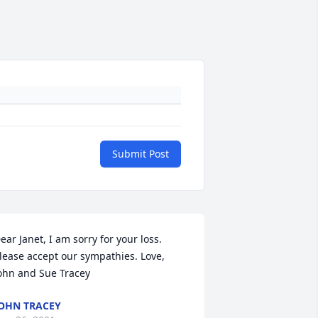
Submit Post
ear Janet, I am sorry for your loss. 
lease accept our sympathies. Love, 
ohn and Sue Tracey
OHN TRACEY