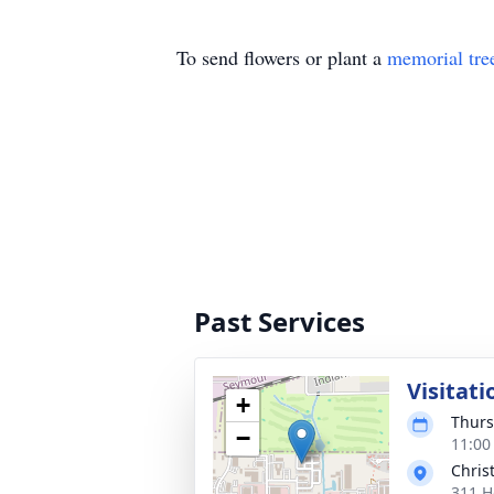
To send flowers or plant a
memorial tre
Past Services
Visitati
+
Thurs
−
11:00
Chris
311 H