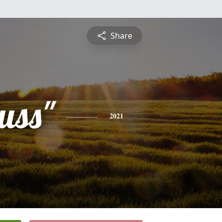
Share
uss"
2021