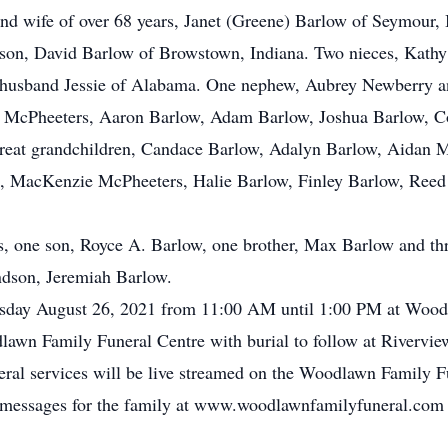
e and wife of over 68 years, Janet (Greene) Barlow of Seymou
son, David Barlow of Browstown, Indiana. Two nieces, Kathy
 husband Jessie of Alabama. One nephew, Aubrey Newberry an
ie McPheeters, Aaron Barlow, Adam Barlow, Joshua Barlow, Co
great grandchildren, Candace Barlow, Adalyn Barlow, Aidan M
, MacKenzie McPheeters, Halie Barlow, Finley Barlow, Reed
s, one son, Royce A. Barlow, one brother, Max Barlow and th
ndson, Jeremiah Barlow.
ursday August 26, 2021 from 11:00 AM until 1:00 PM at Wood
lawn Family Funeral Centre with burial to follow at Rivervi
neral services will be live streamed on the Woodlawn Family 
ce messages for the family at www.woodlawnfamilyfuneral.com