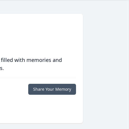
 filled with memories and
s.
Share Your Memory