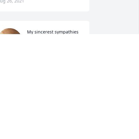
ug 26, 2021
My sincerest sympathies 
and condolences to "Russ' 
" family and friends. I 
know this is never easy. 
ean firstly on God for comfort and your 
ries and family to get you through 
hese rough times. Love and prayers to 
ou Dave and your whole family.
AVID LIVINGSTON
ug 25, 2021
Lit a candle in memory of 