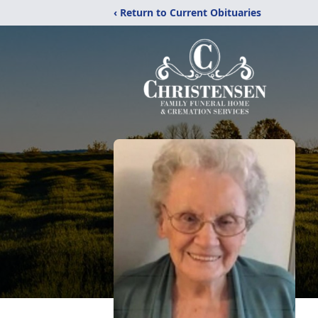
‹ Return to Current Obituaries