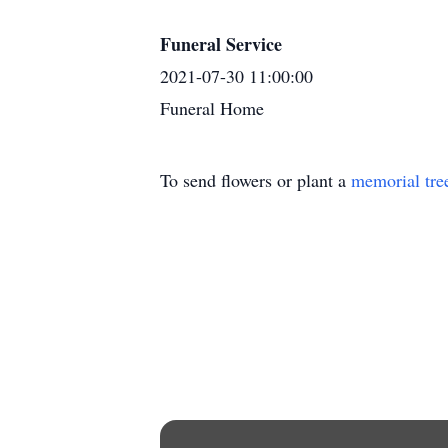
Funeral Service
2021-07-30 11:00:00
Funeral Home
To send flowers or plant a
memorial tre