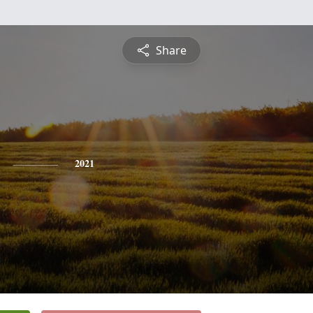
Share
2021