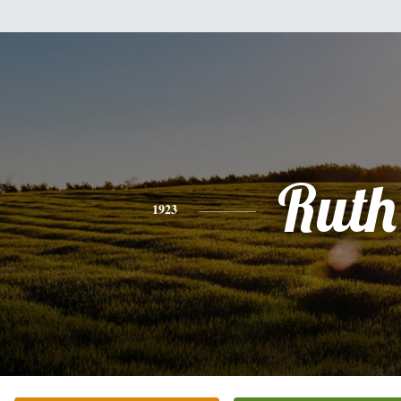
Ruth
1923