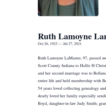
Ruth Lamoyne La
Oct 26, 1923 — Jul 27, 2021
Ruth Lamoyne LaMaster, 97, passed awa
Scott County Indiana to Hollis H Chris
and her second marriage was to Rollan
entire life and held membership with B
54 years loved collecting genealogy an
dearly loved her family especially sen
Boyd, daughter-in-law Judy Smith; gra