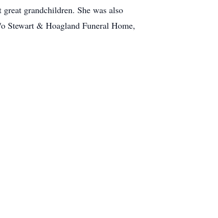
 great grandchildren. She was also
; c/o Stewart & Hoagland Funeral Home,