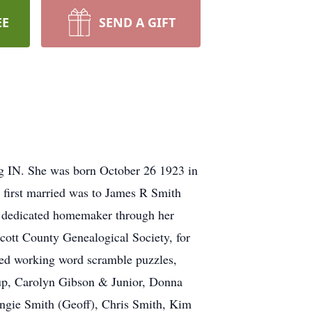
EE
SEND A GIFT
rg IN. She was born October 26 1923 in
 first married was to James R Smith
a dedicated homemaker through her
cott County Genealogical Society, for
oved working word scramble puzzles,
lsup, Carolyn Gibson & Junior, Donna
ngie Smith (Geoff), Chris Smith, Kim