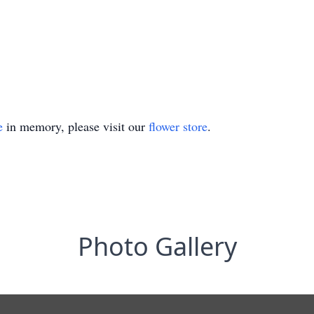
e
in memory, please visit our
flower store
.
Photo Gallery