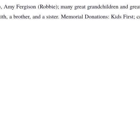
, Amy Fergison (Robbie); many great grandchildren and great
th, a brother, and a sister. Memorial Donations: Kids First