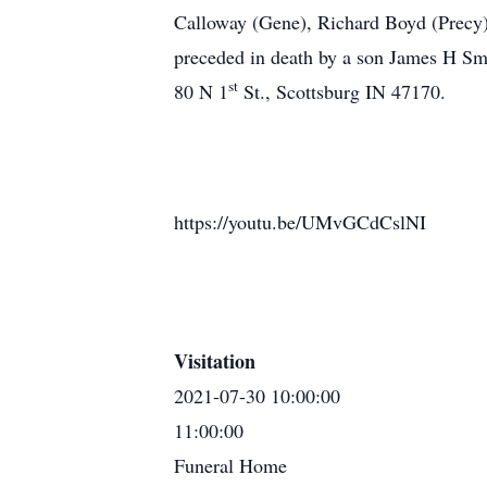
Calloway (Gene), Richard Boyd (Precy)
preceded in death by a son James H Smi
st
80 N 1
St., Scottsburg IN 47170.
https://youtu.be/UMvGCdCslNI
Visitation
2021-07-30 10:00:00
11:00:00
Funeral Home