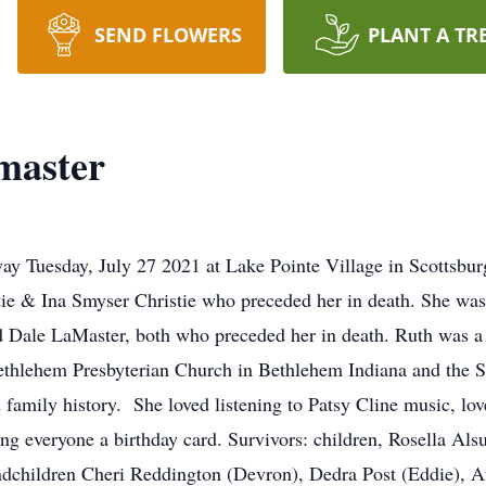
SEND FLOWERS
PLANT A TR
master
y Tuesday, July 27 2021 at Lake Pointe Village in Scottsbu
tie & Ina Smyser Christie who preceded her in death. She was
d Dale LaMaster, both who preceded her in death. Ruth was 
ethlehem Presbyterian Church in Bethlehem Indiana and the S
d family history. She loved listening to Patsy Cline music, l
ding everyone a birthday card. Survivors: children, Rosella A
ndchildren Cheri Reddington (Devron), Dedra Post (Eddie), A