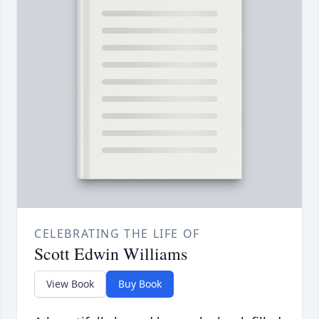
CELEBRATING THE LIFE OF
Scott Edwin Williams
View Book
Buy Book