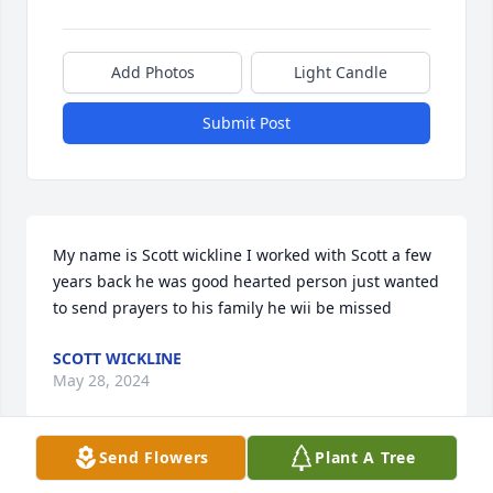
Add Photos
Light Candle
Submit Post
My name is Scott wickline I worked with Scott a few 
years back he was good hearted person just wanted 
to send prayers to his family he wii be missed
SCOTT WICKLINE
May 28, 2024
Send Flowers
Plant A Tree
Many memories of Scott since we met in the 70's.  