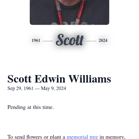
Scott
1961
2024
Scott Edwin Williams
Sep 29, 1961 — May 9, 2024
Pending at this time.
To send flowers or plant a
memorial tree
in memory,