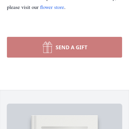
please visit our
flower store
.
SEND A GIFT