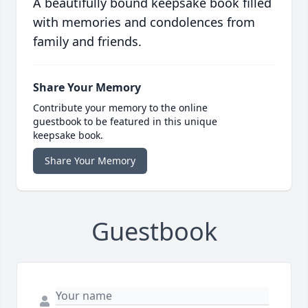
A beautifully bound keepsake book filled
with memories and condolences from
family and friends.
Share Your Memory
Contribute your memory to the online
guestbook to be featured in this unique
keepsake book.
Share Your Memory
Guestbook