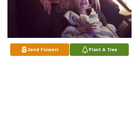
Send Flowers
Plant A Tree