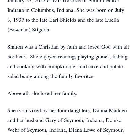
January 23, 2023 at Our Hospice of South Central
Indiana in Columbus, Indiana. She was born on July
3, 1937 to the late Earl Shields and the late Luella
(Bowman) Stigdon.
Sharon was a Christian by faith and loved God with all
her heart. She enjoyed reading, playing games, fishing
and cooking with pumpkin pie, mid cake and potato
salad being among the family favorites.
Above all, she loved her family.
She is survived by her four daughters, Donna Madden
and her husband Gary of Seymour, Indiana, Denise
Wehr of Seymour, Indiana, Diana Lowe of Seymour,