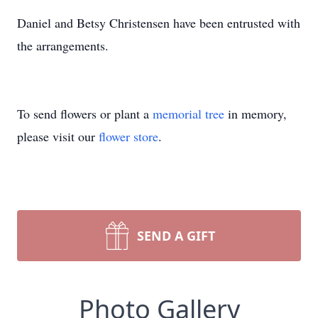
Daniel and Betsy Christensen have been entrusted with
the arrangements.
To send flowers or plant a
memorial tree
in memory,
please visit our
flower store
.
SEND A GIFT
Photo Gallery