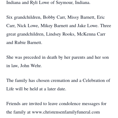
Indiana and Ryli Lowe of Seymour, Indiana.
Six grandchildren, Bobby Carr, Missy Barnett, Eric
Carr, Nick Lowe, Mikey Barnett and Jake Lowe. Three
great grandchildren, Lindsey Rooks, McKenna Carr
and Rubie Barnett.
She was preceded in death by her parents and her son
in law, John Wehr.
The family has chosen cremation and a Celebration of
Life will be held at a later date.
Friends are invited to leave condolence messages for
the family at www.christensenfamilyfuneral.com