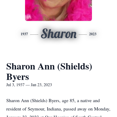
Sharon
1937
2023
Sharon Ann (Shields)
Byers
Jul 3, 1937 — Jan 23, 2023
Sharon Ann (Shields) Byers, age 85, a native and
resident of Seymour, Indiana, passed away on Monday,