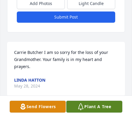
Add Photos
Light Candle
Submit Post
Carrie Butcher I am so sorry for the loss of your 
Grandmother. Your family is in my heart and 
prayers.
LINDA HATTON
May 28, 2024
Send Flowers
Plant A Tree
We are deeply sorry for your loss ~ Christensen 
Family Funeral Home - Winklepleck Chapel

A memorial tree has been planted by A Memorial 