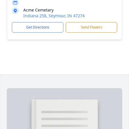
Acme Cemetary
Indiana 258, Seymour, IN 47274
Get Directions
Send Flowers