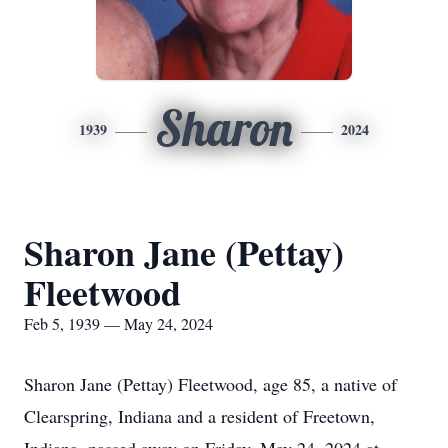
Sharon
1939
2024
Sharon Jane (Pettay)
Fleetwood
Feb 5, 1939 — May 24, 2024
Sharon Jane (Pettay) Fleetwood, age 85, a native of
Clearspring, Indiana and a resident of Freetown,