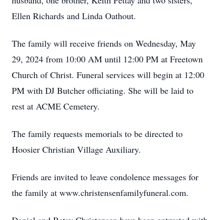
husband, one brother, Keith Pettay and two sisters,
Ellen Richards and Linda Oathout.
The family will receive friends on Wednesday, May
29, 2024 from 10:00 AM until 12:00 PM at Freetown
Church of Christ. Funeral services will begin at 12:00
PM with DJ Butcher officiating. She will be laid to
rest at ACME Cemetery.
The family requests memorials to be directed to
Hoosier Christian Village Auxiliary.
Friends are invited to leave condolence messages for
the family at www.christensenfamilyfuneral.com.