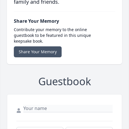
family and friends.
Share Your Memory
Contribute your memory to the online
guestbook to be featured in this unique
keepsake book.
Share Your Memory
Guestbook