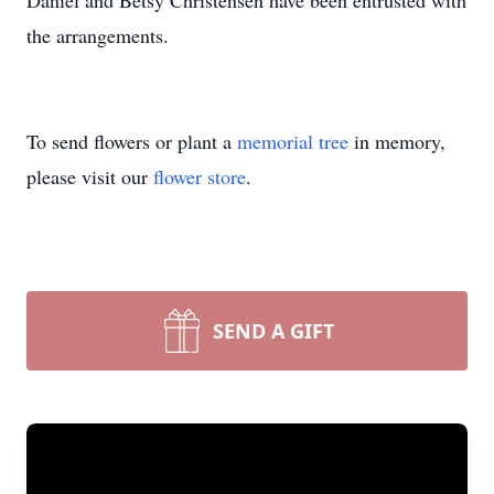
Daniel and Betsy Christensen have been entrusted with
the arrangements.
To send flowers or plant a
memorial tree
in memory,
please visit our
flower store
.
SEND A GIFT