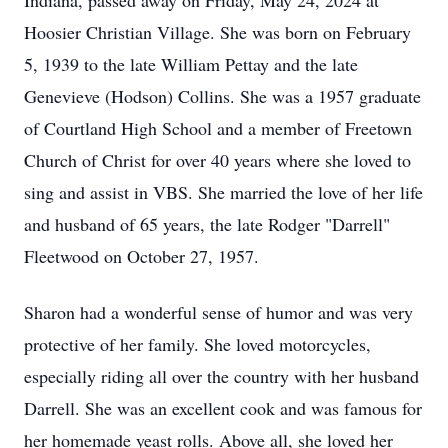
Indiana, passed away on Friday, May 24, 2024 at
Hoosier Christian Village. She was born on February
5, 1939 to the late William Pettay and the late
Genevieve (Hodson) Collins. She was a 1957 graduate
of Courtland High School and a member of Freetown
Church of Christ for over 40 years where she loved to
sing and assist in VBS. She married the love of her life
and husband of 65 years, the late Rodger "Darrell"
Fleetwood on October 27, 1957.
Sharon had a wonderful sense of humor and was very
protective of her family. She loved motorcycles,
especially riding all over the country with her husband
Darrell. She was an excellent cook and was famous for
her homemade yeast rolls. Above all, she loved her