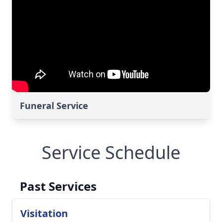
Funeral Service
Service Schedule
Past Services
Visitation