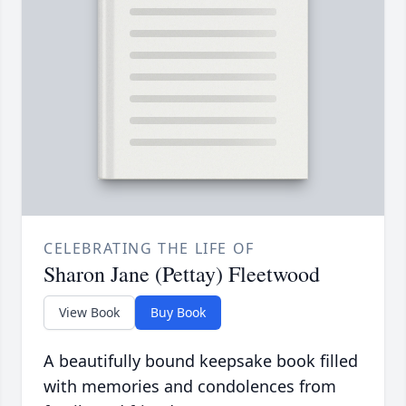
CELEBRATING THE LIFE OF
Sharon Jane (Pettay) Fleetwood
View Book
Buy Book
A beautifully bound keepsake book filled
with memories and condolences from