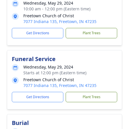
Wednesday, May 29, 2024
10:00 am - 12:00 pm (Eastern time)
Freetown Church of Christ
7077 Indiana 135, Freetown, IN 47235
Get Directions
Plant Trees
Funeral Service
Wednesday, May 29, 2024
Starts at 12:00 pm (Eastern time)
Freetown Church of Christ
7077 Indiana 135, Freetown, IN 47235
Get Directions
Plant Trees
Burial