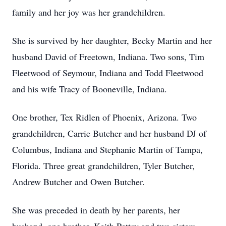
family and her joy was her grandchildren.
She is survived by her daughter, Becky Martin and her
husband David of Freetown, Indiana. Two sons, Tim
Fleetwood of Seymour, Indiana and Todd Fleetwood
and his wife Tracy of Booneville, Indiana.
One brother, Tex Ridlen of Phoenix, Arizona. Two
grandchildren, Carrie Butcher and her husband DJ of
Columbus, Indiana and Stephanie Martin of Tampa,
Florida. Three great grandchildren, Tyler Butcher,
Andrew Butcher and Owen Butcher.
She was preceded in death by her parents, her