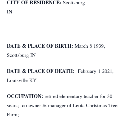
CITY OF RESIDENCE:
Scottsburg
IN
DATE & PLACE OF BIRTH:
March 8 1939,
Scottsburg IN
DATE & PLACE OF DEATH:
February 1 2021,
Louisville KY
OCCUPATION:
retired elementary teacher for 30
years; co-owner & manager of Leota Christmas Tree
Farm;