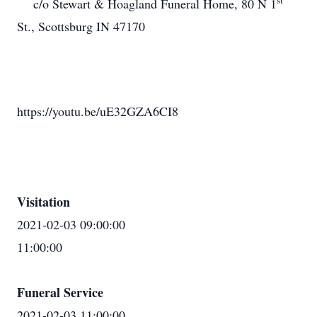
st
c/o Stewart & Hoagland Funeral Home, 80 N 1
St., Scottsburg IN 47170
https://youtu.be/uE32GZA6CI8
Visitation
2021-02-03 09:00:00
11:00:00
Funeral Service
2021-02-03 11:00:00