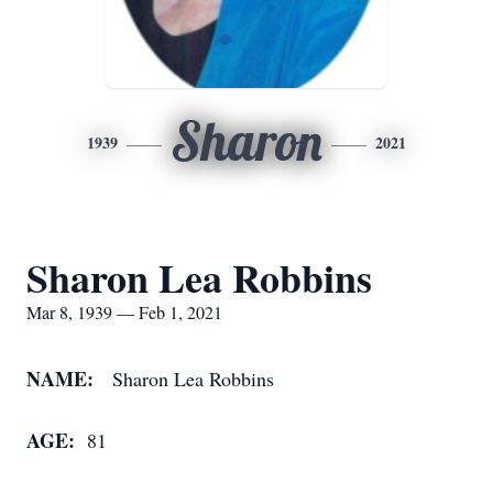
Sharon
1939
2021
Sharon Lea Robbins
Mar 8, 1939 — Feb 1, 2021
NAME:
Sharon Lea Robbins
AGE:
81