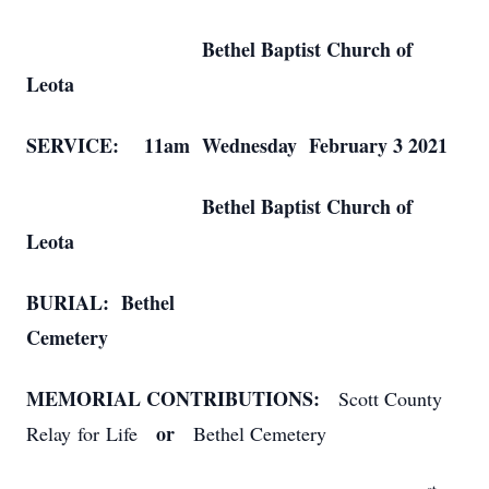
Bethel Baptist Church of
Leota
SERVICE: 11am Wednesday February 3 2021
Bethel Baptist Church of
Leota
BURIAL: Bethel
Cemetery
MEMORIAL CONTRIBUTIONS:
Scott County
or
Relay for Life
Bethel Cemetery