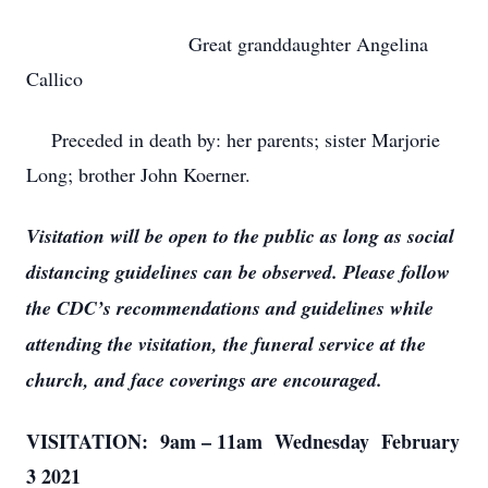
Great granddaughter Angelina
Callico
Preceded in death by: her parents; sister Marjorie
Long; brother John Koerner.
Visitation will be open to the public as long as social
distancing guidelines can be observed. Please follow
the CDC’s recommendations and guidelines while
attending the visitation, the funeral service at the
church, and face coverings are encouraged.
VISITATION: 9am – 11am Wednesday February
3 2021