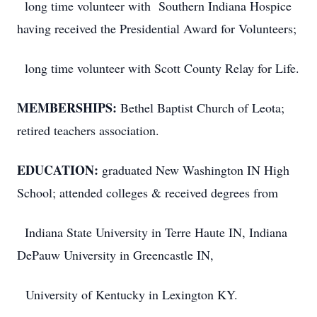
long time volunteer with Southern Indiana Hospice
having received the Presidential Award for Volunteers;
long time volunteer with Scott County Relay for Life.
MEMBERSHIPS:
Bethel Baptist Church of Leota;
retired teachers association.
EDUCATION:
graduated New Washington IN High
School; attended colleges & received degrees from
Indiana State University in Terre Haute IN, Indiana
DePauw University in Greencastle IN,
University of Kentucky in Lexington KY.