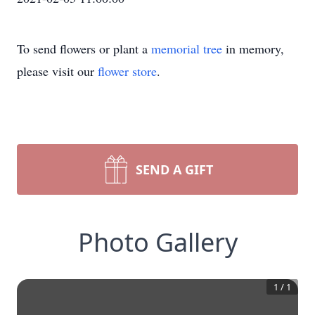
To send flowers or plant a
memorial tree
in memory,
please visit our
flower store
.
SEND A GIFT
Photo Gallery
1
/
1