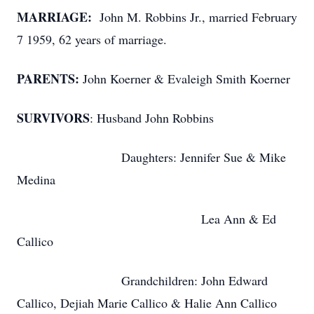
MARRIAGE:
John M. Robbins Jr., married February
7 1959, 62 years of marriage.
PARENTS:
John Koerner & Evaleigh Smith Koerner
SURVIVORS
: Husband John Robbins
Daughters: Jennifer Sue & Mike
Medina
Lea Ann & Ed
Callico
Grandchildren: John Edward
Callico, Dejiah Marie Callico & Halie Ann Callico