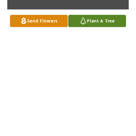
Send Flowers
Plant A Tree