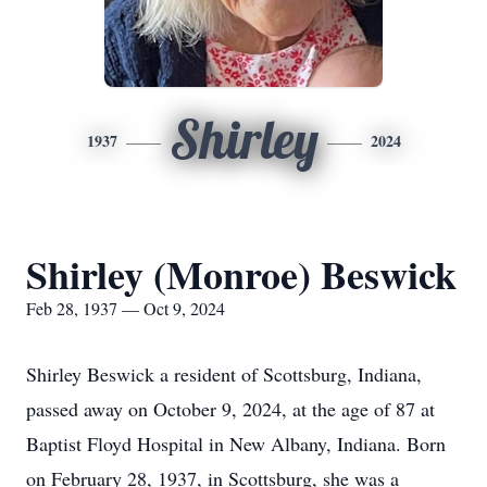
Shirley
1937
2024
Shirley (Monroe) Beswick
Feb 28, 1937 — Oct 9, 2024
Shirley Beswick a resident of Scottsburg, Indiana,
passed away on October 9, 2024, at the age of 87 at
Baptist Floyd Hospital in New Albany, Indiana. Born
on February 28, 1937, in Scottsburg, she was a