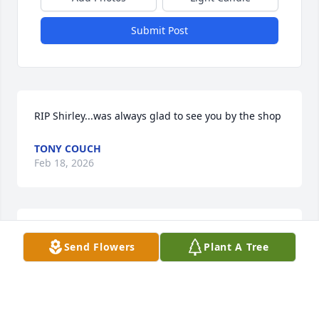
Submit Post
RIP Shirley...was always glad to see you by the shop
TONY COUCH
Feb 18, 2026
I want to send my condolences to Patty and the 
Send Flowers
Plant A Tree
family. Shirley was a bright light and a kind and 
caring person. She will be missed.
LORRAINE HARDING
Oct 21, 2024