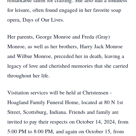
remarkable talent for crafting. She also had a fondness
for leisure, often found engaged in her favorite soap
opera, Days of Our Lives.
Her parents, George Monroe and Freda (Gray)
Monroe, as well as her brothers, Harry Jack Monroe
and Wilbur Monroe, preceded her in death, leaving a
legacy of love and cherished memories that she carried
throughout her life.
Visitation services will be held at Christensen -
Hoagland Family Funeral Home, located at 80 N 1st
Street, Scottsburg, Indiana. Friends and family are
invited to pay their respects on October 14, 2024, from
5:00 PM to 8:00 PM, and again on October 15, from