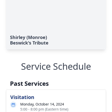
Shirley (Monroe)
Beswick's Tribute
Service Schedule
Past Services
Visitation
Monday, October 14, 2024
5:00 - 8:00 pm (Eastern time)