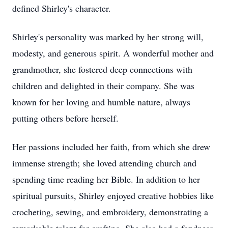
defined Shirley's character.
Shirley's personality was marked by her strong will,
modesty, and generous spirit. A wonderful mother and
grandmother, she fostered deep connections with
children and delighted in their company. She was
known for her loving and humble nature, always
putting others before herself.
Her passions included her faith, from which she drew
immense strength; she loved attending church and
spending time reading her Bible. In addition to her
spiritual pursuits, Shirley enjoyed creative hobbies like
crocheting, sewing, and embroidery, demonstrating a