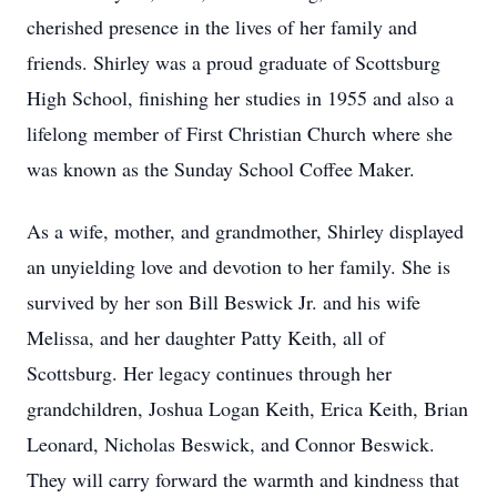
cherished presence in the lives of her family and
friends. Shirley was a proud graduate of Scottsburg
High School, finishing her studies in 1955 and also a
lifelong member of First Christian Church where she
was known as the Sunday School Coffee Maker.
As a wife, mother, and grandmother, Shirley displayed
an unyielding love and devotion to her family. She is
survived by her son Bill Beswick Jr. and his wife
Melissa, and her daughter Patty Keith, all of
Scottsburg. Her legacy continues through her
grandchildren, Joshua Logan Keith, Erica Keith, Brian
Leonard, Nicholas Beswick, and Connor Beswick.
They will carry forward the warmth and kindness that