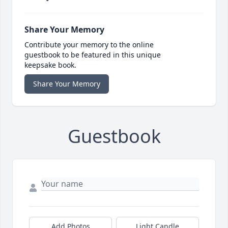
Share Your Memory
Contribute your memory to the online
guestbook to be featured in this unique
keepsake book.
Share Your Memory
Guestbook
Add Photos
Light Candle