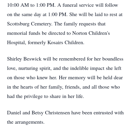
10:00 AM to 1:00 PM. A funeral service will follow
on the same day at 1:00 PM. She will be laid to rest at
Scottsburg Cemetery. The family requests that
memorial funds be directed to Norton Children's
Hospital, formerly Kosairs Children.
Shirley Beswick will be remembered for her boundless
love, nurturing spirit, and the indelible impact she left
on those who knew her. Her memory will be held dear
in the hearts of her family, friends, and all those who
had the privilege to share in her life.
Daniel and Betsy Christensen have been entrusted with
the arrangements.