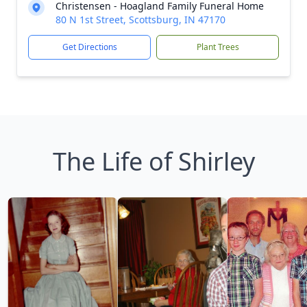
Christensen - Hoagland Family Funeral Home
80 N 1st Street, Scottsburg, IN 47170
Get Directions
Plant Trees
The Life of Shirley