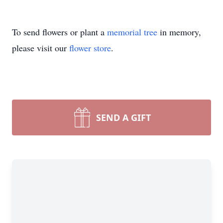
To send flowers or plant a
memorial tree
in memory,
please visit our
flower store
.
SEND A GIFT