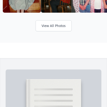
View All Photos