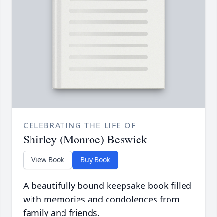
CELEBRATING THE LIFE OF
Shirley (Monroe) Beswick
View Book
Buy Book
A beautifully bound keepsake book filled
with memories and condolences from
family and friends.