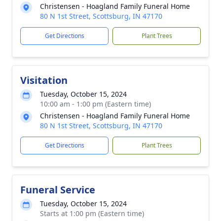
Christensen - Hoagland Family Funeral Home
80 N 1st Street, Scottsburg, IN 47170
Get Directions
Plant Trees
Visitation
Tuesday, October 15, 2024
10:00 am - 1:00 pm (Eastern time)
Christensen - Hoagland Family Funeral Home
80 N 1st Street, Scottsburg, IN 47170
Get Directions
Plant Trees
Funeral Service
Tuesday, October 15, 2024
Starts at 1:00 pm (Eastern time)