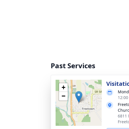
Past Services
Visitati
+
Monda
−
12:00
Freet
Chur
6811 
Freet