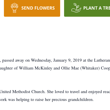
SEND FLOWERS
PLANT A TR
n, passed away on Wednesday, January 9, 2019 at the Luther
aughter of William McKinley and Ollie Mae (Whitaker) Coope
nited Methodist Church. She loved to travel and enjoyed read
 work was helping to raise her precious grandchildren.