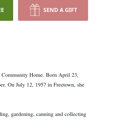
EE
SEND A GIFT
an Community Home. Born April 23,
r. On July 12, 1957 in Freetown, she
ing, gardening, canning and collecting