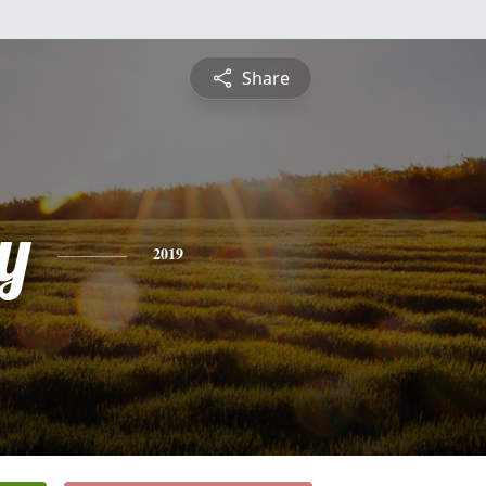
Share
y
2019