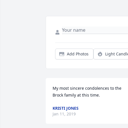
Add Photos
Light Candl
My most sincere condolences to the 
Brock family at this time.
KRISTI JONES
Jan 11, 2019