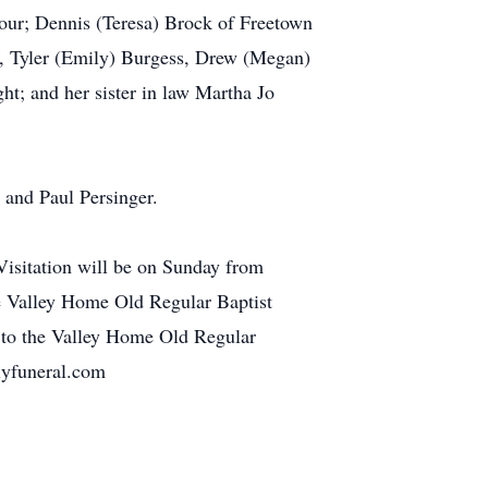
our; Dennis (Teresa) Brock of Freetown
, Tyler (Emily) Burgess, Drew (Megan)
t; and her sister in law Martha Jo
t and Paul Persinger.
isitation will be on Sunday from
he Valley Home Old Regular Baptist
 to the Valley Home Old Regular
lyfuneral.com