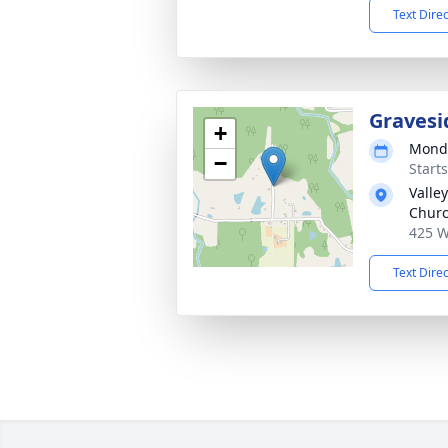
Text Dire
Gravesi
+
Monda
−
Start
Valle
Chur
425 W
Text Dire