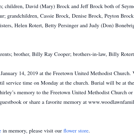
n; children, David (Mary) Brock and Jeff Brock both of Seym
r; grandchildren, Cassie Brock, Denise Brock, Peyton Brock
sters, Helen Rotert, Betty Persinger and Judy (Don) Bonebrigh
rents; brother, Billy Ray Cooper; brothers-in-law, Billy Roter
 January 14, 2019 at the Freetown United Methodist Church. V
l service time on Monday at the church. Burial will be at t
irley’s memory to the Freetown United Methodist Church or
e guestbook or share a favorite memory at www.woodlawnfami
e
in memory, please visit our
flower store
.