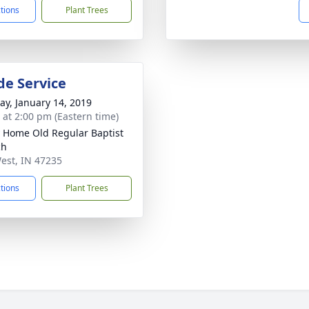
ctions
Plant Trees
de Service
y, January 14, 2019
s at 2:00 pm (Eastern time)
y Home Old Regular Baptist
ch
est, IN 47235
ctions
Plant Trees