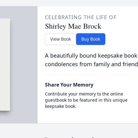
CELEBRATING THE LIFE OF
Shirley Mae Brock
View Book
Buy Book
A beautifully bound keepsake book
condolences from family and friend
Share Your Memory
Contribute your memory to the online
guestbook to be featured in this unique
keepsake book.