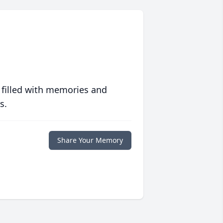
 filled with memories and
s.
Share Your Memory