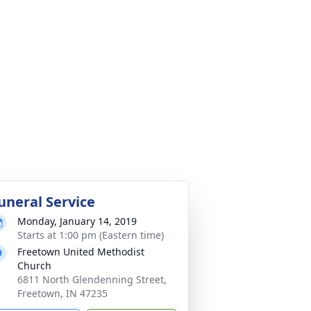
uneral Service
Monday, January 14, 2019
Starts at 1:00 pm (Eastern time)
Freetown United Methodist
Church
6811 North Glendenning Street,
Freetown, IN 47235