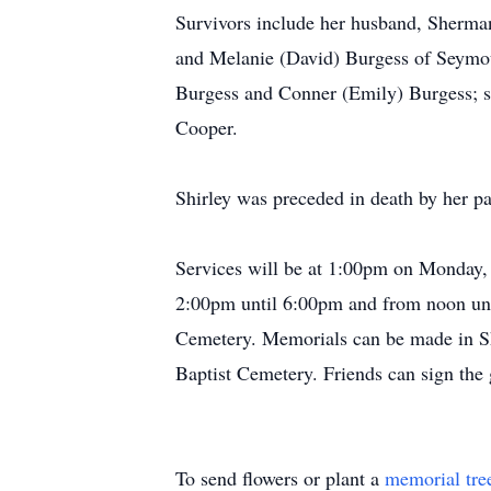
Survivors include her husband, Sherma
and Melanie (David) Burgess of Seymou
Burgess and Conner (Emily) Burgess; si
Cooper.
Shirley was preceded in death by her pa
Services will be at 1:00pm on Monday,
2:00pm until 6:00pm and from noon unti
Cemetery. Memorials can be made in Sh
Baptist Cemetery. Friends can sign th
To send flowers or plant a
memorial tre