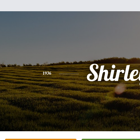
Shirle
1936