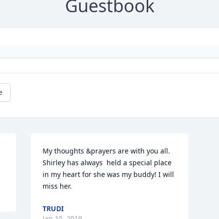
Guestbook
e
My thoughts &prayers are with you all. 
Shirley has always  held a special place 
in my heart for she was my buddy! I will 
miss her.
TRUDI
Jan 10, 2019