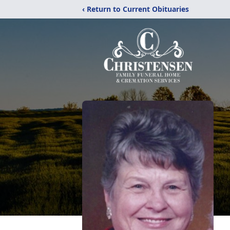
‹ Return to Current Obituaries