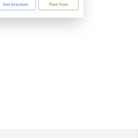
Text Directions
Plant Trees