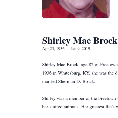
Shirley Mae Brock
Apr 23, 1936 — Jan 9, 2019
Shirley Mae Brock, age 82 of Freetow
1936 in Whitesburg, KY, she was the d
married Sherman D. Brock.
Shirley was a member of the Freetown U
her stuffed animals. Her greatest life’s