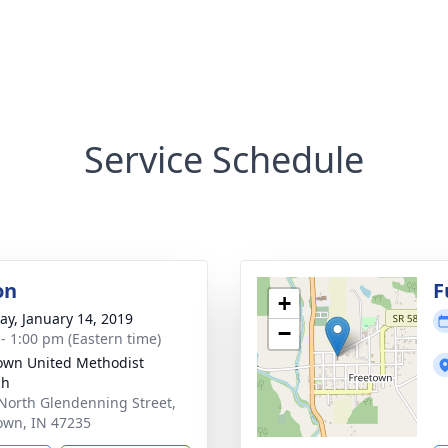
Service Schedule
on
F
+
y, January 14, 2019
−
 - 1:00 pm (Eastern time)
own United Methodist
ch
North Glendenning Street,
own, IN 47235