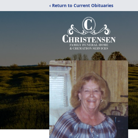
‹ Return to Current Obituaries