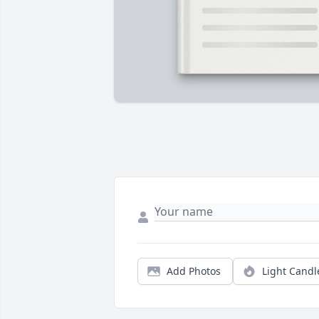
Add Photos
Light Candl