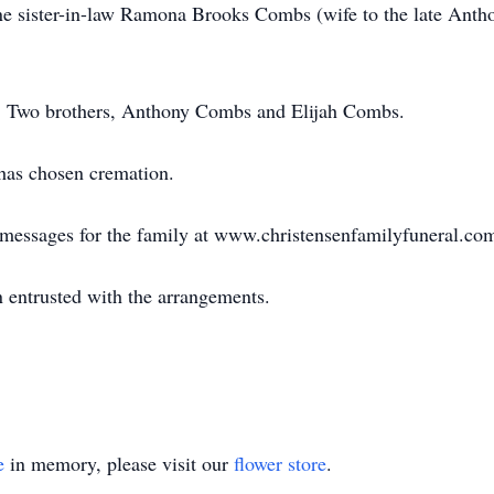
e sister-in-law Ramona Brooks Combs (wife to the late Anth
ts. Two brothers, Anthony Combs and Elijah Combs.
 has chosen cremation.
e messages for the family at www.christensenfamilyfuneral.co
 entrusted with the arrangements.
e
in memory, please visit our
flower store
.