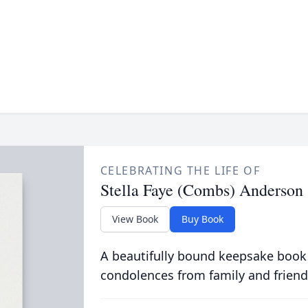
CELEBRATING THE LIFE OF
Stella Faye (Combs) Anderson
View Book
Buy Book
A beautifully bound keepsake book
condolences from family and friend