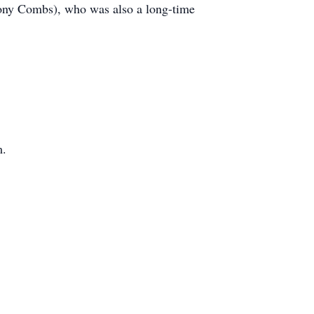
ony Combs), who was also a long-time
m.