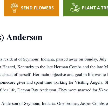
SEND FLOWERS
PLANT A TR
s) Anderson
a resident of Seymour, Indiana, passed away on Sunday, July 7
n Hazard, Kentucky to the late Herman Combs and the late M
s ahead of herself. Her main objective and goal in life was to
homecare giver and spent time working for Visiting Angels. S
of her life, Damon Ray Anderson. They were married for 53 ye
 Anderson of Seymour, Indiana. One brother, Jasper Combs of