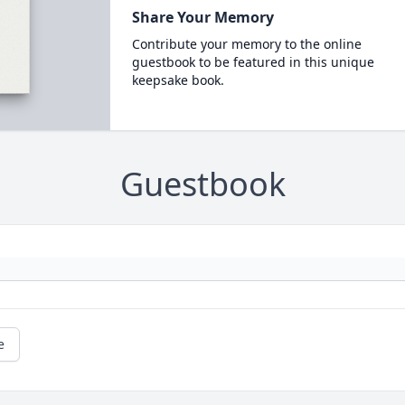
Share Your Memory
Contribute your memory to the online
guestbook to be featured in this unique
keepsake book.
Guestbook
e