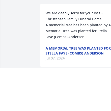
We are deeply sorry for your loss ~ 
Christensen Family Funeral Home

A memorial tree has been planted by A 
Memorial Tree was planted for Stella 
Faye (Combs) Anderson.
A MEMORIAL TREE WAS PLANTED FOR
STELLA FAYE (COMBS) ANDERSON
Jul 07, 2024