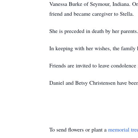
Vanessa Burke of Seymour, Indiana. On
friend and became caregiver to Stella.
She is preceded in death by her paren
In keeping with her wishes, the family
Friends are invited to leave condolenc
Daniel and Betsy Christensen have been
To send flowers or plant a
memorial tre