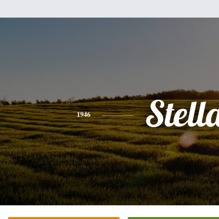
Stell
1946