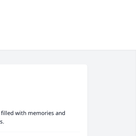
 filled with memories and
s.