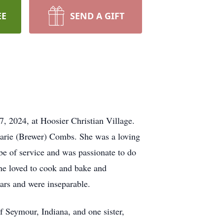
EE
SEND A GIFT
, 2024, at Hoosier Christian Village.
arie (Brewer) Combs. She was a loving
 be of service and was passionate to do
he loved to cook and bake and
ars and were inseparable.
 Seymour, Indiana, and one sister,