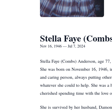
Stella Faye (Comb
Nov 16, 1946 — Jul 7, 2024
Stella Faye (Combs) Anderson, age 77, 
She was born on November 16, 1946, i
and caring person, always putting other
whatever she could to help. She was a 
cherished spending time with the love 
She is survived by her husband, Damon