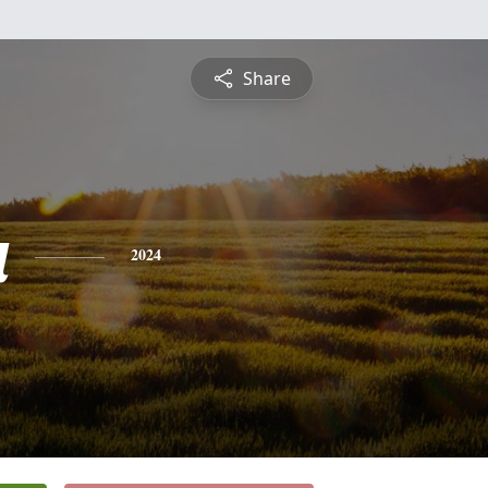
Share
a
2024