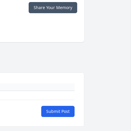
Share Your Memory
Submit Post