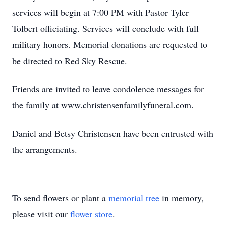
services will begin at 7:00 PM with Pastor Tyler
Tolbert officiating. Services will conclude with full
military honors. Memorial donations are requested to
be directed to Red Sky Rescue.
Friends are invited to leave condolence messages for
the family at www.christensenfamilyfuneral.com.
Daniel and Betsy Christensen have been entrusted with
the arrangements.
To send flowers or plant a
memorial tree
in memory,
please visit our
flower store
.