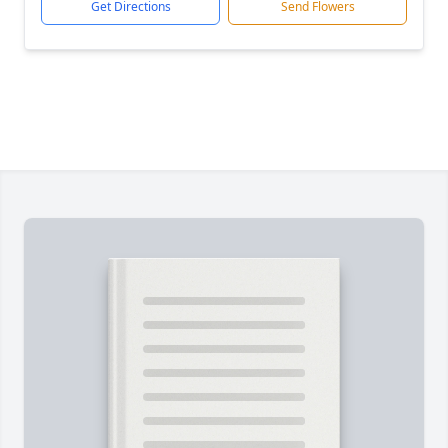
Get Directions
Send Flowers