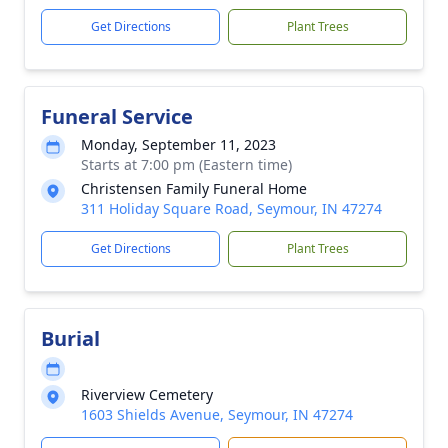
Get Directions
Plant Trees
Funeral Service
Monday, September 11, 2023
Starts at 7:00 pm (Eastern time)
Christensen Family Funeral Home
311 Holiday Square Road, Seymour, IN 47274
Get Directions
Plant Trees
Burial
Riverview Cemetery
1603 Shields Avenue, Seymour, IN 47274