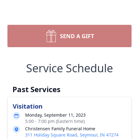
SEND A GIFT
Service Schedule
Past Services
Visitation
Monday, September 11, 2023
5:00 - 7:00 pm (Eastern time)
Christensen Family Funeral Home
311 Holiday Square Road, Seymour, IN 47274