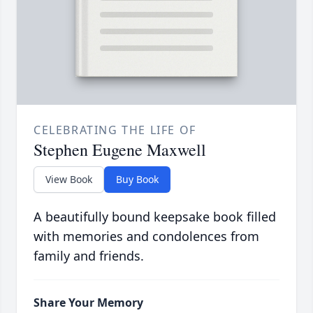
CELEBRATING THE LIFE OF
Stephen Eugene Maxwell
View Book
Buy Book
A beautifully bound keepsake book filled
with memories and condolences from
family and friends.
Share Your Memory