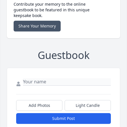
Contribute your memory to the online
guestbook to be featured in this unique
keepsake book.
Share Your Memory
Guestbook
Add Photos
Light Candle
Submit Post