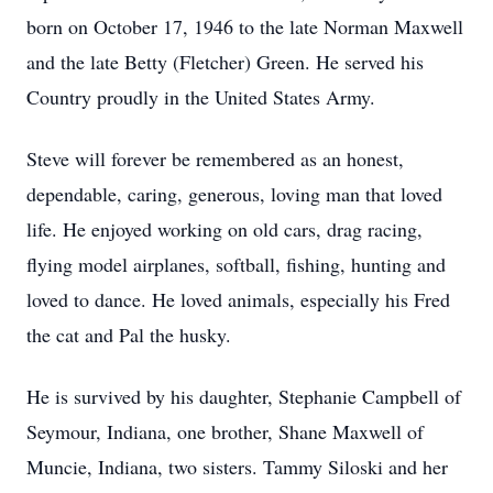
born on October 17, 1946 to the late Norman Maxwell
and the late Betty (Fletcher) Green. He served his
Country proudly in the United States Army.
Steve will forever be remembered as an honest,
dependable, caring, generous, loving man that loved
life. He enjoyed working on old cars, drag racing,
flying model airplanes, softball, fishing, hunting and
loved to dance. He loved animals, especially his Fred
the cat and Pal the husky.
He is survived by his daughter, Stephanie Campbell of
Seymour, Indiana, one brother, Shane Maxwell of
Muncie, Indiana, two sisters. Tammy Siloski and her