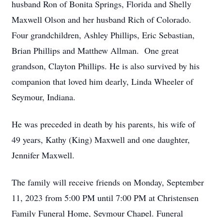
husband Ron of Bonita Springs, Florida and Shelly
Maxwell Olson and her husband Rich of Colorado.
Four grandchildren, Ashley Phillips, Eric Sebastian,
Brian Phillips and Matthew Allman. One great
grandson, Clayton Phillips. He is also survived by his
companion that loved him dearly, Linda Wheeler of
Seymour, Indiana.
He was preceded in death by his parents, his wife of
49 years, Kathy (King) Maxwell and one daughter,
Jennifer Maxwell.
The family will receive friends on Monday, September
11, 2023 from 5:00 PM until 7:00 PM at Christensen
Family Funeral Home, Seymour Chapel. Funeral