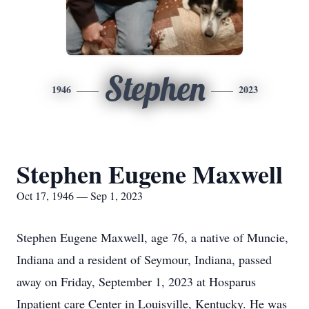
Stephen
1946
2023
Stephen Eugene Maxwell
Oct 17, 1946 — Sep 1, 2023
Stephen Eugene Maxwell, age 76, a native of Muncie,
Indiana and a resident of Seymour, Indiana, passed
away on Friday, September 1, 2023 at Hosparus
Inpatient care Center in Louisville, Kentucky. He was