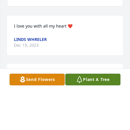
I love you with all my heart ❤
LINDS WHRELER
Dec 19, 2023
I love you so much
Send Flowers
Plant A Tree
LINDA WHEELER
Sep 24, 2023
I’m so sorry for your loss, Stephanie. I worked with 
your dad at Arvin for 25 years and he was a great 