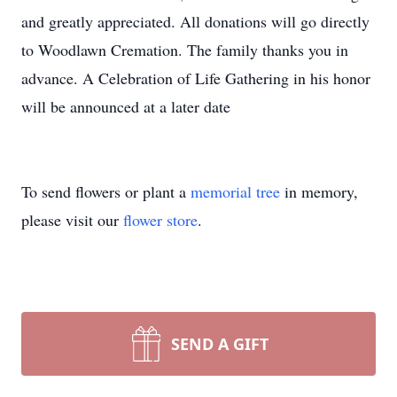
and greatly appreciated. All donations will go directly
to Woodlawn Cremation. The family thanks you in
advance. A Celebration of Life Gathering in his honor
will be announced at a later date
To send flowers or plant a
memorial tree
in memory,
please visit our
flower store
.
SEND A GIFT