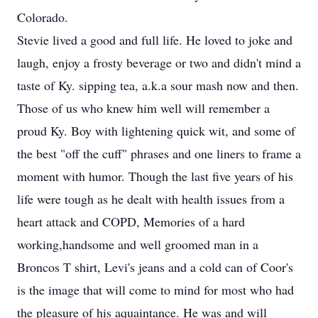
Colorado.
Stevie lived a good and full life. He loved to joke and
laugh, enjoy a frosty beverage or two and didn't mind a
taste of Ky. sipping tea, a.k.a sour mash now and then.
Those of us who knew him well will remember a
proud Ky. Boy with lightening quick wit, and some of
the best "off the cuff" phrases and one liners to frame a
moment with humor. Though the last five years of his
life were tough as he dealt with health issues from a
heart attack and COPD, Memories of a hard
working,handsome and well groomed man in a
Broncos T shirt, Levi's jeans and a cold can of Coor's
is the image that will come to mind for most who had
the pleasure of his aquaintance. He was and will