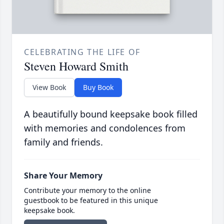
CELEBRATING THE LIFE OF
Steven Howard Smith
View Book
Buy Book
A beautifully bound keepsake book filled
with memories and condolences from
family and friends.
Share Your Memory
Contribute your memory to the online
guestbook to be featured in this unique
keepsake book.