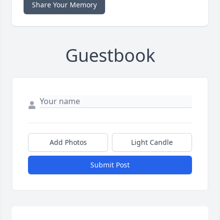
Share Your Memory
Guestbook
Add Photos
Light Candle
Submit Post