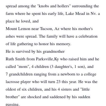
spread among the "knobs and hollers" surrounding the
farm where he spent his early life, Lake Mead in Nv. a
place he loved, and
Mount Lemon near Tucson, Az where his mother's
ashes were spread. The family will have a celebration
of life gathering to honor his memory.
He is survived by his grandmother
Ruth Smith from Parksville,Ky who raised him and he
called "mom", 4 children (3 daughter's, 1 son), and
7 grandchildren ranging from a newborn to a college
lacrosse player who will turn 23 this year. He was the
oldest of six children, and his 4 sisters and "little
brother" are shocked and saddened by his sudden
passing.