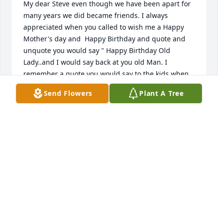
My dear Steve even though we have been apart for 
many years we did became friends. I always 
appreciated when you called to wish me a Happy 
Mother's day and  Happy Birthday and quote and 
unquote you would say " Happy Birthday Old 
Lady..and I would say back at you old Man. I 
remember a quote you would say to the kids when 
they were little when they would ask what's for 
Send Flowers
Plant A Tree
dinner and you would tell them " Groundhog 
sandwiches and kool-aid. " that still sticks in my 
mind everytime one of our grandkids ask what's for 
dinner. I think about that quote and laugh..You will 
be missed and will forever be loved Rest In Peace 
Steve.
JILL SMITH
Aug 01, 2018