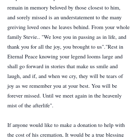
remain in memory beloved by those closest to him,
and sorely missed is an understatement to the many
greiving loved ones he leaves behind. From your whole
family Stevie.. "We love you in passing as in life, and
thank you for all the joy, you brought to us"."Rest in
Eternal Peace knowing your legend looms large and
shall go forward in stories that make us smile and
laugh, and if, and when we cry, they will be tears of
joy as we remember you at your best. You will be
forever missed. Until we meet again in the heavenly
mist of the afterlife".
If anyone would like to make a donation to help with
the cost of his cremation, It would be a true blessing