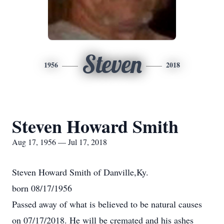
Steven
1956
2018
Steven Howard Smith
Aug 17, 1956 — Jul 17, 2018
Steven Howard Smith of Danville,Ky.
born 08/17/1956
Passed away of what is believed to be natural causes
on 07/17/2018. He will be cremated and his ashes