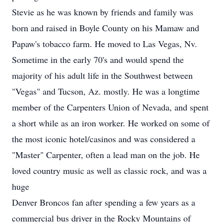
Stevie as he was known by friends and family was
born and raised in Boyle County on his Mamaw and
Papaw's tobacco farm. He moved to Las Vegas, Nv.
Sometime in the early 70's and would spend the
majority of his adult life in the Southwest between
"Vegas" and Tucson, Az. mostly. He was a longtime
member of the Carpenters Union of Nevada, and spent
a short while as an iron worker. He worked on some of
the most iconic hotel/casinos and was considered a
"Master" Carpenter, often a lead man on the job. He
loved country music as well as classic rock, and was a
huge
Denver Broncos fan after spending a few years as a
commercial bus driver in the Rocky Mountains of