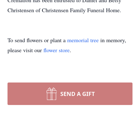
Cremation has been entrusted to Daniel and Betsy
Christensen of Christensen Family Funeral Home.
To send flowers or plant a
memorial tree
in memory,
please visit our
flower store
.
SEND A GIFT