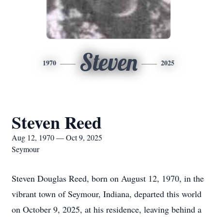
Steven
1970
2025
Steven Reed
Aug 12, 1970 — Oct 9, 2025
Seymour
Steven Douglas Reed, born on August 12, 1970, in the
vibrant town of Seymour, Indiana, departed this world
on October 9, 2025, at his residence, leaving behind a