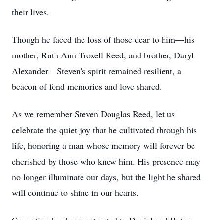
their lives.
Though he faced the loss of those dear to him—his
mother, Ruth Ann Troxell Reed, and brother, Daryl
Alexander—Steven's spirit remained resilient, a
beacon of fond memories and love shared.
As we remember Steven Douglas Reed, let us
celebrate the quiet joy that he cultivated through his
life, honoring a man whose memory will forever be
cherished by those who knew him. His presence may
no longer illuminate our days, but the light he shared
will continue to shine in our hearts.