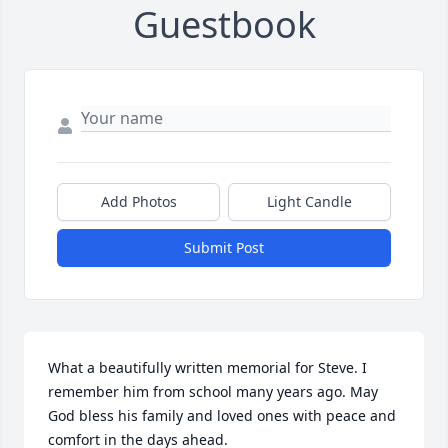
Guestbook
Add Photos
Light Candle
Submit Post
What a beautifully written memorial for Steve. I 
remember him from school many years ago. May 
God bless his family and loved ones with peace and 
comfort in the days ahead.