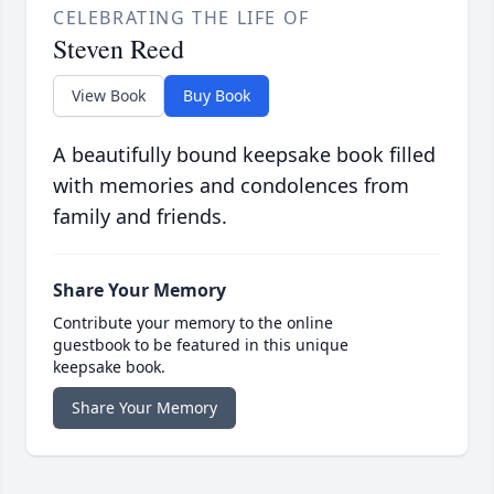
CELEBRATING THE LIFE OF
Steven Reed
View Book
Buy Book
A beautifully bound keepsake book filled
with memories and condolences from
family and friends.
Share Your Memory
Contribute your memory to the online
guestbook to be featured in this unique
keepsake book.
Share Your Memory