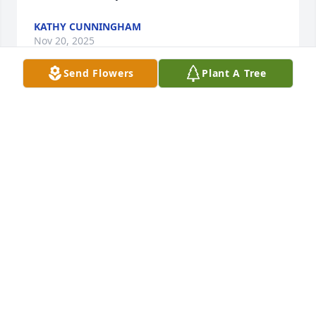
KATHY CUNNINGHAM
Nov 20, 2025
Send Flowers
Plant A Tree
Very sorry to hear of Steve passing. I 
will miss him. He was a nice guy.
CINDY REYNOLDS
Nov 04, 2025
Visits: 1735
This site is protected by reCAPTCHA and the
Google
Privacy Policy
and
Terms of Service
apply.
Service map data ©
OpenStreetMap
contributors