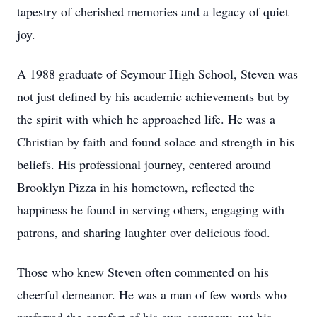
tapestry of cherished memories and a legacy of quiet
joy.
A 1988 graduate of Seymour High School, Steven was
not just defined by his academic achievements but by
the spirit with which he approached life. He was a
Christian by faith and found solace and strength in his
beliefs. His professional journey, centered around
Brooklyn Pizza in his hometown, reflected the
happiness he found in serving others, engaging with
patrons, and sharing laughter over delicious food.
Those who knew Steven often commented on his
cheerful demeanor. He was a man of few words who