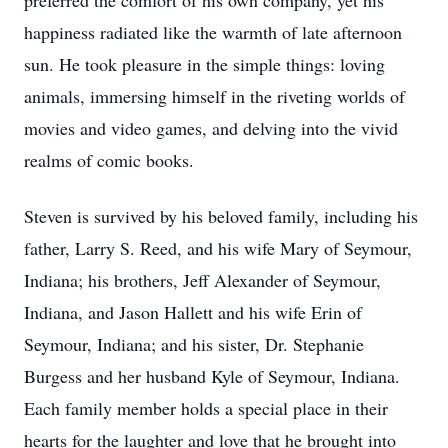
preferred the comfort of his own company, yet his
happiness radiated like the warmth of late afternoon
sun. He took pleasure in the simple things: loving
animals, immersing himself in the riveting worlds of
movies and video games, and delving into the vivid
realms of comic books.
Steven is survived by his beloved family, including his
father, Larry S. Reed, and his wife Mary of Seymour,
Indiana; his brothers, Jeff Alexander of Seymour,
Indiana, and Jason Hallett and his wife Erin of
Seymour, Indiana; and his sister, Dr. Stephanie
Burgess and her husband Kyle of Seymour, Indiana.
Each family member holds a special place in their
hearts for the laughter and love that he brought into