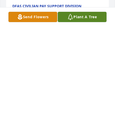
DFAS CIVILIAN PAY SUPPORT DIVISION
Nov 23, 2021
Send Flowers
Plant A Tree
With deepest sympathy, thoughts and prayers to 
the family in this most difficult time.

Full Of Love Bouquet was purchased by Matthew 
Farber.
MATTHEW FARBER
Nov 22, 2021
Thinking of you during this difficult time. Prayers 
for all his family & friends.