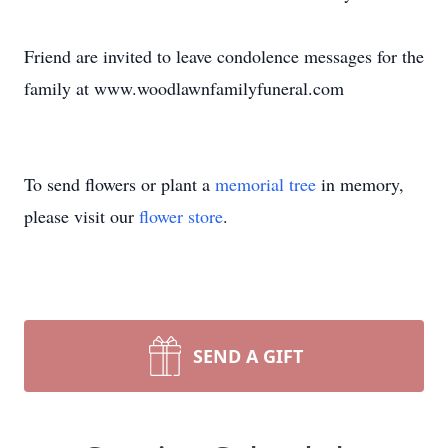
Friend are invited to leave condolence messages for the
family at www.woodlawnfamilyfuneral.com
To send flowers or plant a
memorial tree
in memory,
please visit our
flower store
.
SEND A GIFT