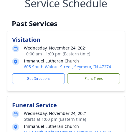
Service Schedule
Past Services
Visitation
Wednesday, November 24, 2021
10:00 am - 1:00 pm (Eastern time)
Immanuel Lutheran Church
605 South Walnut Street, Seymour, IN 47274
Get Directions
Plant Trees
Funeral Service
Wednesday, November 24, 2021
Starts at 1:00 pm (Eastern time)
Immanuel Lutheran Church