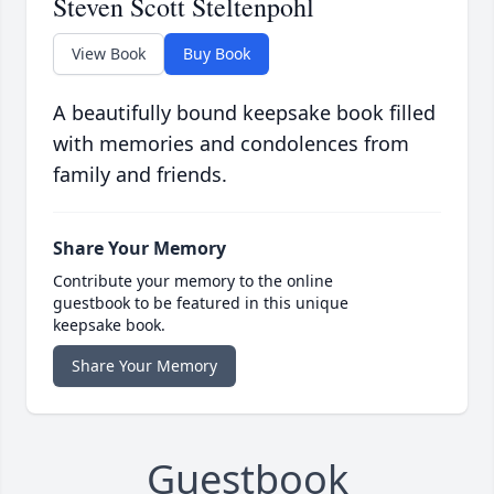
Steven Scott Steltenpohl
View Book
Buy Book
A beautifully bound keepsake book filled
with memories and condolences from
family and friends.
Share Your Memory
Contribute your memory to the online
guestbook to be featured in this unique
keepsake book.
Share Your Memory
Guestbook