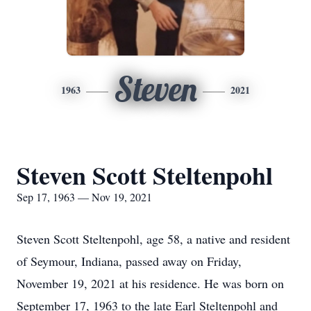
Steven
1963
2021
Steven Scott Steltenpohl
Sep 17, 1963 — Nov 19, 2021
Steven Scott Steltenpohl, age 58, a native and resident
of Seymour, Indiana, passed away on Friday,
November 19, 2021 at his residence. He was born on
September 17, 1963 to the late Earl Steltenpohl and