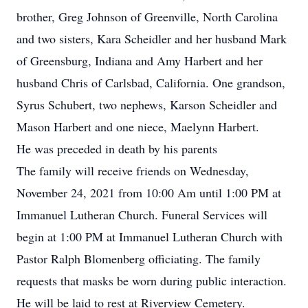
brother, Greg Johnson of Greenville, North Carolina
and two sisters, Kara Scheidler and her husband Mark
of Greensburg, Indiana and Amy Harbert and her
husband Chris of Carlsbad, California. One grandson,
Syrus Schubert, two nephews, Karson Scheidler and
Mason Harbert and one niece, Maelynn Harbert.
He was preceded in death by his parents
The family will receive friends on Wednesday,
November 24, 2021 from 10:00 Am until 1:00 PM at
Immanuel Lutheran Church. Funeral Services will
begin at 1:00 PM at Immanuel Lutheran Church with
Pastor Ralph Blomenberg officiating. The family
requests that masks be worn during public interaction.
He will be laid to rest at Riverview Cemetery.