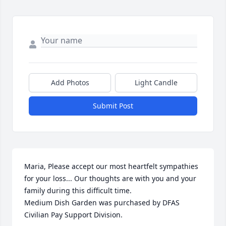
Add Photos
Light Candle
Submit Post
Maria, Please accept our most heartfelt sympathies 
for your loss... Our thoughts are with you and your 
family during this difficult time.

Medium Dish Garden was purchased by DFAS 
Civilian Pay Support Division.