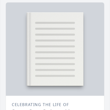
CELEBRATING THE LIFE OF