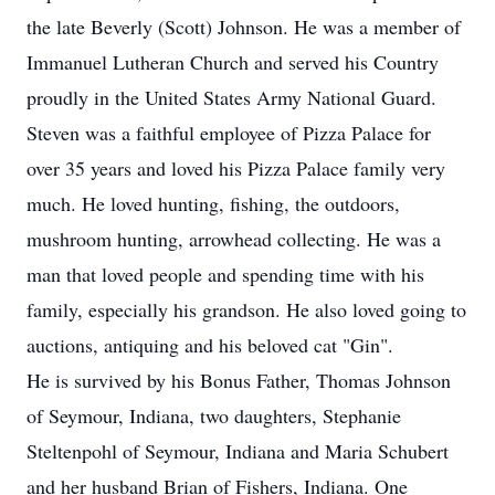
the late Beverly (Scott) Johnson. He was a member of
Immanuel Lutheran Church and served his Country
proudly in the United States Army National Guard.
Steven was a faithful employee of Pizza Palace for
over 35 years and loved his Pizza Palace family very
much. He loved hunting, fishing, the outdoors,
mushroom hunting, arrowhead collecting. He was a
man that loved people and spending time with his
family, especially his grandson. He also loved going to
auctions, antiquing and his beloved cat "Gin".
He is survived by his Bonus Father, Thomas Johnson
of Seymour, Indiana, two daughters, Stephanie
Steltenpohl of Seymour, Indiana and Maria Schubert
and her husband Brian of Fishers, Indiana. One