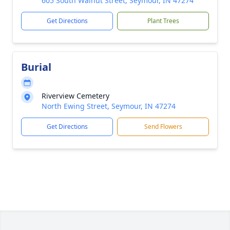
605 South Walnut Street, Seymour, IN 47274
Get Directions
Plant Trees
Burial
Riverview Cemetery
North Ewing Street, Seymour, IN 47274
Get Directions
Send Flowers