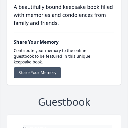
A beautifully bound keepsake book filled
with memories and condolences from
family and friends.
Share Your Memory
Contribute your memory to the online
guestbook to be featured in this unique
keepsake book.
Share Your Memory
Guestbook