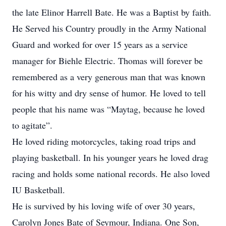
the late Elinor Harrell Bate. He was a Baptist by faith.
He Served his Country proudly in the Army National
Guard and worked for over 15 years as a service
manager for Biehle Electric. Thomas will forever be
remembered as a very generous man that was known
for his witty and dry sense of humor. He loved to tell
people that his name was “Maytag, because he loved
to agitate”.
He loved riding motorcycles, taking road trips and
playing basketball. In his younger years he loved drag
racing and holds some national records. He also loved
IU Basketball.
He is survived by his loving wife of over 30 years,
Carolyn Jones Bate of Seymour, Indiana. One Son,