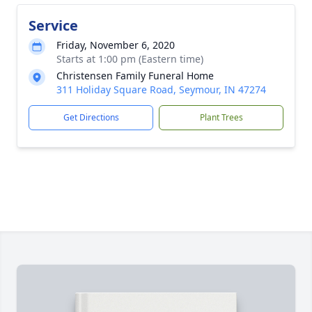
Service
Friday, November 6, 2020
Starts at 1:00 pm (Eastern time)
Christensen Family Funeral Home
311 Holiday Square Road, Seymour, IN 47274
Get Directions
Plant Trees