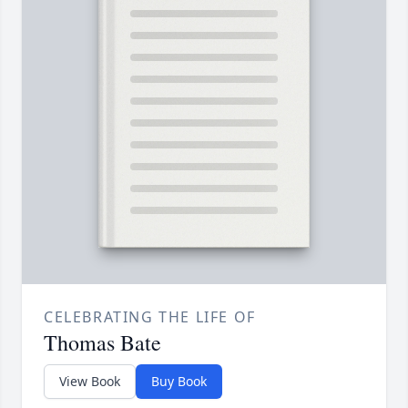
CELEBRATING THE LIFE OF
Thomas Bate
View Book
Buy Book