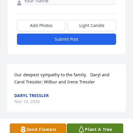
Add Photos
Light Candle
Submit Post
Our deepest sympathy to the family.   Daryl and 
Carol Tressler; Wilbur and Irene Tressler
DARYL TRESSLER
Nov 10, 2020
Send Flowers
Plant A Tree
So sorry for the loss. I loved taking care of tom! My 