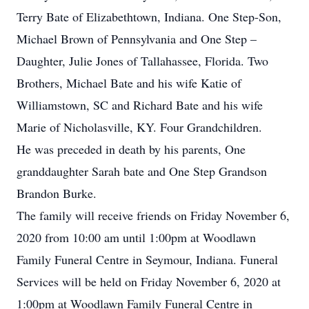
Terry Bate of Elizabethtown, Indiana. One Step-Son,
Michael Brown of Pennsylvania and One Step –
Daughter, Julie Jones of Tallahassee, Florida. Two
Brothers, Michael Bate and his wife Katie of
Williamstown, SC and Richard Bate and his wife
Marie of Nicholasville, KY. Four Grandchildren.
He was preceded in death by his parents, One
granddaughter Sarah bate and One Step Grandson
Brandon Burke.
The family will receive friends on Friday November 6,
2020 from 10:00 am until 1:00pm at Woodlawn
Family Funeral Centre in Seymour, Indiana. Funeral
Services will be held on Friday November 6, 2020 at
1:00pm at Woodlawn Family Funeral Centre in