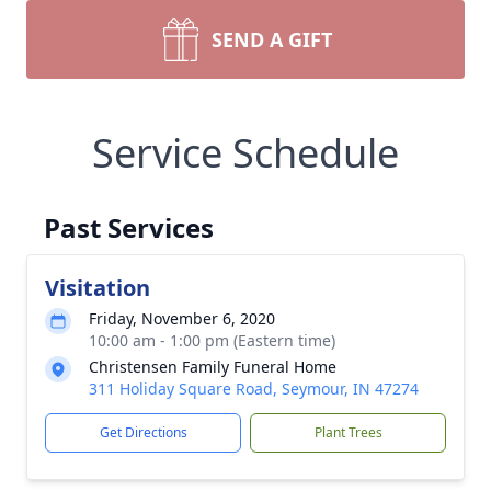
SEND A GIFT
Service Schedule
Past Services
Visitation
Friday, November 6, 2020
10:00 am - 1:00 pm (Eastern time)
Christensen Family Funeral Home
311 Holiday Square Road, Seymour, IN 47274
Get Directions
Plant Trees