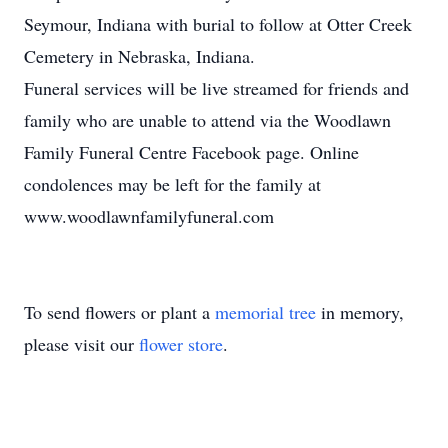
Seymour, Indiana with burial to follow at Otter Creek
Cemetery in Nebraska, Indiana.
Funeral services will be live streamed for friends and
family who are unable to attend via the Woodlawn
Family Funeral Centre Facebook page. Online
condolences may be left for the family at
www.woodlawnfamilyfuneral.com
To send flowers or plant a
memorial tree
in memory,
please visit our
flower store
.