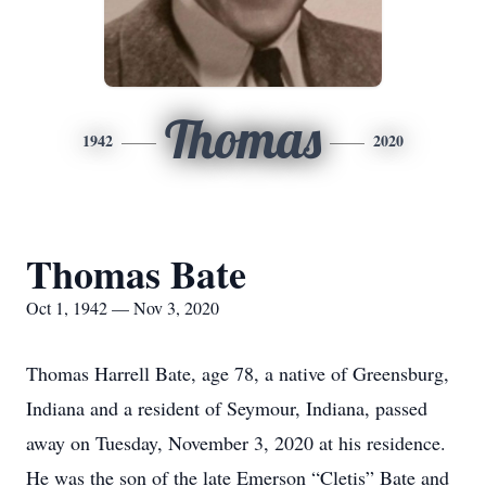
Thomas
1942
2020
Thomas Bate
Oct 1, 1942 — Nov 3, 2020
Thomas Harrell Bate, age 78, a native of Greensburg,
Indiana and a resident of Seymour, Indiana, passed
away on Tuesday, November 3, 2020 at his residence.
He was the son of the late Emerson “Cletis” Bate and