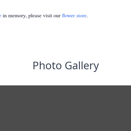
e
in memory, please visit our
flower store
.
Photo Gallery