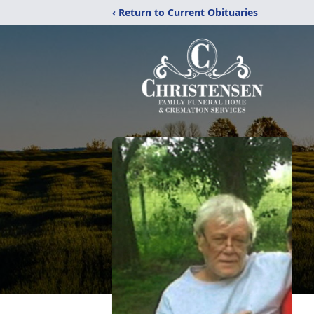
‹ Return to Current Obituaries