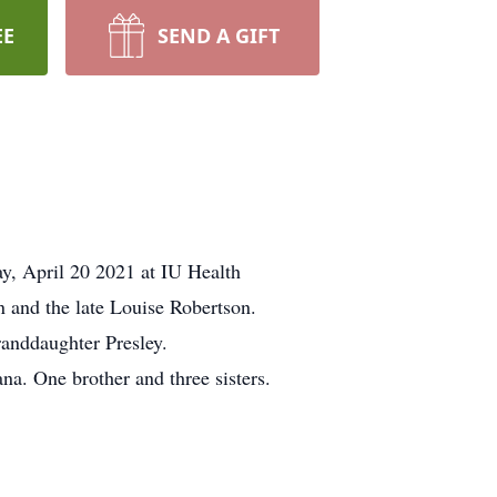
EE
SEND A GIFT
y, April 20 2021 at IU Health
n and the late Louise Robertson.
randdaughter Presley.
a. One brother and three sisters.