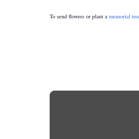
To send flowers or plant a
memorial tre