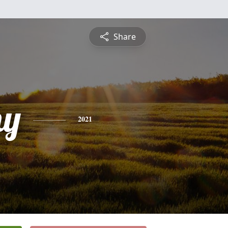
Share
hy
2021