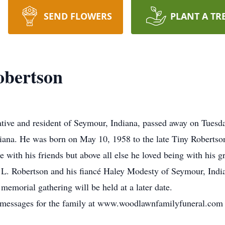
SEND FLOWERS
PLANT A TR
obertson
tive and resident of Seymour, Indiana, passed away on Tuesda
diana. He was born on May 10, 1958 to the late Tiny Robertso
 with his friends but above all else he loved being with his g
 L. Robertson and his fiancé Haley Modesty of Seymour, Indian
emorial gathering will be held at a later date.
ce messages for the family at www.woodlawnfamilyfuneral.com