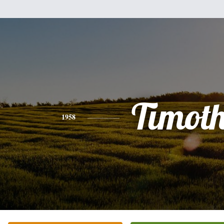
Timot
1958