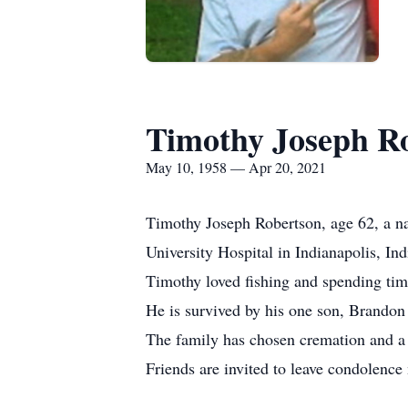
Timothy Joseph R
May 10, 1958 — Apr 20, 2021
Timothy Joseph Robertson, age 62, a na
University Hospital in Indianapolis, In
Timothy loved fishing and spending time
He is survived by his one son, Brandon
The family has chosen cremation and a m
Friends are invited to leave condolen