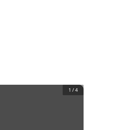
1
/
4