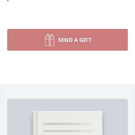
SEND A GIFT