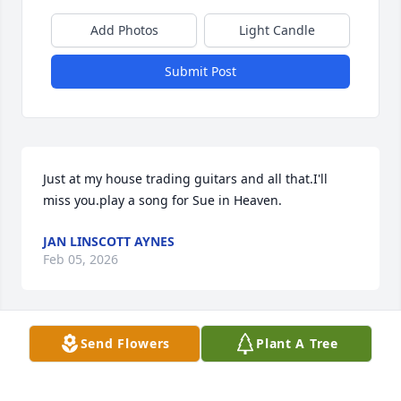
Add Photos
Light Candle
Submit Post
Just at my house trading guitars and all that.I'll 
miss you.play a song for Sue in Heaven.
JAN LINSCOTT AYNES
Feb 05, 2026
Send Flowers
Plant A Tree
Good
CLERVEUS ARAVNA