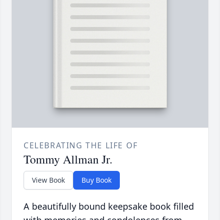
CELEBRATING THE LIFE OF
Tommy Allman Jr.
View Book
Buy Book
A beautifully bound keepsake book filled