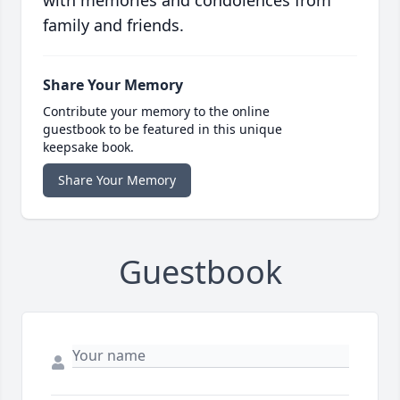
with memories and condolences from
family and friends.
Share Your Memory
Contribute your memory to the online
guestbook to be featured in this unique
keepsake book.
Share Your Memory
Guestbook