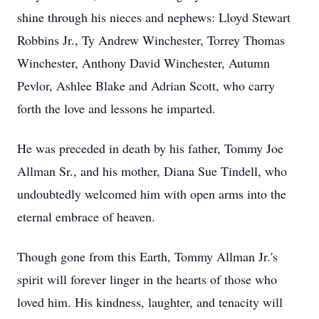
shine through his nieces and nephews: Lloyd Stewart
Robbins Jr., Ty Andrew Winchester, Torrey Thomas
Winchester, Anthony David Winchester, Autumn
Pevlor, Ashlee Blake and Adrian Scott, who carry
forth the love and lessons he imparted.
He was preceded in death by his father, Tommy Joe
Allman Sr., and his mother, Diana Sue Tindell, who
undoubtedly welcomed him with open arms into the
eternal embrace of heaven.
Though gone from this Earth, Tommy Allman Jr.'s
spirit will forever linger in the hearts of those who
loved him. His kindness, laughter, and tenacity will