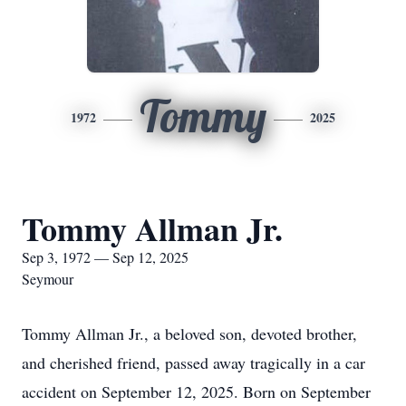
Tommy
1972
2025
Tommy Allman Jr.
Sep 3, 1972 — Sep 12, 2025
Seymour
Tommy Allman Jr., a beloved son, devoted brother,
and cherished friend, passed away tragically in a car
accident on September 12, 2025. Born on September