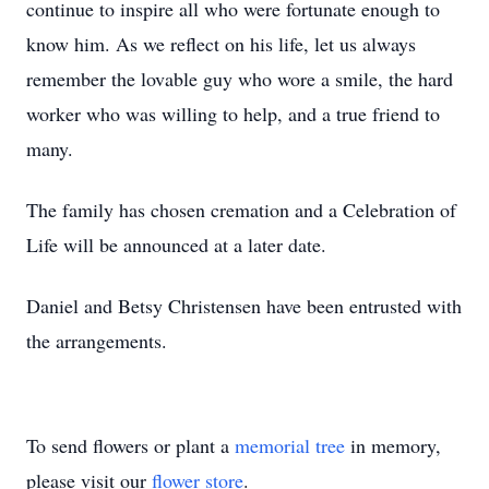
continue to inspire all who were fortunate enough to
know him. As we reflect on his life, let us always
remember the lovable guy who wore a smile, the hard
worker who was willing to help, and a true friend to
many.
The family has chosen cremation and a Celebration of
Life will be announced at a later date.
Daniel and Betsy Christensen have been entrusted with
the arrangements.
To send flowers or plant a
memorial tree
in memory,
please visit our
flower store
.