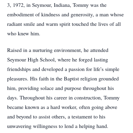
3, 1972, in Seymour, Indiana, Tommy was the
embodiment of kindness and generosity, a man whose
radiant smile and warm spirit touched the lives of all
who knew him.
Raised in a nurturing environment, he attended
Seymour High School, where he forged lasting
friendships and developed a passion for life’s simple
pleasures. His faith in the Baptist religion grounded
him, providing solace and purpose throughout his
days. Throughout his career in construction, Tommy
became known as a hard worker, often going above
and beyond to assist others, a testament to his
unwavering willingness to lend a helping hand.