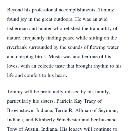
Beyond his professional accomplishments, Tommy
found joy in the great outdoors. He was an avid
fisherman and hunter who relished the tranquility of
nature, frequently finding peace while sitting on the
riverbank surrounded by the sounds of flowing water
and chirping birds. Music was another one of his
loves, with an eclectic taste that brought rhythm to his
life and comfort to his heart.
Tommy will be profoundly missed by his family,
particularly his sisters, Patricia Kay Tracy of
Brownstown, Indiana, Terrie R. Allman of Seymour,
Indiana, and Kimberly Winchester and her husband
Tony of Austin, Indiana. His legacy will continue to