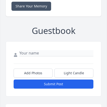
Share Your Memory
Guestbook
Add Photos
Light Candle
Submit Post